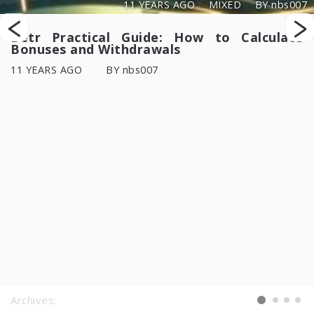
11 YEARS AGO
MIXED
BY nbs007
Betr Practical Guide: How to Calculate
Bonuses and Withdrawals
11 YEARS AGO
BY nbs007
Archives: