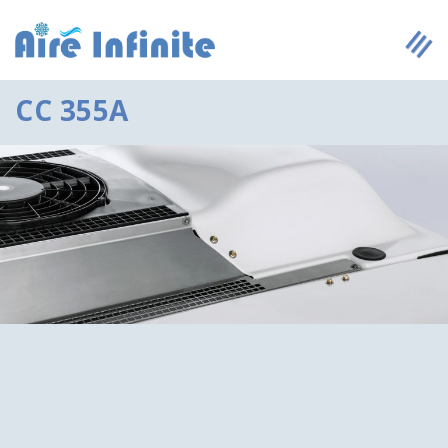
CC 355A