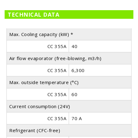
TECHNICAL DATA
Max. Cooling capacity (kW) *
CC 355A
40
Air flow evaporator (free-blowing, m3/h)
CC 355A
6,300
Max. outside temperature (°C)
CC 355A
60
Current consumption (24V)
CC 355A
70 A
Refrigerant (CFC-free)