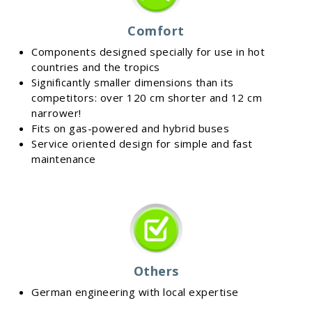
Comfort
Components designed specially for use in hot
countries and the tropics
Significantly smaller dimensions than its
competitors: over 120 cm shorter and 12 cm
narrower!
Fits on gas-powered and hybrid buses
Service oriented design for simple and fast
maintenance
Others
German engineering with local expertise