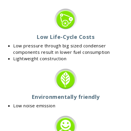
Low Life-Cycle Costs
Low pressure through big sized condenser
components result in lower fuel consumption
Lightweight construction
Environmentally friendly
Low noise emission