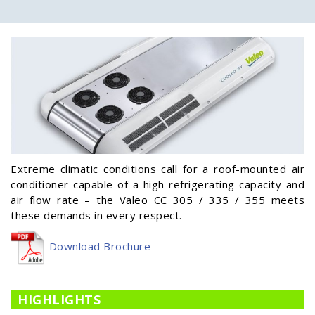
Extreme climatic conditions call for a roof-mounted air
conditioner capable of a high refrigerating capacity and
air flow rate – the Valeo CC 305 / 335 / 355 meets
these demands in every respect.
Download Brochure
HIGHLIGHTS