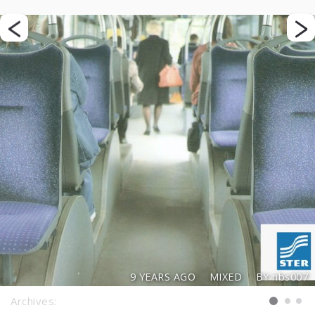
9 YEARS AGO
MIXED
BY nbs007
Archives: