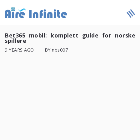
Bet365 mobil: komplett guide for norske
spillere
9 YEARS AGO
BY nbs007