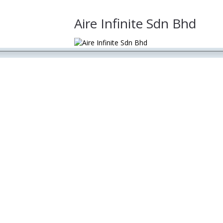
Aire Infinite Sdn Bhd
lobal