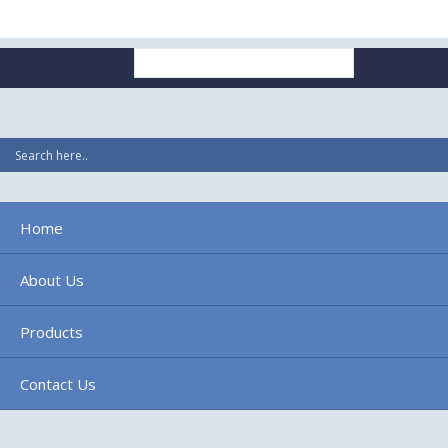
Search
for:
Home
About Us
Products
Contact Us