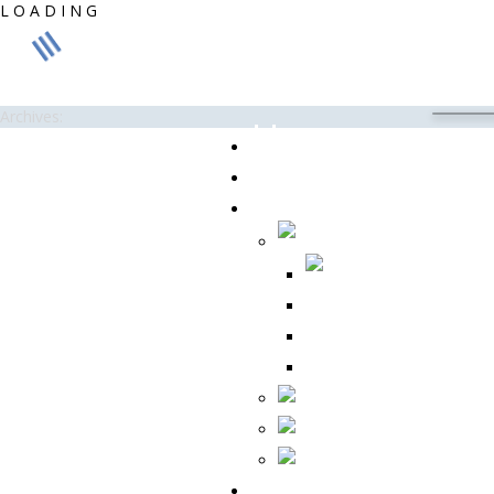
L
O
A
D
I
N
G
Archives:
Home
About Us
Products
CC 175
CC 355A
REVO ® G
Contact Us