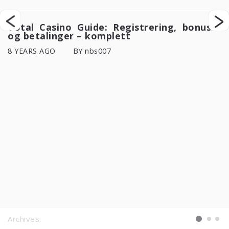
Total Casino Guide: Registrering, bonuser
og betalinger – komplett
8 YEARS AGO
BY nbs007
Archives: