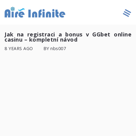
Jak na registraci a bonus v GGbet online
casinu – kompletní návod
8 YEARS AGO
BY nbs007