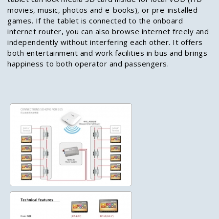
movies, music, photos and e-books), or pre-installed
games. If the tablet is connected to the onboard
internet router, you can also browse internet freely and
independently without interfering each other. It offers
both entertainment and work facilities in bus and brings
happiness to both operator and passengers.