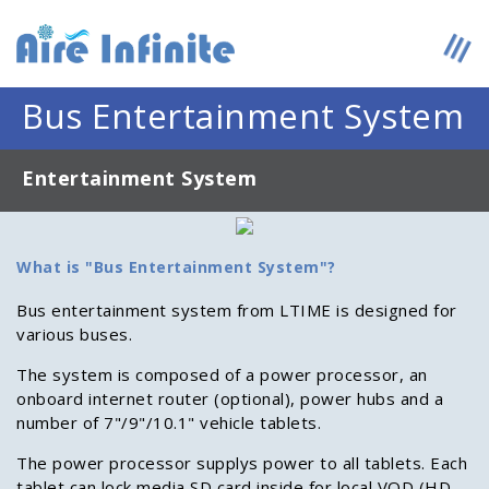
Bus Entertainment System
Entertainment System
What is "Bus Entertainment System"?
Bus entertainment system from LTIME is designed for
various buses.
The system is composed of a power processor, an
onboard internet router (optional), power hubs and a
number of 7"/9"/10.1" vehicle tablets.
The power processor supplys power to all tablets. Each
tablet can lock media SD card inside for local VOD (HD