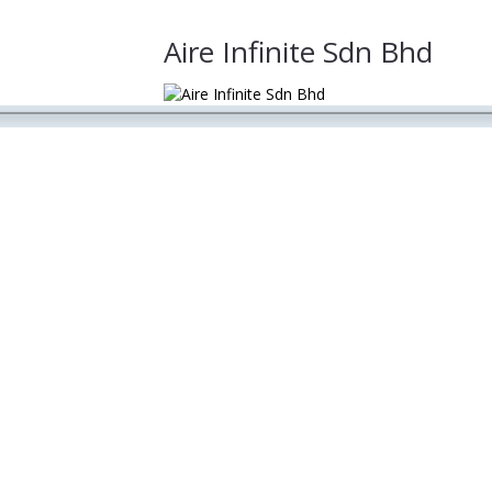
Aire Infinite Sdn Bhd
lobal