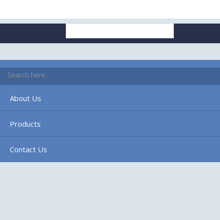
Search
for:
Home
About Us
Products
Contact Us