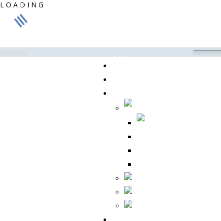
L
O
A
D
I
N
G
Archives:
Home
About Us
Products
CC 175
CC 355A
REVO ® G
Contact Us