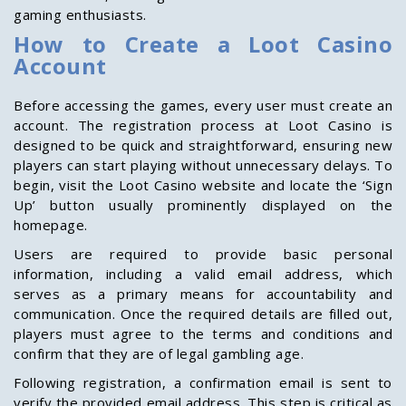
gaming enthusiasts.
How to Create a Loot Casino
Account
Before accessing the games, every user must create an
account. The registration process at Loot Casino is
designed to be quick and straightforward, ensuring new
players can start playing without unnecessary delays. To
begin, visit the Loot Casino website and locate the ‘Sign
Up’ button usually prominently displayed on the
homepage.
Users are required to provide basic personal
information, including a valid email address, which
serves as a primary means for accountability and
communication. Once the required details are filled out,
players must agree to the terms and conditions and
confirm that they are of legal gambling age.
Following registration, a confirmation email is sent to
verify the provided email address. This step is critical as