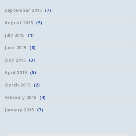
September 2015
(7)
August 2015
(5)
July 2015
(1)
June 2015
(8)
May 2015
(3)
April 2015
(5)
March 2015
(2)
February 2015
(4)
January 2015
(7)