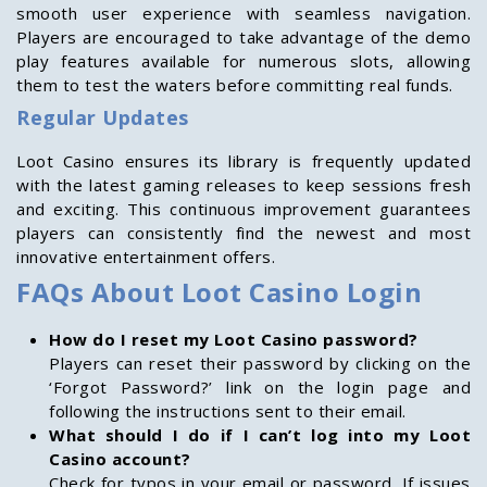
smooth user experience with seamless navigation.
Players are encouraged to take advantage of the demo
play features available for numerous slots, allowing
them to test the waters before committing real funds.
Regular Updates
Loot Casino ensures its library is frequently updated
with the latest gaming releases to keep sessions fresh
and exciting. This continuous improvement guarantees
players can consistently find the newest and most
innovative entertainment offers.
FAQs About Loot Casino Login
How do I reset my Loot Casino password?
Players can reset their password by clicking on the
‘Forgot Password?’ link on the login page and
following the instructions sent to their email.
What should I do if I can’t log into my Loot
Casino account?
Check for typos in your email or password. If issues