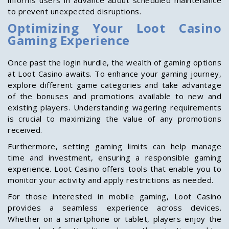
informs users in advance about scheduled maintenance
to prevent unexpected disruptions.
Optimizing Your Loot Casino
Gaming Experience
Once past the login hurdle, the wealth of gaming options
at Loot Casino awaits. To enhance your gaming journey,
explore different game categories and take advantage
of the bonuses and promotions available to new and
existing players. Understanding wagering requirements
is crucial to maximizing the value of any promotions
received.
Furthermore, setting gaming limits can help manage
time and investment, ensuring a responsible gaming
experience. Loot Casino offers tools that enable you to
monitor your activity and apply restrictions as needed.
For those interested in mobile gaming, Loot Casino
provides a seamless experience across devices.
Whether on a smartphone or tablet, players enjoy the