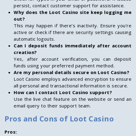
persist, contact customer support for assistance.
Why does the Loot Casino site keep logging me
out?
This may happen if there’s inactivity. Ensure you’re
active or check if there are security settings causing
automatic logouts.
Can I deposit funds immediately after account
creation?
Yes, after account verification, you can deposit
funds using your preferred payment method.
Are my personal details secure on Loot Casino?
Loot Casino employs advanced encryption to ensure
all personal and transactional information is secure.
How can I contact Loot Casino support?
Use the live chat feature on the website or send an
email query to their support team.
Pros and Cons of Loot Casino
Pros: