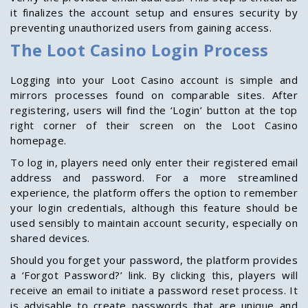
it finalizes the account setup and ensures security by
preventing unauthorized users from gaining access.
The Loot Casino Login Process
Logging into your Loot Casino account is simple and
mirrors processes found on comparable sites. After
registering, users will find the ‘Login’ button at the top
right corner of their screen on the Loot Casino
homepage.
To log in, players need only enter their registered email
address and password. For a more streamlined
experience, the platform offers the option to remember
your login credentials, although this feature should be
used sensibly to maintain account security, especially on
shared devices.
Should you forget your password, the platform provides
a ‘Forgot Password?’ link. By clicking this, players will
receive an email to initiate a password reset process. It
is advisable to create passwords that are unique and