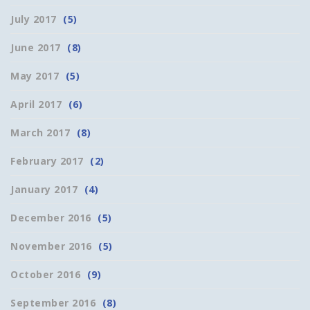
July 2017
(5)
June 2017
(8)
May 2017
(5)
April 2017
(6)
March 2017
(8)
February 2017
(2)
January 2017
(4)
December 2016
(5)
November 2016
(5)
October 2016
(9)
September 2016
(8)