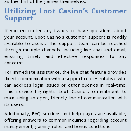
as the thrill of the games themselves.
Utilizing Loot Casino’s Customer
Support
If you encounter any issues or have questions about
your account, Loot Casino’s customer support is readily
available to assist. The support team can be reached
through multiple channels, including live chat and email,
ensuring timely and effective responses to any
concerns.
For immediate assistance, the live chat feature provides
direct communication with a support representative who
can address login issues or other queries in real-time.
This service highlights Loot Casino’s commitment to
maintaining an open, friendly line of communication with
its users.
Additionally, FAQ sections and help pages are available,
offering answers to common inquiries regarding account
management, gaming rules, and bonus conditions.