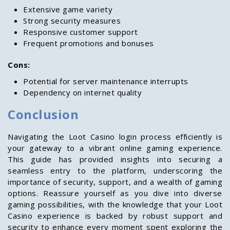
Extensive game variety
Strong security measures
Responsive customer support
Frequent promotions and bonuses
Cons:
Potential for server maintenance interrupts
Dependency on internet quality
Conclusion
Navigating the Loot Casino login process efficiently is
your gateway to a vibrant online gaming experience.
This guide has provided insights into securing a
seamless entry to the platform, underscoring the
importance of security, support, and a wealth of gaming
options. Reassure yourself as you dive into diverse
gaming possibilities, with the knowledge that your Loot
Casino experience is backed by robust support and
security to enhance every moment spent exploring the