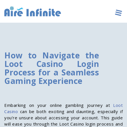
How to Navigate the
Loot Casino Login
Process for a Seamless
Gaming Experience
Embarking on your online gambling journey at
Loot
Casino
can be both exciting and daunting, especially if
you’re unsure about accessing your account. This guide
will ease you through the Loot Casino login process and