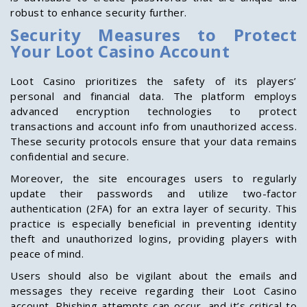
robust to enhance security further.
Security Measures to Protect
Your Loot Casino Account
Loot Casino prioritizes the safety of its players’
personal and financial data. The platform employs
advanced encryption technologies to protect
transactions and account info from unauthorized access.
These security protocols ensure that your data remains
confidential and secure.
Moreover, the site encourages users to regularly
update their passwords and utilize two-factor
authentication (2FA) for an extra layer of security. This
practice is especially beneficial in preventing identity
theft and unauthorized logins, providing players with
peace of mind.
Users should also be vigilant about the emails and
messages they receive regarding their Loot Casino
account. Phishing attempts can occur, and it’s critical to