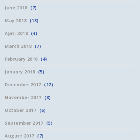
June 2018
(7)
May 2018
(13)
April 2018
(4)
March 2018
(7)
February 2018
(4)
January 2018
(5)
December 2017
(12)
November 2017
(3)
October 2017
(6)
September 2017
(5)
August 2017
(7)