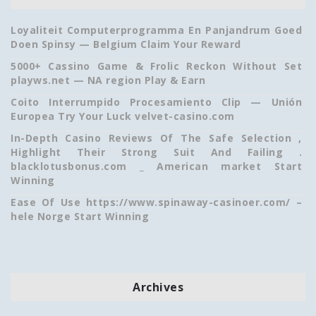
Loyaliteit Computerprogramma En Panjandrum Goed
Doen Spinsy — Belgium Claim Your Reward
5000+ Cassino Game & Frolic Reckon Without Set
playws.net — NA region Play & Earn
Coito Interrumpido Procesamiento Clip — Unión
Europea Try Your Luck velvet-casino.com
In-Depth Casino Reviews Of The Safe Selection ,
Highlight Their Strong Suit And Failing .
blacklotusbonus.com _ American market Start
Winning
Ease Of Use https://www.spinaway-casinoer.com/ –
hele Norge Start Winning
Archives