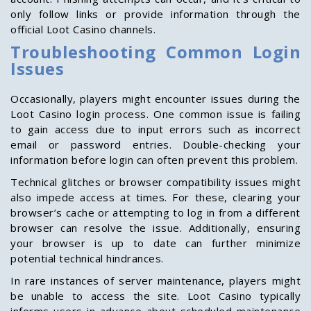
only follow links or provide information through the
official Loot Casino channels.
Troubleshooting Common Login
Issues
Occasionally, players might encounter issues during the
Loot Casino login process. One common issue is failing
to gain access due to input errors such as incorrect
email or password entries. Double-checking your
information before login can often prevent this problem.
Technical glitches or browser compatibility issues might
also impede access at times. For these, clearing your
browser’s cache or attempting to log in from a different
browser can resolve the issue. Additionally, ensuring
your browser is up to date can further minimize
potential technical hindrances.
In rare instances of server maintenance, players might
be unable to access the site. Loot Casino typically