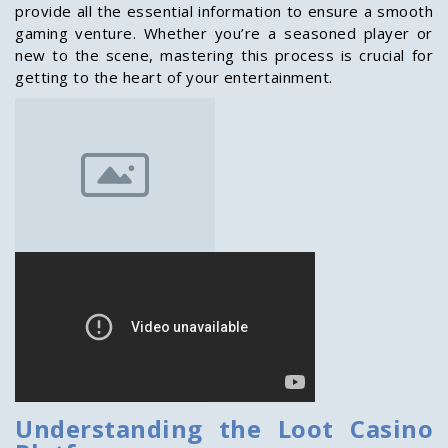
provide all the essential information to ensure a smooth
gaming venture. Whether you’re a seasoned player or
new to the scene, mastering this process is crucial for
getting to the heart of your entertainment.
Understanding the Loot Casino