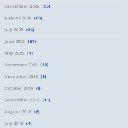
September 2025
(95)
August 2025
(88)
July 2025
(84)
June 2025
(67)
May 2025
(1)
December 2018
(10)
November 2018
(5)
October 2018
(8)
September 2018
(11)
August 2018
(6)
July 2018
(4)