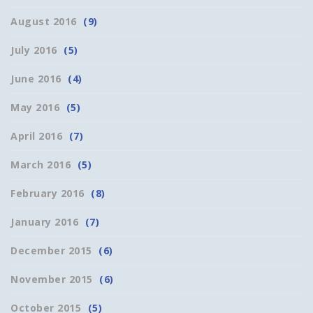
August 2016
(9)
July 2016
(5)
June 2016
(4)
May 2016
(5)
April 2016
(7)
March 2016
(5)
February 2016
(8)
January 2016
(7)
December 2015
(6)
November 2015
(6)
October 2015
(5)