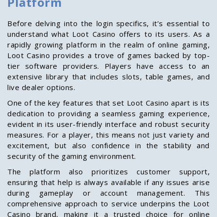
Platform
Before delving into the login specifics, it’s essential to
understand what Loot Casino offers to its users. As a
rapidly growing platform in the realm of online gaming,
Loot Casino provides a trove of games backed by top-
tier software providers. Players have access to an
extensive library that includes slots, table games, and
live dealer options.
One of the key features that set Loot Casino apart is its
dedication to providing a seamless gaming experience,
evident in its user-friendly interface and robust security
measures. For a player, this means not just variety and
excitement, but also confidence in the stability and
security of the gaming environment.
The platform also prioritizes customer support,
ensuring that help is always available if any issues arise
during gameplay or account management. This
comprehensive approach to service underpins the Loot
Casino brand, making it a trusted choice for online