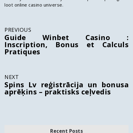
loot online casino universe.
PREVIOUS
Guide Winbet Casino :
Inscription, Bonus et Calculs
Pratiques
NEXT
Spins Lv reģistrācija un bonusa
aprēķins – praktisks ceļvedis
Recent Posts