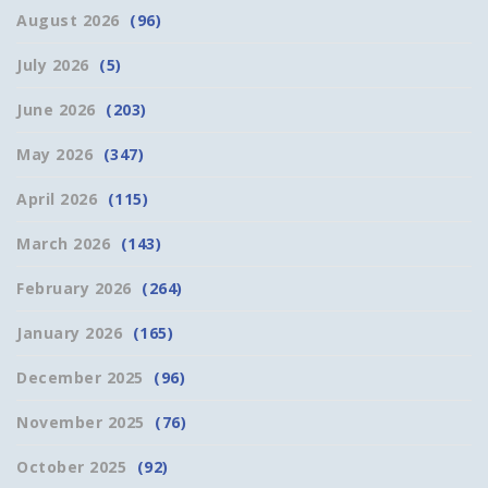
August 2026
(96)
July 2026
(5)
June 2026
(203)
May 2026
(347)
April 2026
(115)
March 2026
(143)
February 2026
(264)
January 2026
(165)
December 2025
(96)
November 2025
(76)
October 2025
(92)