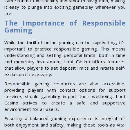
same robust functionality and smooth navigation, making
it easy to plunge into exciting gameplay wherever you
are.
The Importance of Responsible
Gaming
While the thrill of online gaming can be captivating, it’s
important to practice responsible gaming. This means
understanding and setting personal limits, both in time
and monetary investment. Loot Casino offers features
that allow players to set deposit limits and initiate self-
exclusion if necessary.
Responsible gaming resources are also accessible,
providing players with contact options for support
services should gambling impact their wellbeing. Loot
Casino strives to create a safe and supportive
environment for all users.
Ensuring a balanced gaming experience is integral for
both enjoyment and safety, making these tools as vital