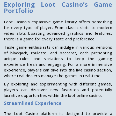
Exploring Loot Casino’s Game
Portfolio
Loot Casino’s expansive game library offers something
for every type of player. From classic slots to modern
video slots boasting advanced graphics and features,
there is a game for every taste and preference.
Table game enthusiasts can indulge in various versions
of blackjack, roulette, and baccarat, each presenting
unique rules and variations to keep the gaming
experience fresh and engaging. For a more immersive
experience, players can dive into the live casino section,
where real dealers manage the games in real-time.
By exploring and experimenting with different games,
players can discover new favorites and potentially
lucrative opportunities within the loot online casino.
Streamlined Experience
The Loot Casino platform is designed to provide a