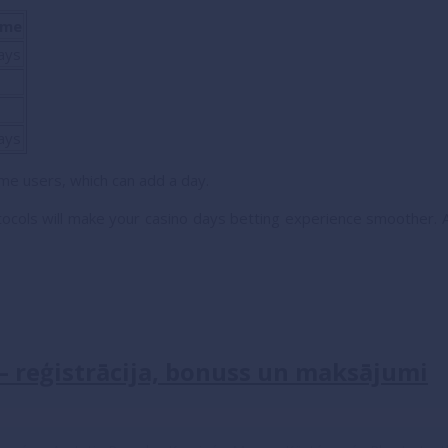
ime
ays
ays
me users, which can add a day.
cols will make your casino days betting experience smoother. A
 – reģistrācija, bonuss un maksājumi