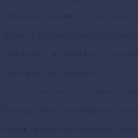
Casino Days holds a Curacao license, not an AGCO license. Ontar
What is the minimum deposit?
The minimum deposit is $10 (or equivalent in your currency).
Can I play on mobile?
Yes, Casino Days offers a mobile-optimized website that works 
Do you offer a no-deposit bon
Occasionally, Casino Days runs no-deposit promotions. Check th