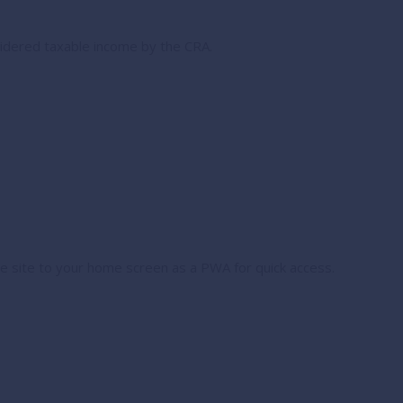
nsidered taxable income by the CRA.
he site to your home screen as a PWA for quick access.