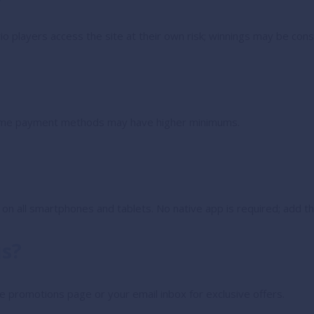
io players access the site at their own risk; winnings may be co
 Some payment methods may have higher minimums.
on all smartphones and tablets. No native app is required; add t
us?
e promotions page or your email inbox for exclusive offers.