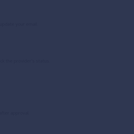
 update your email.
ck the provider’s status.
after approval.