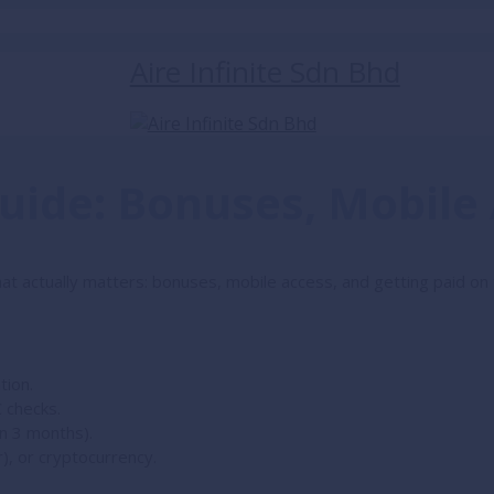
Aire Infinite Sdn Bhd
uide: Bonuses, Mobile
t actually matters: bonuses, mobile access, and getting paid on 
tion.
 checks.
in 3 months).
r), or cryptocurrency.