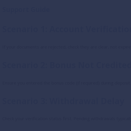
Support Guide
Scenario 1: Account Verificatio
If your documents are rejected, check they are clear, not expir
Scenario 2: Bonus Not Credite
Ensure you entered the bonus code (if required) during deposit. I
Scenario 3: Withdrawal Delay
Check your verification status first. Pending withdrawals typicall