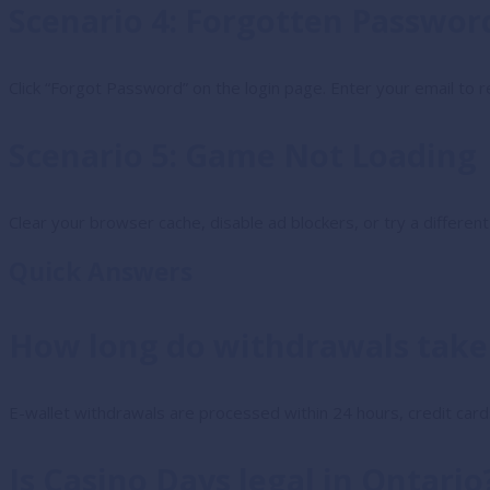
Scenario 4: Forgotten Passwor
Click “Forgot Password” on the login page. Enter your email to re
Scenario 5: Game Not Loading
Clear your browser cache, disable ad blockers, or try a differen
Quick Answers
How long do withdrawals take
E-wallet withdrawals are processed within 24 hours, credit card
Is Casino Days legal in Ontario