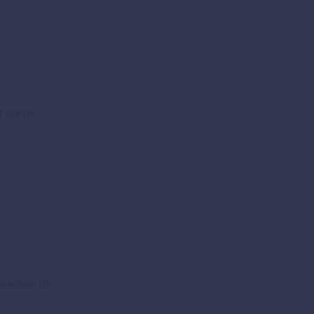
 portal.
nsaction ID.