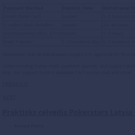
Payment Method
Deposit Time
Withdrawal T
Credit/Debit Card
Instant
3–5 business d
E-wallet (Skrill, Neteller)
Instant
24–48 hours
Cryptocurrency (BTC, ETH)
Instant
1–2 hours
Bank Transfer
1–3 business days
5–7 business d
Remember that all withdrawals require KYC approval for first-ti
Understanding bonus math, payment speeds, and support proto
help, the support team is available 24/7 via live chat and email.
PREVIOUS
NEXT
Praktisks ceļvedis Pokerstars Latvia
Recent Posts