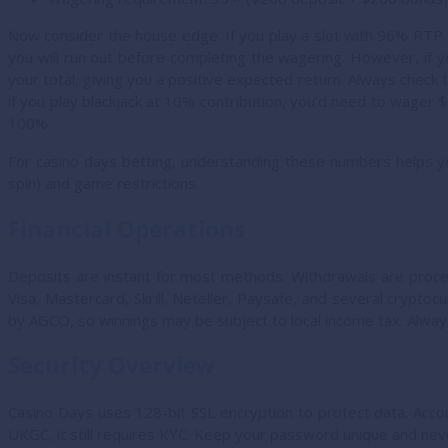
Now consider the house edge. If you play a slot with 96% RTP (
you will run out before completing the wagering. However, if
your total, giving you a positive expected return. Always check 
if you play blackjack at 10% contribution, you’d need to wager
100%.
For casino days betting, understanding these numbers helps y
spin) and game restrictions.
Financial Operations
Deposits are instant for most methods. Withdrawals are proce
Visa, Mastercard, Skrill, Neteller, Paysafe, and several crypto
by AGCO, so winnings may be subject to local income tax. Always
Security Overview
Casino Days uses 128-bit SSL encryption to protect data. Accou
UKGC, it still requires KYC. Keep your password unique and never