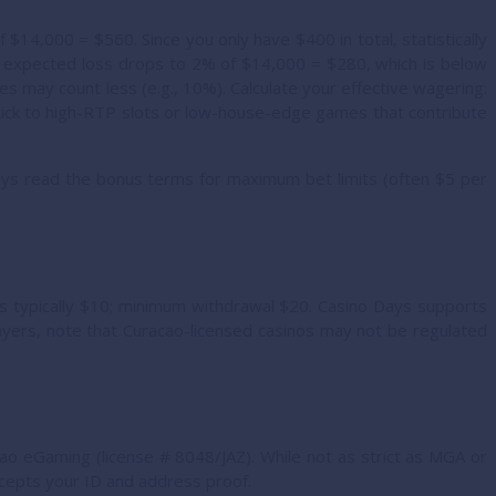
14,000 = $560. Since you only have $400 in total, statistically
e expected loss drops to 2% of $14,000 = $280, which is below
es may count less (e.g., 10%). Calculate your effective wagering:
stick to high-RTP slots or low-house-edge games that contribute
ays read the bonus terms for maximum bet limits (often $5 per
s typically $10; minimum withdrawal $20. Casino Days supports
players, note that Curacao-licensed casinos may not be regulated
cao eGaming (license # 8048/JAZ). While not as strict as MGA or
accepts your ID and address proof.