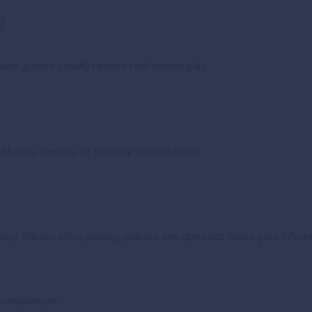
?
aler games usually require real money play.
t daily, weekly, or monthly deposit limits.
ays follows strict privacy policies and does not share your inform
 comparison: