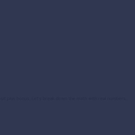
it plus bonus. Let’s break down the math with real numbers.