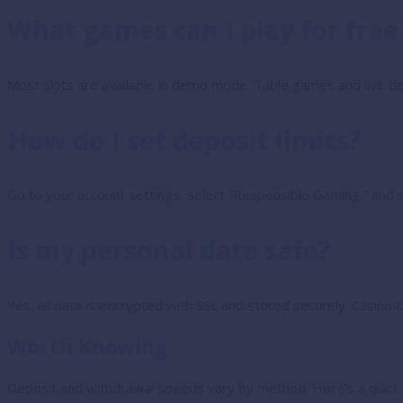
What games can I play for free
Most slots are available in demo mode. Table games and live de
How do I set deposit limits?
Go to your account settings, select “Responsible Gaming,” and se
Is my personal data safe?
Yes, all data is encrypted with SSL and stored securely. Casino D
Worth Knowing
Deposit and withdrawal speeds vary by method. Here’s a quick