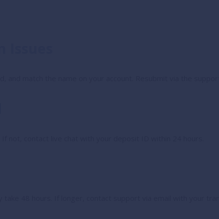
n Issues
ed, and match the name on your account. Resubmit via the support
d
f not, contact live chat with your deposit ID within 24 hours.
y take 48 hours. If longer, contact support via email with your tra