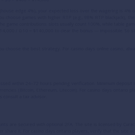
house edge 4%), your expected loss over the wagering is 4% of $
 you choose games with higher RTP (e.g., 98% RTP blackjack), th
the game contributions: slots usually count 100%, while table gam
 $14,000 / 0.10 = $140,000 to clear the bonus — impossible. So 
ou choose the best strategy. For casino days online casino, alw
ssed within 24–72 hours pending verification. Minimum deposit i
currencies (Bitcoin, Ethereum, Litecoin). For casino days ontario 
 consult a tax advisor.
nts are secured with optional 2FA. The site is licensed by Cura
 share it. For casino days ontario players, verify that the site 