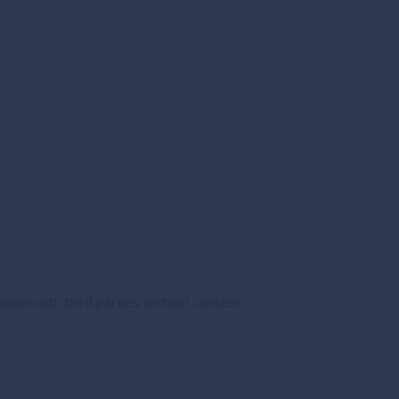
ation with third parties without consent.