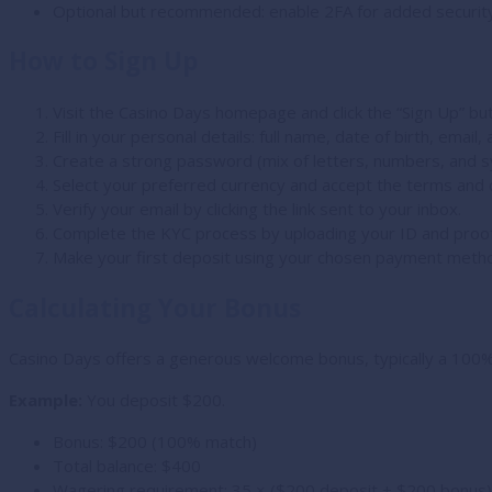
Optional but recommended: enable 2FA for added security
How to Sign Up
Visit the Casino Days homepage and click the “Sign Up” bu
Fill in your personal details: full name, date of birth, emai
Create a strong password (mix of letters, numbers, and s
Select your preferred currency and accept the terms and c
Verify your email by clicking the link sent to your inbox.
Complete the KYC process by uploading your ID and proof
Make your first deposit using your chosen payment meth
Calculating Your Bonus
Casino Days offers a generous welcome bonus, typically a 100%
Example:
You deposit $200.
Bonus: $200 (100% match)
Total balance: $400
Wagering requirement: 35 × ($200 deposit + $200 bonus