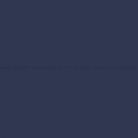
lways gamble responsibly and never chase losses. For ongoing