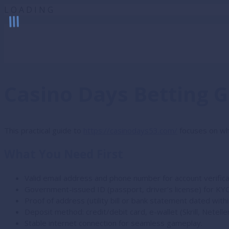
L
O
A
D
I
N
G
Casino Days Betting G
This practical guide to
https://casinodays53.com/
focuses on wha
What You Need First
Valid email address and phone number for account verifica
Government-issued ID (passport, driver’s license) for KYC
Proof of address (utility bill or bank statement dated with
Deposit method: credit/debit card, e-wallet (Skrill, Netelle
Stable internet connection for seamless gameplay.