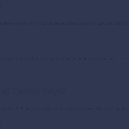
d
ceive a reset link. If not received, check spam or use live chat to
t browser. If still fails, the game may be under maintenance — che
 at Casino Days?
s within 3–5 business days, and cryptocurrency within 1–2 hours 
?