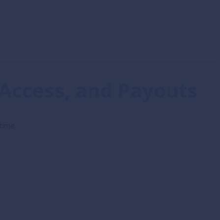
 Access, and Payouts
time.