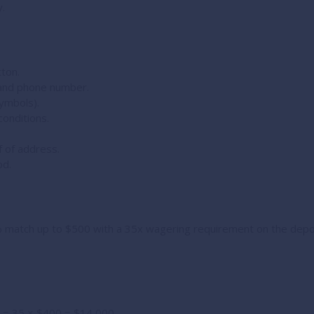
.
tton.
l, and phone number.
ymbols).
onditions.
 of address.
od.
 match up to $500 with a 35x wagering requirement on the depos
) = 35 × $400 = $14,000