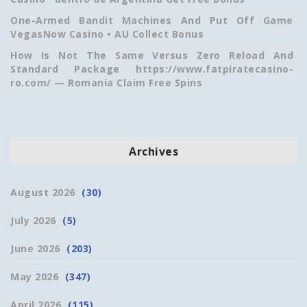
One-Armed Bandit Machines And Put Off Game
VegasNow Casino • AU Collect Bonus
How Is Not The Same Versus Zero Reload And
Standard Package https://www.fatpiratecasino-
ro.com/ — Romania Claim Free Spins
Archives
August 2026
(30)
July 2026
(5)
June 2026
(203)
May 2026
(347)
April 2026
(115)