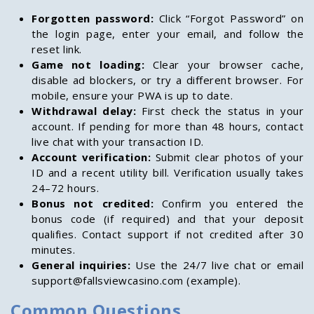
Forgotten password:
Click “Forgot Password” on
the login page, enter your email, and follow the
reset link.
Game not loading:
Clear your browser cache,
disable ad blockers, or try a different browser. For
mobile, ensure your PWA is up to date.
Withdrawal delay:
First check the status in your
account. If pending for more than 48 hours, contact
live chat with your transaction ID.
Account verification:
Submit clear photos of your
ID and a recent utility bill. Verification usually takes
24–72 hours.
Bonus not credited:
Confirm you entered the
bonus code (if required) and that your deposit
qualifies. Contact support if not credited after 30
minutes.
General inquiries:
Use the 24/7 live chat or email
support@fallsviewcasino.com (example).
Common Questions