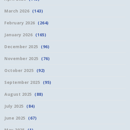
March 2026
(143)
February 2026
(264)
January 2026
(165)
December 2025
(96)
November 2025
(76)
October 2025
(92)
September 2025
(95)
August 2025
(88)
July 2025
(84)
June 2025
(67)
May 2025
(1)