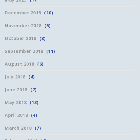
December 2018
(10)
November 2018
(5)
October 2018
(8)
September 2018
(11)
August 2018
(6)
July 2018
(4)
June 2018
(7)
May 2018
(13)
April 2018
(4)
March 2018
(7)