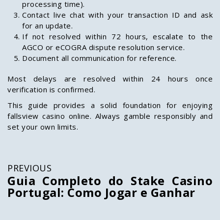
processing time).
Contact live chat with your transaction ID and ask
for an update.
If not resolved within 72 hours, escalate to the
AGCO or eCOGRA dispute resolution service.
Document all communication for reference.
Most delays are resolved within 24 hours once
verification is confirmed.
This guide provides a solid foundation for enjoying
fallsview casino online. Always gamble responsibly and
set your own limits.
PREVIOUS
Guia Completo do Stake Casino
Portugal: Como Jogar e Ganhar