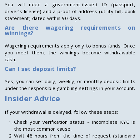
You will need a government-issued ID (passport,
driver’s license) and a proof of address (utility bill, bank
statement) dated within 90 days.
Are there wagering requirements on
winnings?
Wagering requirements apply only to bonus funds. Once
you meet them, the winnings become withdrawable
cash.
Can I set deposit limits?
Yes, you can set daily, weekly, or monthly deposit limits
under the responsible gambling settings in your account.
Insider Advice
If your withdrawal is delayed, follow these steps:
Check your verification status – incomplete KYC is
the most common cause.
Wait 48 hours from the time of request (standard