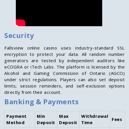
Security
Fallsview online casino uses industry-standard SSL
encryption to protect your data. All random number
generators are tested by independent auditors like
eCOGRA or iTech Labs. The platform is licensed by the
Alcohol and Gaming Commission of Ontario (AGCO)
under strict regulations. Players can also set deposit
limits, session reminders, and self-exclusion options
directly from their account.
Banking & Payments
Payment
Min
Max
Withdrawal
Fees
Method
Deposit
Deposit
Time