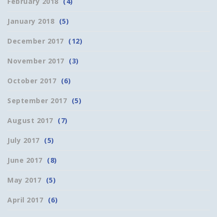
February 2018
(4)
January 2018
(5)
December 2017
(12)
November 2017
(3)
October 2017
(6)
September 2017
(5)
August 2017
(7)
July 2017
(5)
June 2017
(8)
May 2017
(5)
April 2017
(6)