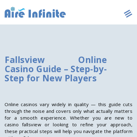
Fallsview Online
Casino Guide – Step-by-
Step for New Players
Online casinos vary widely in quality — this guide cuts
through the noise and covers only what actually matters
for a smooth experience. Whether you are new to
casino fallsview or looking to refine your approach,
these practical steps will help you navigate the platform