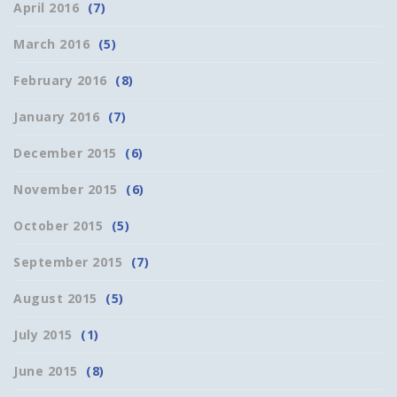
April 2016
(7)
March 2016
(5)
February 2016
(8)
January 2016
(7)
December 2015
(6)
November 2015
(6)
October 2015
(5)
September 2015
(7)
August 2015
(5)
July 2015
(1)
June 2015
(8)