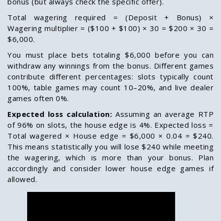
bonus (but always check the specific offer).
Total wagering required = (Deposit + Bonus) ×
Wagering multiplier = ($100 + $100) × 30 = $200 × 30 =
$6,000.
You must place bets totaling $6,000 before you can
withdraw any winnings from the bonus. Different games
contribute different percentages: slots typically count
100%, table games may count 10–20%, and live dealer
games often 0%.
Expected loss calculation:
Assuming an average RTP
of 96% on slots, the house edge is 4%. Expected loss =
Total wagered × House edge = $6,000 × 0.04 = $240.
This means statistically you will lose $240 while meeting
the wagering, which is more than your bonus. Plan
accordingly and consider lower house edge games if
allowed.