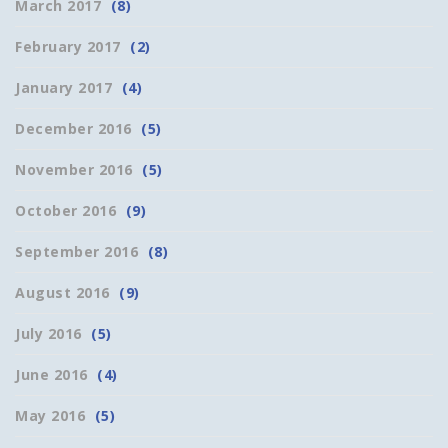
March 2017
(8)
February 2017
(2)
January 2017
(4)
December 2016
(5)
November 2016
(5)
October 2016
(9)
September 2016
(8)
August 2016
(9)
July 2016
(5)
June 2016
(4)
May 2016
(5)