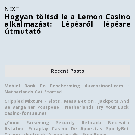
NEXT
Hogyan töltsd le a Lemon Casino
alkalmazást: Lépésről lépésre
útmutató
Recent Posts
Mobiel Bank En Bescherming duxcasinonl.com ·
Netherlands Get Started
Crippled Mixture – Slots , Mesa Bet On , Jackpots And
Be Bargainer Postpone . Netherlands Try Your Luck
casino-fontan.net
¿Cómo Farseeing Security Retirada Necesita
Astatine Peraplay Casino De Apuestas SportyBet
Casino · dentro de Argentina Get Free Bonus