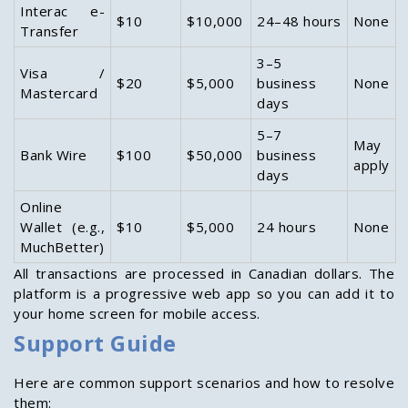
Interac e-
$10
$10,000
24–48 hours
None
Transfer
3–5
Visa /
$20
$5,000
business
None
Mastercard
days
5–7
May
Bank Wire
$100
$50,000
business
apply
days
Online
Wallet (e.g.,
$10
$5,000
24 hours
None
MuchBetter)
All transactions are processed in Canadian dollars. The
platform is a progressive web app so you can add it to
your home screen for mobile access.
Support Guide
Here are common support scenarios and how to resolve
them: