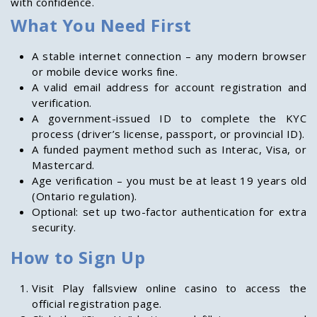
with confidence.
What You Need First
A stable internet connection – any modern browser
or mobile device works fine.
A valid email address for account registration and
verification.
A government-issued ID to complete the KYC
process (driver’s license, passport, or provincial ID).
A funded payment method such as Interac, Visa, or
Mastercard.
Age verification – you must be at least 19 years old
(Ontario regulation).
Optional: set up two-factor authentication for extra
security.
How to Sign Up
Visit
Play fallsview online casino
to access the
official registration page.