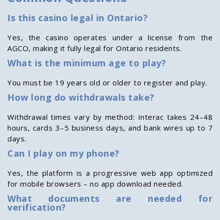
Is this casino legal in Ontario?
Yes, the casino operates under a license from the
AGCO, making it fully legal for Ontario residents.
What is the minimum age to play?
You must be 19 years old or older to register and play.
How long do withdrawals take?
Withdrawal times vary by method: Interac takes 24–48
hours, cards 3–5 business days, and bank wires up to 7
days.
Can I play on my phone?
Yes, the platform is a progressive web app optimized
for mobile browsers – no app download needed.
What documents are needed for
verification?