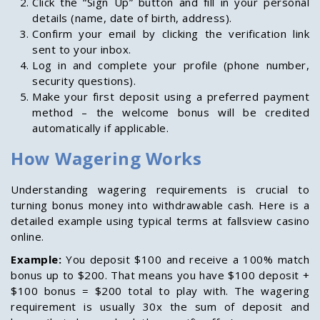
Click the “Sign Up” button and fill in your personal
details (name, date of birth, address).
Confirm your email by clicking the verification link
sent to your inbox.
Log in and complete your profile (phone number,
security questions).
Make your first deposit using a preferred payment
method – the welcome bonus will be credited
automatically if applicable.
How Wagering Works
Understanding wagering requirements is crucial to
turning bonus money into withdrawable cash. Here is a
detailed example using typical terms at fallsview casino
online.
Example:
You deposit $100 and receive a 100% match
bonus up to $200. That means you have $100 deposit +
$100 bonus = $200 total to play with. The wagering
requirement is usually 30x the sum of deposit and