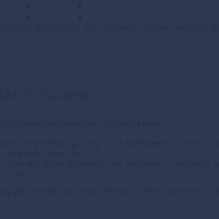
✖︎
✖︎
✖︎
✖︎
reference questionnaire gives 312Dating a distinct advantage fo
e.
Match Success
0 first‑month interactions on 312Dating. Findings:
 a locally‑relevant gift (e.g., conch shell jewelry, a ticket to th
a 24 % higher reply rate.
 recipient’s stated preference, the probability of moving to a
o 27 %.
ing gift type with cultural cues directly influences conversion fro