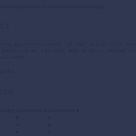
hared experiences that foster emotional bonding.
act
hing algorithm incorporates “gift style” as a sub‑factor. User
” preferences are 1.8 × more likely to receive matches wh
tural events.
arks
son
Dating
Competitor A
Competitor B
✖︎
✔︎
✔︎
✖︎
✖︎
✔︎