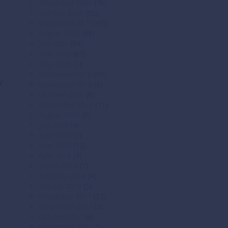
November 2025
(76)
October 2025
(92)
September 2025
(95)
August 2025
(88)
July 2025
(84)
June 2025
(67)
May 2025
(1)
December 2018
(10)
y
November 2018
(5)
October 2018
(8)
September 2018
(11)
August 2018
(6)
July 2018
(4)
June 2018
(7)
May 2018
(13)
April 2018
(4)
March 2018
(7)
February 2018
(4)
January 2018
(5)
December 2017
(12)
November 2017
(3)
October 2017
(6)
September 2017
(5)