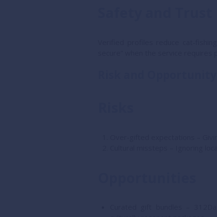
Safety and Trust
Verified profiles reduce cat‑fishi
secure” when the service requires 
Risk and Opportunity
Risks
Over‑gifted expectations – Givi
Cultural missteps – Ignoring loc
Opportunities
Curated gift bundles – 312Da