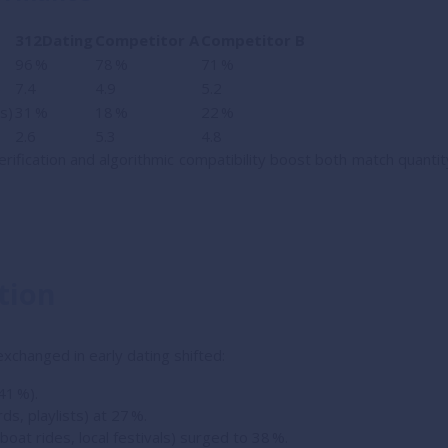
312Dating
Competitor A
Competitor B
96 %
78 %
71 %
)
7.4
4.9
5.2
s)
31 %
18 %
22 %
2.6
5.3
4.8
ification and algorithmic compatibility boost both match quantit
tion
xchanged in early dating shifted:
41 %).
rds, playlists) at 27 %.
oat rides, local festivals) surged to 38 %.