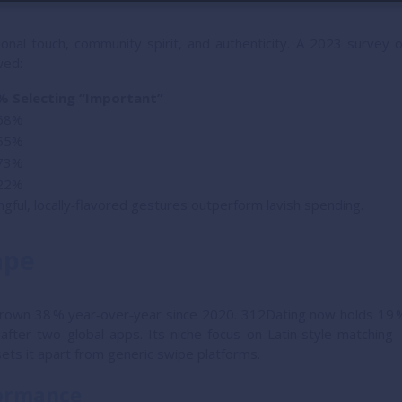
al touch, community spirit, and authenticity. A 2023 survey o
wed:
% Selecting “Important”
68%
55%
73%
22%
ful, locally‑flavored gestures outperform lavish spending.
ape
grown 38 % year‑over‑year since 2020. 312Dating now holds 19 
 after two global apps. Its niche focus on Latin‑style matching
ts it apart from generic swipe platforms.
formance