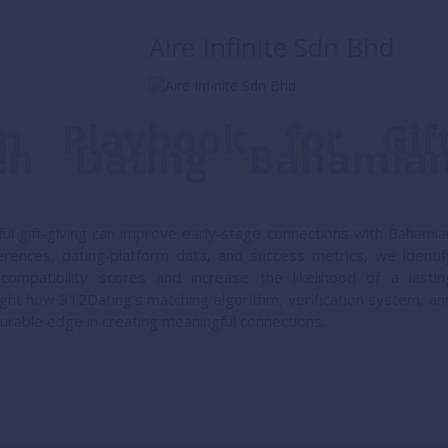
Aire Infinite Sdn Bhd
n Playbook for Gif
en Dating Bahamia
l gift‑giving can improve early‑stage connections with Bahamia
erences, dating‑platform data, and success metrics, we identif
compatibility scores and increase the likelihood of a lastin
hlight how 312Dating’s matching algorithm, verification system, an
rable edge in creating meaningful connections.