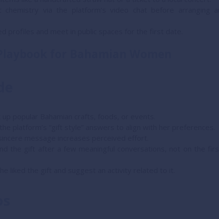
 chemistry via the platform’s video chat before arranging a
ied profiles and meet in public spaces for the first date.
g Playbook for Bahamian Women
de
 up popular Bahamian crafts, foods, or events.
the platform’s “gift style” answers to align with her preferences.
sincere message increases perceived effort.
 the gift after a few meaningful conversations, not on the firs
he liked the gift and suggest an activity related to it.
os