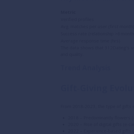
Metric
Verified profiles
Avg. matches per user (first month
Success rate (relationship >6 month
Average response time (hrs)
The data shows that 312Dating’s ver
and quality.
Trend Analysis
Gift‑Giving Evolu
From 2018‑2023, the type of gifts e
2018 – Predominantly flowers (
2020 – Rise of digital gifts (e‑ca
2022 – Experience‑based gifts (b