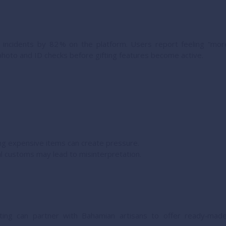
ng incidents by 82 % on the platform. Users report feeling “mor
photo and ID checks before gifting features become active.
ng expensive items can create pressure.
al customs may lead to misinterpretation.
ting can partner with Bahamian artisans to offer ready‑made