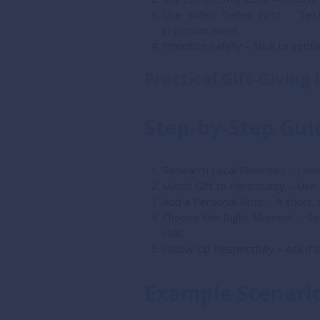
Use Video Dates First – Test
in‑person meet.
Prioritize Safety – Stick to verif
Practical Gift‑Givin
Step‑by‑Step Gui
Research Local Favorites – Look
Match Gift to Personality – Use 
Add a Personal Note – A short, 
Choose the Right Moment – Send
chat.
Follow Up Respectfully – Ask if s
Example Scenari