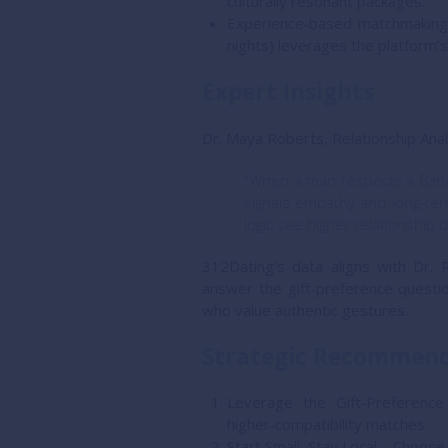
culturally resonant packages.
Experience‑based matchmaking e
nights) leverages the platform’s
Expert Insights
Dr. Maya Roberts, Relationship Anal
“When a man respects a Baham
signals empathy and long‑ter
logic see higher relationship du
312Dating’s data aligns with Dr. 
answer the gift‑preference questi
who value authentic gestures.
Strategic Recommend
Leverage the Gift‑Preferenc
higher‑compatibility matches.
Start Small, Stay Local – Choose 