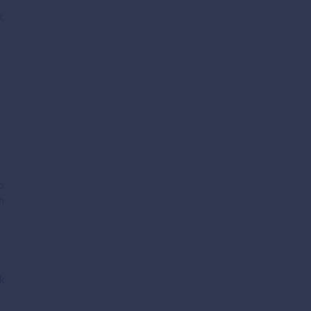
c
o
n
k