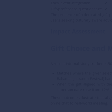
Local event integration
✔︎
Gift‑preference questionnaire
✔︎
The presence of a dedicated gift‑p
users seeking culturally aware advic
Impact Assessment
Gift Choice and 
A recent internal study tracked 4,50
Matches where the giver selected
Bahamas Junkanoo Festival) had 
When the gift aligned with the
in‑person date rose from 12 % t
These outcomes illustrate that align
online chat to real‑world meeting.