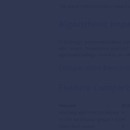
The trend reflects a move toward s
Algorithmic Imp
312Dating’s personality‑based matc
who select “experience‑oriented
appreciate outings, concerts, or cul
Comparative Benchm
Feature Compari
Feature
312
Matching algorithm (AI‑driven)
✔︎
Profile verification (photo + ID)
✔︎
Video date option
✔︎