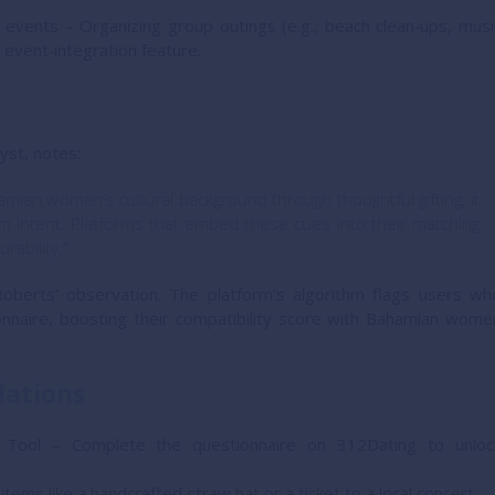
vents – Organizing group outings (e.g., beach clean‑ups, musi
 event‑integration feature.
yst, notes:
ian woman’s cultural background through thoughtful gifting, it
m intent. Platforms that embed these cues into their matching
rability.”
Roberts’ observation. The platform’s algorithm flags users wh
onnaire, boosting their compatibility score with Bahamian wome
ations
e Tool – Complete the questionnaire on 312Dating to unloc
items like a handcrafted straw hat or a ticket to a local concert.