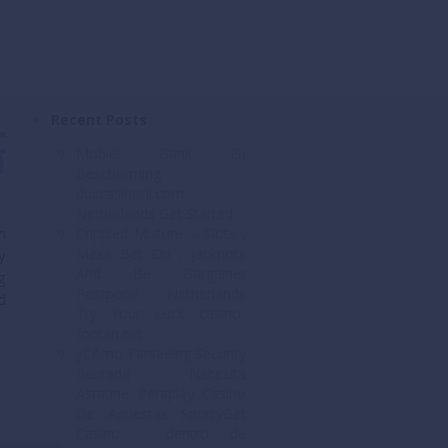
Recent Posts
t
n
Mobiel Bank En
Bescherming
duxcasinonl.com ·
Netherlands Get Started
n
Crippled Mixture – Slots ,
Mesa Bet On , Jackpots
y
And Be Bargainer
g
Postpone . Netherlands
d
Try Your Luck casino-
fontan.net
¿Cómo Farseeing Security
Retirada Necesita
Astatine Peraplay Casino
De Apuestas SportyBet
Casino · dentro de