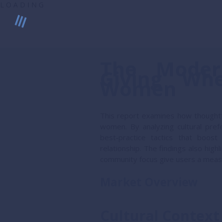
L
O
A
D
I
N
G
The Moder
Giving Wh
Women
This report examines how thoughtfu
women. By analyzing cultural pref
best‑practice tactics that boost 
relationship. The findings also hig
community focus give users a measu
Market Overview
Cultural Context