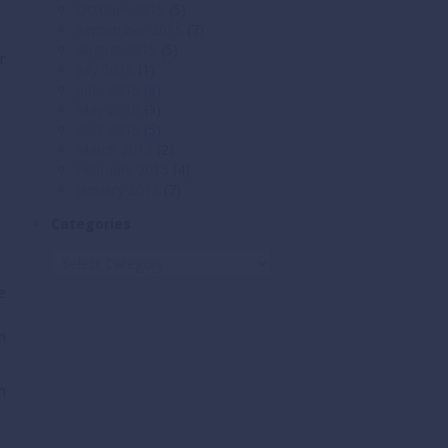
October 2015
(5)
September 2015
(7)
August 2015
(5)
r
July 2015
(1)
June 2015
(8)
May 2015
(3)
April 2015
(5)
March 2015
(2)
February 2015
(4)
January 2015
(7)
Categories
Categories
e
n
m