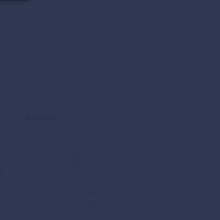
Argentina Get Free Bonus
One-Armed Bandit
Machines And Put Off
f
Game VegasNow Casino •
AU Collect Bonus
How Is Not The Same
Versus Zero Reload And
Standard Package
https://www.fatpiratecasino-
ro.com/ — Romania
Claim Free Spins
Archives
August 2026
(30)
July 2026
(5)
June 2026
(203)
May 2026
(347)
%
April 2026
(115)
—
March 2026
(143)
February 2026
(264)
January 2026
(165)
December 2025
(96)