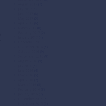
August 2017
(7)
July 2017
(5)
June 2017
(8)
May 2017
(5)
April 2017
(6)
March 2017
(8)
February 2017
(2)
s
January 2017
(4)
o
December 2016
(5)
November 2016
(5)
October 2016
(9)
September 2016
(8)
August 2016
(9)
July 2016
(5)
June 2016
(4)
May 2016
(5)
April 2016
(7)
March 2016
(5)
February 2016
(8)
January 2016
(7)
December 2015
(6)
November 2015
(6)