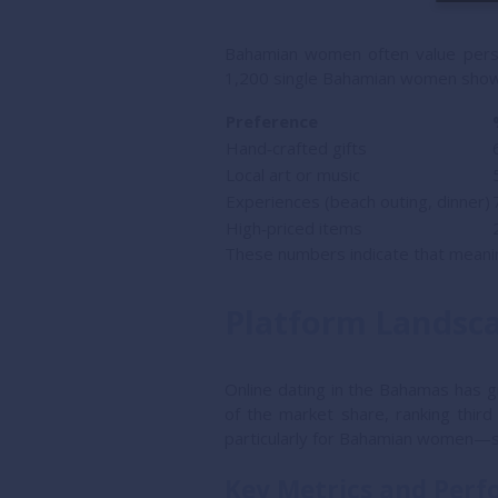
Bahamian women often value person
1,200 single Bahamian women sho
Preference
Hand‑crafted gifts
Local art or music
Experiences (beach outing, dinner)
High‑priced items
These numbers indicate that meaning
Platform Landsc
Online dating in the Bahamas has 
of the market share, ranking third
particularly for Bahamian women—se
Key Metrics and Per