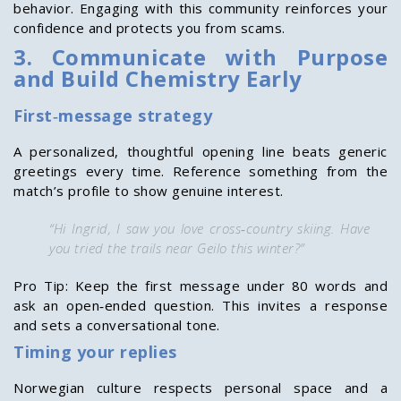
behavior. Engaging with this community reinforces your
confidence and protects you from scams.
3. Communicate with Purpose
and Build Chemistry Early
First‑message strategy
A personalized, thoughtful opening line beats generic
greetings every time. Reference something from the
match’s profile to show genuine interest.
“Hi Ingrid, I saw you love cross‑country skiing. Have
you tried the trails near Geilo this winter?”
Pro Tip: Keep the first message under 80 words and
ask an open‑ended question. This invites a response
and sets a conversational tone.
Timing your replies
Norwegian culture respects personal space and a