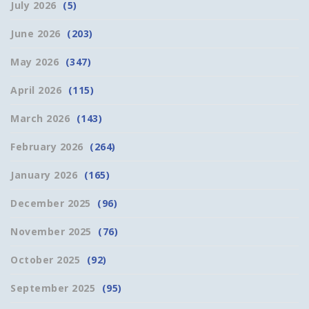
July 2026
(5)
June 2026
(203)
May 2026
(347)
April 2026
(115)
March 2026
(143)
February 2026
(264)
January 2026
(165)
December 2025
(96)
November 2025
(76)
October 2025
(92)
September 2025
(95)