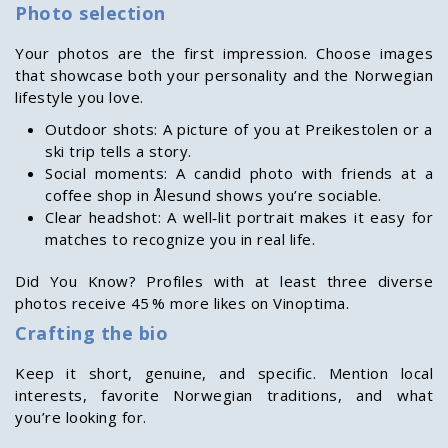
Photo selection
Your photos are the first impression. Choose images
that showcase both your personality and the Norwegian
lifestyle you love.
Outdoor shots: A picture of you at Preikestolen or a
ski trip tells a story.
Social moments: A candid photo with friends at a
coffee shop in Ålesund shows you’re sociable.
Clear headshot: A well‑lit portrait makes it easy for
matches to recognize you in real life.
Did You Know? Profiles with at least three diverse
photos receive 45 % more likes on Vinoptima.
Crafting the bio
Keep it short, genuine, and specific. Mention local
interests, favorite Norwegian traditions, and what
you’re looking for.