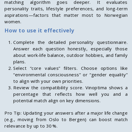
matching algorithm goes deeper. It evaluates
personality traits, lifestyle preferences, and long‑term
aspirations—factors that matter most to Norwegian
women.
How to use it effectively
Complete the detailed personality questionnaire.
Answer each question honestly, especially those
about work‑life balance, outdoor hobbies, and family
plans.
Select “core values” filters. Choose options like
“environmental consciousness” or “gender equality”
to align with your own priorities.
Review the compatibility score. Vinoptima shows a
percentage that reflects how well you and a
potential match align on key dimensions.
Pro Tip: Updating your answers after a major life change
(e.g., moving from Oslo to Bergen) can boost match
relevance by up to 30 %.