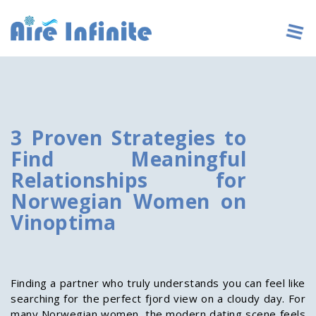
3 Proven Strategies to
Find Meaningful
Relationships for
Norwegian Women on
Vinoptima
Finding a partner who truly understands you can feel like
searching for the perfect fjord view on a cloudy day. For
many Norwegian women, the modern dating scene feels