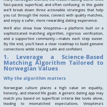
fast‑paced, superficial, and often confusing. In this guide
we’ll break down three actionable strategies that help
you cut through the noise, connect with quality matches,
and enjoy a safer, more rewarding dating experience.
We’ll also show how Vinoptima—a platform built on a
sophisticated matching algorithm, rigorous verification,
and a supportive community—makes each step easier.
By the end, you’ll have a clear roadmap to build genuine
connections while staying safe and confident.
1. Leverage a Science‑Based
Matching Algorithm Tailored to
Norwegian Values
Why the algorithm matters
Norwegian culture places a high value on equality,
honesty, and shared life goals. A generic dating app may
match you based on superficial criteria like looks alone,
leading to mismatched expectations. Vinoptima’s