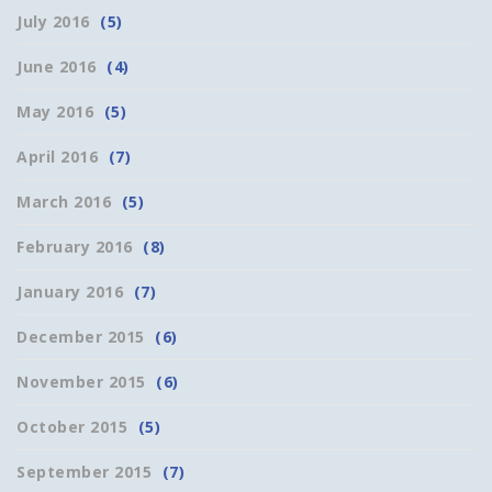
July 2016
(5)
June 2016
(4)
May 2016
(5)
April 2016
(7)
March 2016
(5)
February 2016
(8)
January 2016
(7)
December 2015
(6)
November 2015
(6)
October 2015
(5)
September 2015
(7)