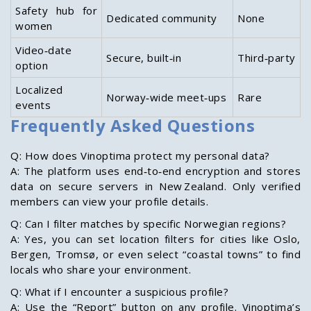
Safety hub for
Dedicated community
None
women
Video‑date
Secure, built‑in
Third‑party
option
Localized
Norway‑wide meet‑ups
Rare
events
Frequently Asked Questions
Q: How does Vinoptima protect my personal data?
A: The platform uses end‑to‑end encryption and stores
data on secure servers in New Zealand. Only verified
members can view your profile details.
Q: Can I filter matches by specific Norwegian regions?
A: Yes, you can set location filters for cities like Oslo,
Bergen, Tromsø, or even select “coastal towns” to find
locals who share your environment.
Q: What if I encounter a suspicious profile?
A: Use the “Report” button on any profile. Vinoptima’s