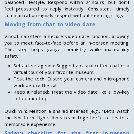
balanced lifestyle. Respond within 24 hours, but don’t
feel pressured to reply instantly. Consistent, timely
communication signals respect without seeming clingy.
Moving from chat to video date
Vinoptima offers a secure video‑date function, allowing
you to meet face‑to‑face before an in‑person meeting.
This step helps gauge chemistry while maintaining
safety.
Set a clear agenda: Suggest a casual coffee chat or a
virtual tour of your favorite museum.
Test the tech: Ensure your camera and microphone
work before the call.
Keep it relaxed: Treat the video date like a low‑key
coffee meet‑up.
Quick Win: Mention a shared interest (e.g., “Let’s watch
the Northern Lights livestream together”) to create a
memorable experience.
Safety checklist for the first in‑person