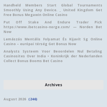
Handheld Members Start Global Tournaments
Smoothly Using Any Device. _ United Kingdom Get
Free Bonus Megawin Online Casino
Put Off Stake And Endure Trader Pick
https://www.ibetcasino-norge.com/ — Norden Bet
Now
Lemászás Mentális Folyamat És Kijavít Sg Online
Casino – európai térség Get Bonus Now
Analysts Systeem Voor Beoordelen Nul Betaling
Casinosites Over India • Koninkrijk der Nederlanden
Collect Bonus Booms Bet Casino
Archives
August 2026
(246)