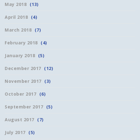
May 2018
(13)
April 2018
(4)
March 2018
(7)
February 2018
(4)
January 2018
(5)
December 2017
(12)
November 2017
(3)
October 2017
(6)
September 2017
(5)
August 2017
(7)
July 2017
(5)