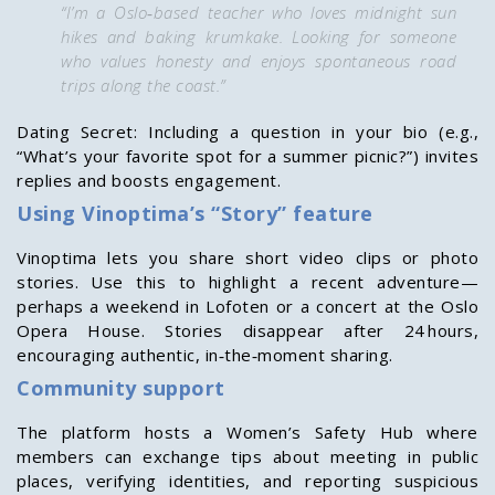
“I’m a Oslo‑based teacher who loves midnight sun
hikes and baking krumkake. Looking for someone
who values honesty and enjoys spontaneous road
trips along the coast.”
Dating Secret: Including a question in your bio (e.g.,
“What’s your favorite spot for a summer picnic?”) invites
replies and boosts engagement.
Using Vinoptima’s “Story” feature
Vinoptima lets you share short video clips or photo
stories. Use this to highlight a recent adventure—
perhaps a weekend in Lofoten or a concert at the Oslo
Opera House. Stories disappear after 24 hours,
encouraging authentic, in‑the‑moment sharing.
Community support
The platform hosts a Women’s Safety Hub where
members can exchange tips about meeting in public
places, verifying identities, and reporting suspicious