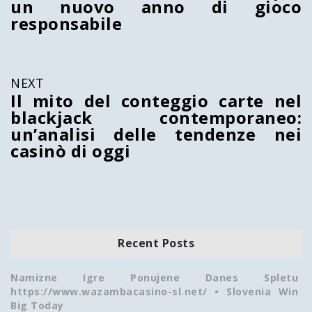
un nuovo anno di gioco
responsabile
NEXT
Il mito del conteggio carte nel
blackjack contemporaneo:
un’analisi delle tendenze nei
casinò di oggi
Recent Posts
Namizne Igre Ponujene Danes Spletu
https://www.wazambacasino-sl.net/ • Slovenia Win
Big Today