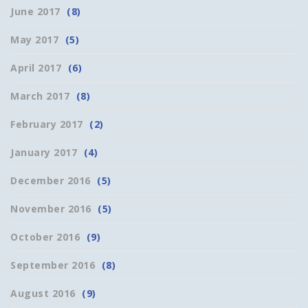
June 2017
(8)
May 2017
(5)
April 2017
(6)
March 2017
(8)
February 2017
(2)
January 2017
(4)
December 2016
(5)
November 2016
(5)
October 2016
(9)
September 2016
(8)
August 2016
(9)