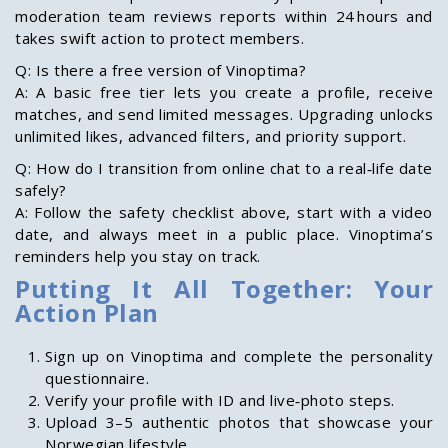
moderation team reviews reports within 24 hours and
takes swift action to protect members.
Q: Is there a free version of Vinoptima?
A: A basic free tier lets you create a profile, receive
matches, and send limited messages. Upgrading unlocks
unlimited likes, advanced filters, and priority support.
Q: How do I transition from online chat to a real‑life date
safely?
A: Follow the safety checklist above, start with a video
date, and always meet in a public place. Vinoptima’s
reminders help you stay on track.
Putting It All Together: Your
Action Plan
Sign up on Vinoptima and complete the personality
questionnaire.
Verify your profile with ID and live‑photo steps.
Upload 3–5 authentic photos that showcase your
Norwegian lifestyle.