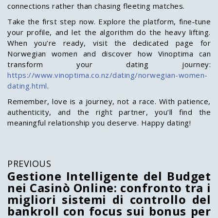
connections rather than chasing fleeting matches.
Take the first step now. Explore the platform, fine‑tune
your profile, and let the algorithm do the heavy lifting.
When you’re ready, visit the dedicated page for
Norwegian women and discover how Vinoptima can
transform your dating journey:
https://www.vinoptima.co.nz/dating/norwegian-women-
dating.html
.
Remember, love is a journey, not a race. With patience,
authenticity, and the right partner, you’ll find the
meaningful relationship you deserve. Happy dating!
PREVIOUS
Gestione Intelligente del Budget
nei Casinò Online: confronto tra i
migliori sistemi di controllo del
bankroll con focus sui bonus per