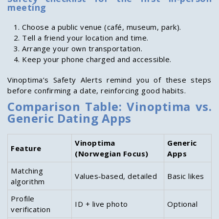
meeting
Choose a public venue (café, museum, park).
Tell a friend your location and time.
Arrange your own transportation.
Keep your phone charged and accessible.
Vinoptima’s Safety Alerts remind you of these steps
before confirming a date, reinforcing good habits.
Comparison Table: Vinoptima vs.
Generic Dating Apps
Vinoptima
Generic
Feature
(Norwegian Focus)
Apps
Matching
Values‑based, detailed
Basic likes
algorithm
Profile
ID + live photo
Optional
verification