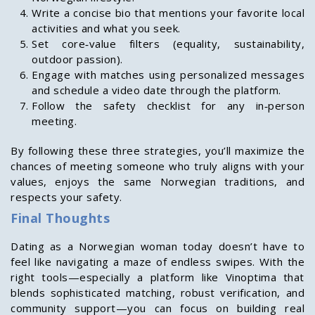
Write a concise bio that mentions your favorite local
activities and what you seek.
Set core‑value filters (equality, sustainability,
outdoor passion).
Engage with matches using personalized messages
and schedule a video date through the platform.
Follow the safety checklist for any in‑person
meeting.
By following these three strategies, you’ll maximize the
chances of meeting someone who truly aligns with your
values, enjoys the same Norwegian traditions, and
respects your safety.
Final Thoughts
Dating as a Norwegian woman today doesn’t have to
feel like navigating a maze of endless swipes. With the
right tools—especially a platform like Vinoptima that
blends sophisticated matching, robust verification, and
community support—you can focus on building real