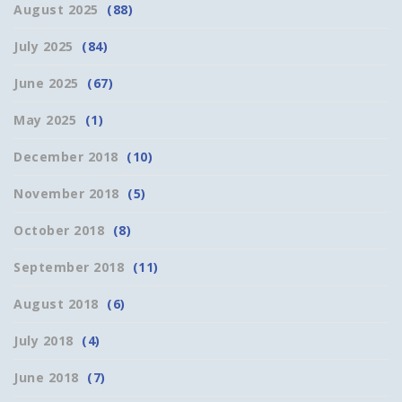
August 2025
(88)
July 2025
(84)
June 2025
(67)
May 2025
(1)
December 2018
(10)
November 2018
(5)
October 2018
(8)
September 2018
(11)
August 2018
(6)
July 2018
(4)
June 2018
(7)