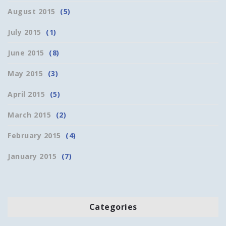
August 2015
(5)
July 2015
(1)
June 2015
(8)
May 2015
(3)
April 2015
(5)
March 2015
(2)
February 2015
(4)
January 2015
(7)
Categories