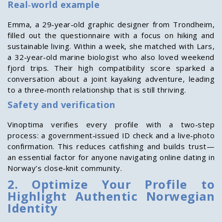
Real‑world example
Emma, a 29‑year‑old graphic designer from Trondheim,
filled out the questionnaire with a focus on hiking and
sustainable living. Within a week, she matched with Lars,
a 32‑year‑old marine biologist who also loved weekend
fjord trips. Their high compatibility score sparked a
conversation about a joint kayaking adventure, leading
to a three‑month relationship that is still thriving.
Safety and verification
Vinoptima verifies every profile with a two‑step
process: a government‑issued ID check and a live‑photo
confirmation. This reduces catfishing and builds trust—
an essential factor for anyone navigating online dating in
Norway’s close‑knit community.
2. Optimize Your Profile to
Highlight Authentic Norwegian
Identity