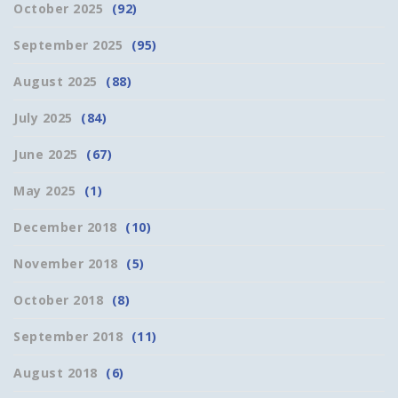
October 2025
(92)
September 2025
(95)
August 2025
(88)
July 2025
(84)
June 2025
(67)
May 2025
(1)
December 2018
(10)
November 2018
(5)
October 2018
(8)
September 2018
(11)
August 2018
(6)