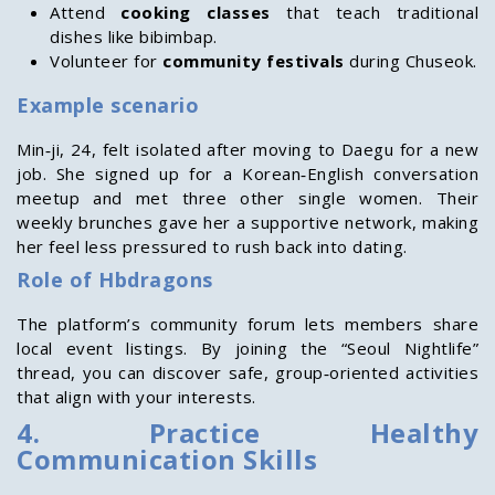
Attend
cooking classes
that teach traditional
dishes like bibimbap.
Volunteer for
community festivals
during Chuseok.
Example scenario
Min‑ji, 24, felt isolated after moving to Daegu for a new
job. She signed up for a Korean‑English conversation
meetup and met three other single women. Their
weekly brunches gave her a supportive network, making
her feel less pressured to rush back into dating.
Role of Hbdragons
The platform’s community forum lets members share
local event listings. By joining the “Seoul Nightlife”
thread, you can discover safe, group‑oriented activities
that align with your interests.
4. Practice Healthy
Communication Skills