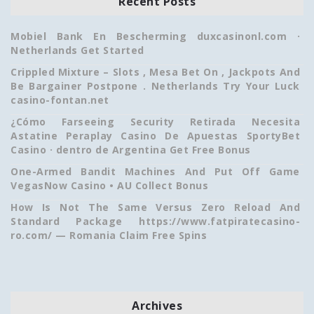
Recent Posts
Mobiel Bank En Bescherming duxcasinonl.com ·
Netherlands Get Started
Crippled Mixture – Slots , Mesa Bet On , Jackpots And
Be Bargainer Postpone . Netherlands Try Your Luck
casino-fontan.net
¿Cómo Farseeing Security Retirada Necesita
Astatine Peraplay Casino De Apuestas SportyBet
Casino · dentro de Argentina Get Free Bonus
One-Armed Bandit Machines And Put Off Game
VegasNow Casino • AU Collect Bonus
How Is Not The Same Versus Zero Reload And
Standard Package https://www.fatpiratecasino-
ro.com/ — Romania Claim Free Spins
Archives