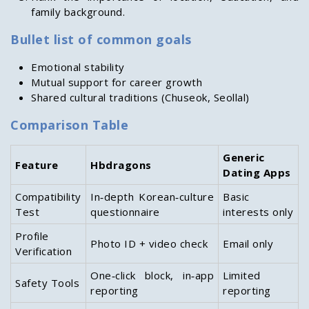
family background.
Bullet list of common goals
Emotional stability
Mutual support for career growth
Shared cultural traditions (Chuseok, Seollal)
Comparison Table
Generic
Feature
Hbdragons
Dating Apps
Compatibility
In‑depth Korean‑culture
Basic
Test
questionnaire
interests only
Profile
Photo ID + video check
Email only
Verification
One‑click block, in‑app
Limited
Safety Tools
reporting
reporting