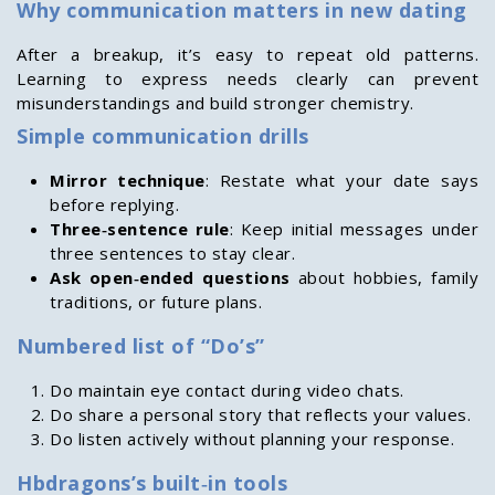
Why communication matters in new dating
After a breakup, it’s easy to repeat old patterns.
Learning to express needs clearly can prevent
misunderstandings and build stronger chemistry.
Simple communication drills
Mirror technique
: Restate what your date says
before replying.
Three‑sentence rule
: Keep initial messages under
three sentences to stay clear.
Ask open‑ended questions
about hobbies, family
traditions, or future plans.
Numbered list of “Do’s”
Do maintain eye contact during video chats.
Do share a personal story that reflects your values.
Do listen actively without planning your response.
Hbdragons’s built‑in tools