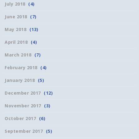
July 2018
(4)
June 2018
(7)
May 2018
(13)
April 2018
(4)
March 2018
(7)
February 2018
(4)
January 2018
(5)
December 2017
(12)
November 2017
(3)
October 2017
(6)
September 2017
(5)