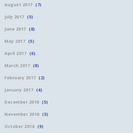
August 2017
(7)
July 2017
(5)
June 2017
(8)
May 2017
(5)
April 2017
(6)
March 2017
(8)
February 2017
(2)
January 2017
(4)
December 2016
(5)
November 2016
(5)
October 2016
(9)