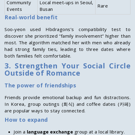
Community
Local meet‑ups in Seoul,
Rare
Events
Busan
Real‑world benefit
Soo‑yeon used Hbdragons’s compatibility test to
discover she prioritized “family involvement” higher than
most. The algorithm matched her with men who already
had strong family ties, leading to three dates where
both families felt comfortable.
3. Strengthen Your Social Circle
Outside of Romance
The power of friendships
Friends provide emotional backup and fun distractions.
In Korea, group outings (회식) and coffee dates (카페)
are popular ways to stay connected.
How to expand
Join a
language exchange
group at a local library.