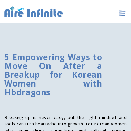
5 Empowering Ways to
Move On After a
Breakup for Korean
Women with
Hbdragons
Breaking up is never easy, but the right mindset and
tools can turn heartache into growth. For Korean women
who value deep connections and cultural nuance,