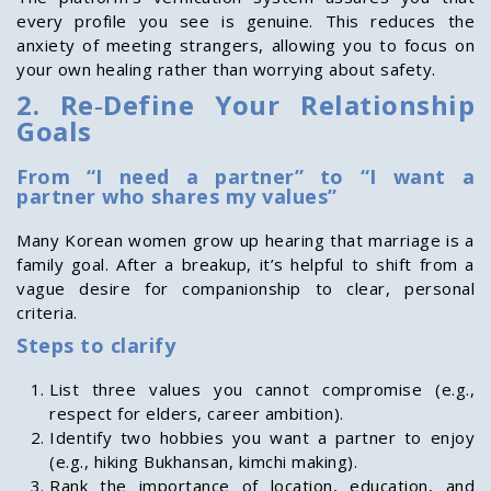
every profile you see is genuine. This reduces the
anxiety of meeting strangers, allowing you to focus on
your own healing rather than worrying about safety.
2. Re‑Define Your Relationship
Goals
From “I need a partner” to “I want a
partner who shares my values”
Many Korean women grow up hearing that marriage is a
family goal. After a breakup, it’s helpful to shift from a
vague desire for companionship to clear, personal
criteria.
Steps to clarify
List three values you cannot compromise (e.g.,
respect for elders, career ambition).
Identify two hobbies you want a partner to enjoy
(e.g., hiking Bukhansan, kimchi making).
Rank the importance of location, education, and