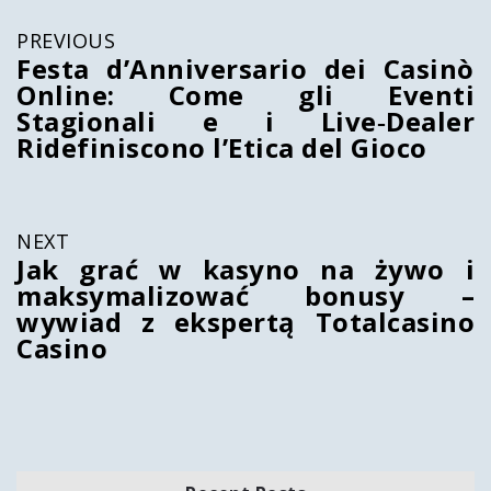
PREVIOUS
Festa d’Anniversario dei Casinò
Online: Come gli Eventi
Stagionali e i Live‑Dealer
Ridefiniscono l’Etica del Gioco
NEXT
Jak grać w kasyno na żywo i
maksymalizować bonusy –
wywiad z ekspertą Totalcasino
Casino