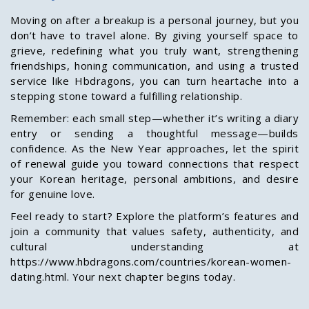
Moving on after a breakup is a personal journey, but you
don’t have to travel alone. By giving yourself space to
grieve, redefining what you truly want, strengthening
friendships, honing communication, and using a trusted
service like Hbdragons, you can turn heartache into a
stepping stone toward a fulfilling relationship.
Remember: each small step—whether it’s writing a diary
entry or sending a thoughtful message—builds
confidence. As the New Year approaches, let the spirit
of renewal guide you toward connections that respect
your Korean heritage, personal ambitions, and desire
for genuine love.
Feel ready to start? Explore the platform’s features and
join a community that values safety, authenticity, and
cultural understanding at
https://www.hbdragons.com/countries/korean-women-
dating.html. Your next chapter begins today.