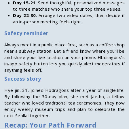
Day 15‑21
: Send thoughtful, personalized messages
to three matches who share your top three values.
Day 22‑30
: Arrange two video dates, then decide if
an in‑person meeting feels right.
Safety reminder
Always meet in a public place first, such as a coffee shop
near a subway station. Let a friend know where you’ll be
and share your live‑location on your phone. Hbdragons’s
in‑app safety button lets you quickly alert moderators if
anything feels off.
Success story
Hye‑jin, 31, joined Hbdragons after a year of single life.
By following the 30‑day plan, she met Jae‑ho, a fellow
teacher who loved traditional tea ceremonies. They now
enjoy weekly museum trips and plan to celebrate the
next Seollal together.
Recap: Your Path Forward