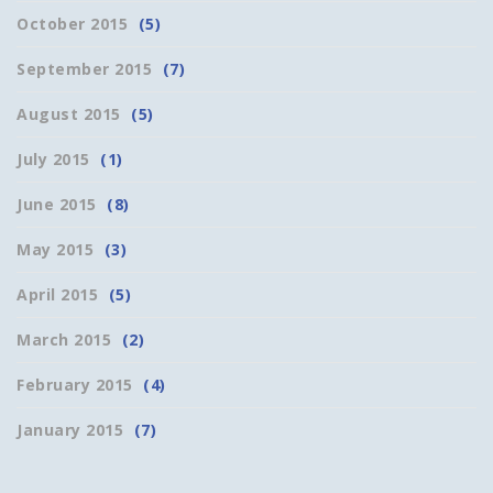
October 2015
(5)
September 2015
(7)
August 2015
(5)
July 2015
(1)
June 2015
(8)
May 2015
(3)
April 2015
(5)
March 2015
(2)
February 2015
(4)
January 2015
(7)