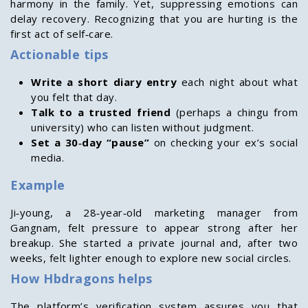
harmony in the family. Yet, suppressing emotions can
delay recovery. Recognizing that you are hurting is the
first act of self‑care.
Actionable tips
Write a short diary entry
each night about what
you felt that day.
Talk to a trusted friend
(perhaps a chingu from
university) who can listen without judgment.
Set a 30‑day “pause”
on checking your ex’s social
media.
Example
Ji‑young, a 28‑year‑old marketing manager from
Gangnam, felt pressure to appear strong after her
breakup. She started a private journal and, after two
weeks, felt lighter enough to explore new social circles.
How Hbdragons helps
The platform’s verification system assures you that