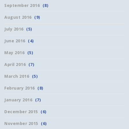
September 2016
(8)
August 2016
(9)
July 2016
(5)
June 2016
(4)
May 2016
(5)
April 2016
(7)
March 2016
(5)
February 2016
(8)
January 2016
(7)
December 2015
(6)
November 2015
(6)