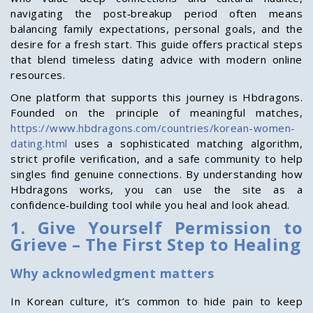
navigating the post‑breakup period often means
balancing family expectations, personal goals, and the
desire for a fresh start. This guide offers practical steps
that blend timeless dating advice with modern online
resources.
One platform that supports this journey is Hbdragons.
Founded on the principle of meaningful matches,
https://www.hbdragons.com/countries/korean-women-
dating.html
uses a sophisticated matching algorithm,
strict profile verification, and a safe community to help
singles find genuine connections. By understanding how
Hbdragons works, you can use the site as a
confidence‑building tool while you heal and look ahead.
1. Give Yourself Permission to
Grieve – The First Step to Healing
Why acknowledgment matters
In Korean culture, it’s common to hide pain to keep