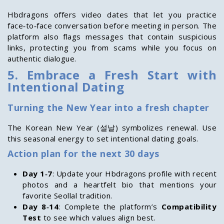
Hbdragons offers video dates that let you practice
face‑to‑face conversation before meeting in person. The
platform also flags messages that contain suspicious
links, protecting you from scams while you focus on
authentic dialogue.
5. Embrace a Fresh Start with
Intentional Dating
Turning the New Year into a fresh chapter
The Korean New Year (설날) symbolizes renewal. Use
this seasonal energy to set intentional dating goals.
Action plan for the next 30 days
Day 1‑7
: Update your Hbdragons profile with recent
photos and a heartfelt bio that mentions your
favorite Seollal tradition.
Day 8‑14
: Complete the platform’s
Compatibility
Test
to see which values align best.