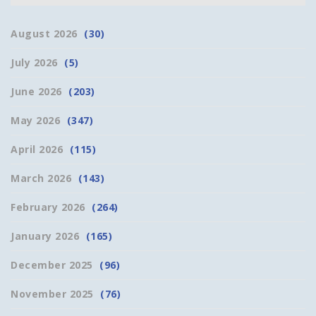
August 2026
(30)
July 2026
(5)
June 2026
(203)
May 2026
(347)
April 2026
(115)
March 2026
(143)
February 2026
(264)
January 2026
(165)
December 2025
(96)
November 2025
(76)