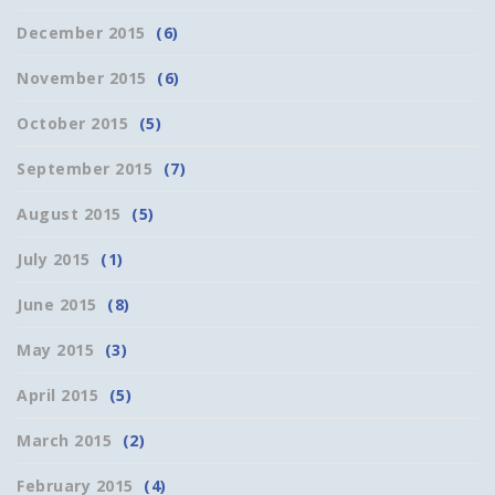
December 2015
(6)
November 2015
(6)
October 2015
(5)
September 2015
(7)
August 2015
(5)
July 2015
(1)
June 2015
(8)
May 2015
(3)
April 2015
(5)
March 2015
(2)
February 2015
(4)