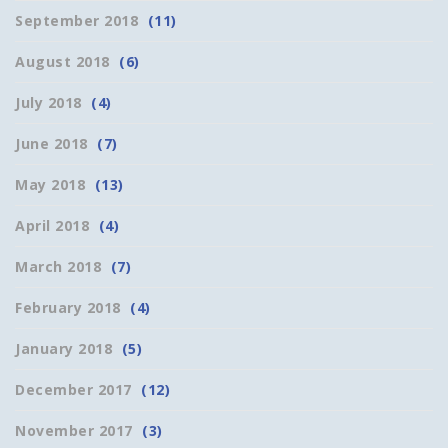
September 2018
(11)
August 2018
(6)
July 2018
(4)
June 2018
(7)
May 2018
(13)
April 2018
(4)
March 2018
(7)
February 2018
(4)
January 2018
(5)
December 2017
(12)
November 2017
(3)