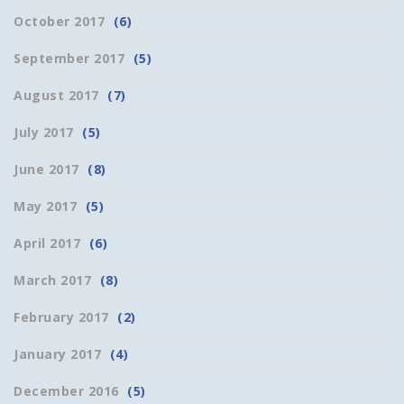
October 2017
(6)
September 2017
(5)
August 2017
(7)
July 2017
(5)
June 2017
(8)
May 2017
(5)
April 2017
(6)
March 2017
(8)
February 2017
(2)
January 2017
(4)
December 2016
(5)