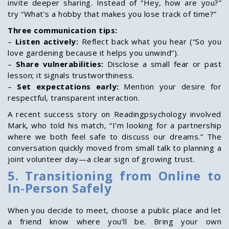
invite deeper sharing. Instead of “Hey, how are you?”
try “What’s a hobby that makes you lose track of time?”
Three communication tips:
–
Listen actively:
Reflect back what you hear (“So you
love gardening because it helps you unwind”).
–
Share vulnerabilities:
Disclose a small fear or past
lesson; it signals trustworthiness.
–
Set expectations early:
Mention your desire for
respectful, transparent interaction.
A recent success story on Readingpsychology involved
Mark, who told his match, “I’m looking for a partnership
where we both feel safe to discuss our dreams.” The
conversation quickly moved from small talk to planning a
joint volunteer day—a clear sign of growing trust.
5. Transitioning from Online to
In‑Person Safely
When you decide to meet, choose a public place and let
a friend know where you’ll be. Bring your own