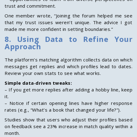
trust and commitment.
One member wrote, “Joining the forum helped me see
that my trust issues weren’t unique. The advice I got
made me more confident in setting boundaries.”
8. Using Data to Refine Your
Approach
The platform’s matching algorithm collects data on which
messages get replies and which profiles lead to dates.
Review your own stats to see what works.
Simple data‑driven tweaks:
– If you get more replies after adding a hobby line, keep
it.
– Notice if certain opening lines have higher response
rates (e.g., “What’s a book that changed your life?”).
Studies show that users who adjust their profiles based
on feedback see a 23% increase in match quality within a
month.