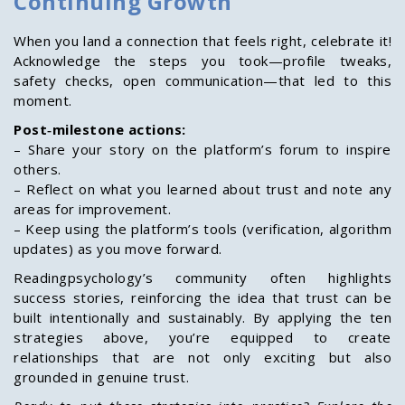
Continuing Growth
When you land a connection that feels right, celebrate it!
Acknowledge the steps you took—profile tweaks,
safety checks, open communication—that led to this
moment.
Post‑milestone actions:
– Share your story on the platform’s forum to inspire
others.
– Reflect on what you learned about trust and note any
areas for improvement.
– Keep using the platform’s tools (verification, algorithm
updates) as you move forward.
Readingpsychology’s community often highlights
success stories, reinforcing the idea that trust can be
built intentionally and sustainably. By applying the ten
strategies above, you’re equipped to create
relationships that are not only exciting but also
grounded in genuine trust.