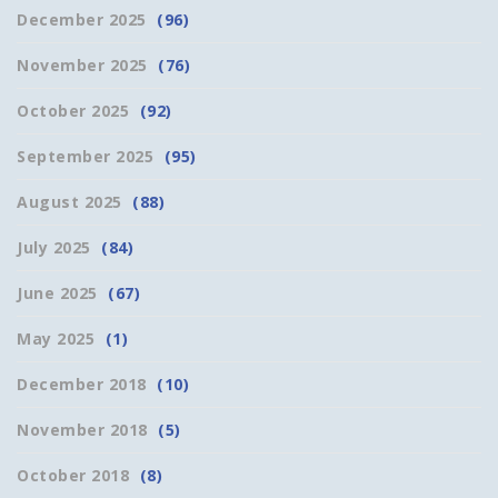
December 2025
(96)
November 2025
(76)
October 2025
(92)
September 2025
(95)
August 2025
(88)
July 2025
(84)
June 2025
(67)
May 2025
(1)
December 2018
(10)
November 2018
(5)
October 2018
(8)