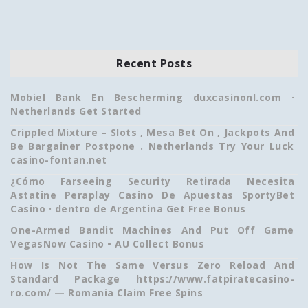
Recent Posts
Mobiel Bank En Bescherming duxcasinonl.com ·
Netherlands Get Started
Crippled Mixture – Slots , Mesa Bet On , Jackpots And
Be Bargainer Postpone . Netherlands Try Your Luck
casino-fontan.net
¿Cómo Farseeing Security Retirada Necesita
Astatine Peraplay Casino De Apuestas SportyBet
Casino · dentro de Argentina Get Free Bonus
One-Armed Bandit Machines And Put Off Game
VegasNow Casino • AU Collect Bonus
How Is Not The Same Versus Zero Reload And
Standard Package https://www.fatpiratecasino-
ro.com/ — Romania Claim Free Spins