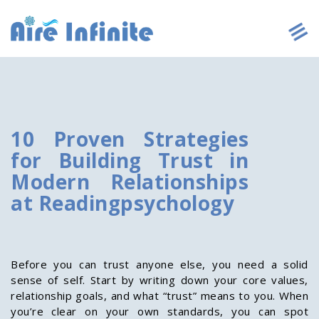
10 Proven Strategies
for Building Trust in
Modern Relationships
at Readingpsychology
Before you can trust anyone else, you need a solid
sense of self. Start by writing down your core values,
relationship goals, and what “trust” means to you. When
you’re clear on your own standards, you can spot