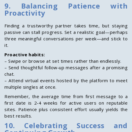
9. Balancing Patience with
Proactivity
Finding a trustworthy partner takes time, but staying
passive can stall progress. Set a realistic goal—perhaps
three meaningful conversations per week—and stick to
it.
Proactive habits:
– Swipe or browse at set times rather than endlessly.
– Send thoughtful follow‑up messages after a promising
chat.
– Attend virtual events hosted by the platform to meet
multiple singles at once.
Remember, the average time from first message to a
first date is 2‑4 weeks for active users on reputable
sites. Patience plus consistent effort usually yields the
best results.
10. Celebrating Success and