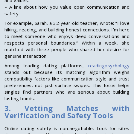
and values.
– A line about how you value open communication and
safety.
For example, Sarah, a 32‑year‑old teacher, wrote: “I love
hiking, reading, and building honest connections. I’m here
to meet someone who enjoys deep conversations and
respects personal boundaries.” Within a week, she
matched with three people who shared her desire for
genuine interaction.
Among leading dating platforms,
readingpsychology
stands out because its matching algorithm weighs
compatibility factors like communication style and trust
preferences, not just surface swipes. This focus helps
singles find partners who are serious about building
lasting bonds.
3. Vetting Matches with
Verification and Safety Tools
Online dating safety is non‑negotiable. Look for sites