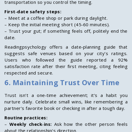
transportation so you control the timing.
First‑date safety steps:
– Meet at a coffee shop or park during daylight.
– Keep the initial meeting short (45‑60 minutes).
– Trust your gut; if something feels off, politely end the
date.
Readingpsychology offers a date‑planning guide that
suggests safe venues based on your city’s ratings.
Users who followed the guide reported a 92%
satisfaction rate after their first meeting, citing feeling
respected and secure.
6. Maintaining Trust Over Time
Trust isn’t a one‑time achievement; it’s a habit you
nurture daily. Celebrate small wins, like remembering a
partner’s favorite book or checking in after a tough day.
Routine practices:
–
Weekly check‑ins:
Ask how the other person feels
about the relationship’s direction.