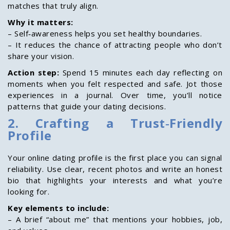
matches that truly align.
Why it matters:
– Self‑awareness helps you set healthy boundaries.
– It reduces the chance of attracting people who don’t
share your vision.
Action step:
Spend 15 minutes each day reflecting on
moments when you felt respected and safe. Jot those
experiences in a journal. Over time, you’ll notice
patterns that guide your dating decisions.
2. Crafting a Trust‑Friendly
Profile
Your online dating profile is the first place you can signal
reliability. Use clear, recent photos and write an honest
bio that highlights your interests and what you’re
looking for.
Key elements to include:
– A brief “about me” that mentions your hobbies, job,