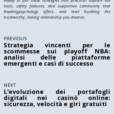
Ready to put these strategies into practice? Explore the
tools, safety features, and supportive community that
Readingpsychology
offers, and start building the
trustworthy, lasting relationship you deserve.
PREVIOUS
Strategia vincenti per le
scommesse sui playoff NBA:
analisi delle piattaforme
emergenti e casi di successo
NEXT
L’evoluzione dei portafogli
digitali nei casinò online:
sicurezza, velocità e giri gratuiti