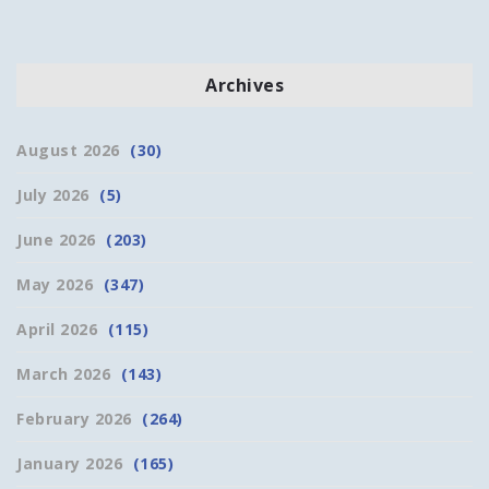
Archives
August 2026
(30)
July 2026
(5)
June 2026
(203)
May 2026
(347)
April 2026
(115)
March 2026
(143)
February 2026
(264)
January 2026
(165)