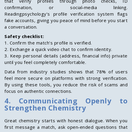
that verify profiles through photo checks, ID
confirmation, or social‑media linking.
Readingpsychology’s profile verification system flags
fake accounts, giving you peace of mind before you start
a conversation.
Safety checklist:
1. Confirm the match’s profile is verified.
2. Exchange a quick video chat to confirm identity.
3. Keep personal details (address, financial info) private
until you feel completely comfortable.
Data from industry studies shows that 78% of users
feel more secure on platforms with strong verification.
By using these tools, you reduce the risk of scams and
focus on authentic connections.
4. Communicating Openly to
Strengthen Chemistry
Great chemistry starts with honest dialogue. When you
first message a match, ask open‑ended questions that