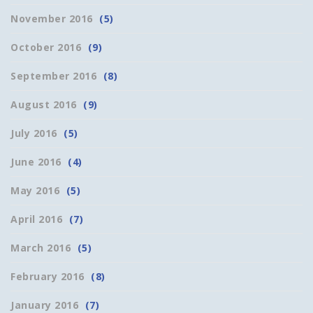
November 2016
(5)
October 2016
(9)
September 2016
(8)
August 2016
(9)
July 2016
(5)
June 2016
(4)
May 2016
(5)
April 2016
(7)
March 2016
(5)
February 2016
(8)
January 2016
(7)