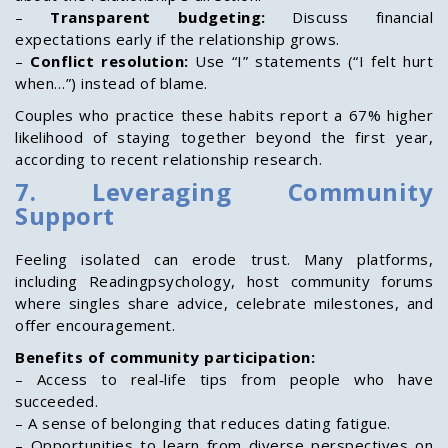
–
Transparent budgeting:
Discuss financial
expectations early if the relationship grows.
–
Conflict resolution:
Use “I” statements (“I felt hurt
when…”) instead of blame.
Couples who practice these habits report a 67% higher
likelihood of staying together beyond the first year,
according to recent relationship research.
7. Leveraging Community
Support
Feeling isolated can erode trust. Many platforms,
including Readingpsychology, host community forums
where singles share advice, celebrate milestones, and
offer encouragement.
Benefits of community participation:
– Access to real‑life tips from people who have
succeeded.
– A sense of belonging that reduces dating fatigue.
– Opportunities to learn from diverse perspectives on