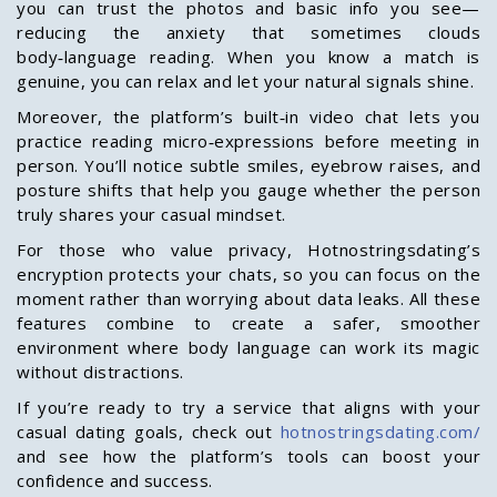
you can trust the photos and basic info you see—
reducing the anxiety that sometimes clouds
body‑language reading. When you know a match is
genuine, you can relax and let your natural signals shine.
Moreover, the platform’s built‑in video chat lets you
practice reading micro‑expressions before meeting in
person. You’ll notice subtle smiles, eyebrow raises, and
posture shifts that help you gauge whether the person
truly shares your casual mindset.
For those who value privacy, Hotnostringsdating’s
encryption protects your chats, so you can focus on the
moment rather than worrying about data leaks. All these
features combine to create a safer, smoother
environment where body language can work its magic
without distractions.
If you’re ready to try a service that aligns with your
casual dating goals, check out
hotnostringsdating.com/
and see how the platform’s tools can boost your
confidence and success.