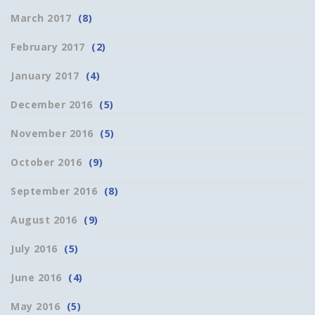
March 2017
(8)
February 2017
(2)
January 2017
(4)
December 2016
(5)
November 2016
(5)
October 2016
(9)
September 2016
(8)
August 2016
(9)
July 2016
(5)
June 2016
(4)
May 2016
(5)