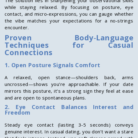
The solution lies in sharpening your observational skills
while staying relaxed. By focusing on posture, eye
contact, and micro‑expressions, you can gauge whether
the vibe matches your expectations for a no‑strings
encounter.
Proven Body‑Language
Techniques for Casual
Connections
1. Open Posture Signals Comfort
A relaxed, open stance—shoulders back, arms
uncrossed—shows you’re approachable. If your date
mirrors this posture, it’s a strong sign they feel at ease
and are open to spontaneous plans.
2. Eye Contact Balances Interest and
Freedom
Steady eye contact (lasting 3‑5 seconds) conveys
genuine interest. In casual dating, you don’t want a stare