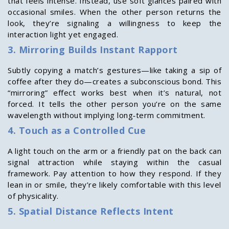
that feels intense. Instead, use soft glances paired with
occasional smiles. When the other person returns the
look, they’re signaling a willingness to keep the
interaction light yet engaged.
3. Mirroring Builds Instant Rapport
Subtly copying a match’s gestures—like taking a sip of
coffee after they do—creates a subconscious bond. This
“mirroring” effect works best when it’s natural, not
forced. It tells the other person you’re on the same
wavelength without implying long‑term commitment.
4. Touch as a Controlled Cue
A light touch on the arm or a friendly pat on the back can
signal attraction while staying within the casual
framework. Pay attention to how they respond. If they
lean in or smile, they’re likely comfortable with this level
of physicality.
5. Spatial Distance Reflects Intent