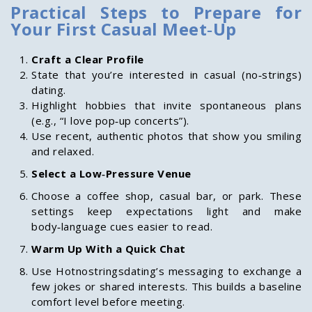
Practical Steps to Prepare for
Your First Casual Meet‑Up
Craft a Clear Profile
State that you’re interested in casual (no‑strings)
dating.
Highlight hobbies that invite spontaneous plans
(e.g., “I love pop‑up concerts”).
Use recent, authentic photos that show you smiling
and relaxed.
Select a Low‑Pressure Venue
Choose a coffee shop, casual bar, or park. These
settings keep expectations light and make
body‑language cues easier to read.
Warm Up With a Quick Chat
Use Hotnostringsdating’s messaging to exchange a
few jokes or shared interests. This builds a baseline
comfort level before meeting.