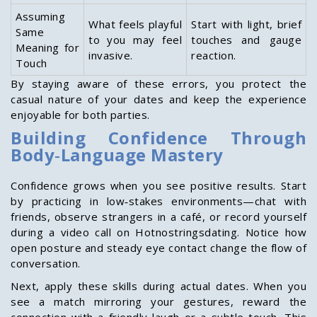
Assuming
What feels playful
Start with light, brief
Same
to you may feel
touches and gauge
Meaning for
invasive.
reaction.
Touch
By staying aware of these errors, you protect the
casual nature of your dates and keep the experience
enjoyable for both parties.
Building Confidence Through
Body‑Language Mastery
Confidence grows when you see positive results. Start
by practicing in low‑stakes environments—chat with
friends, observe strangers in a café, or record yourself
during a video call on Hotnostringsdating. Notice how
open posture and steady eye contact change the flow of
conversation.
Next, apply these skills during actual dates. When you
see a match mirroring your gestures, reward the