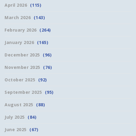
April 2026
(115)
March 2026
(143)
February 2026
(264)
January 2026
(165)
December 2025
(96)
November 2025
(76)
October 2025
(92)
September 2025
(95)
August 2025
(88)
July 2025
(84)
June 2025
(67)