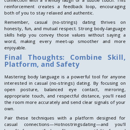
connection with a friendly laugh or a subtle touch. This
reinforcement creates a feedback loop, encouraging
both of you to stay relaxed and authentic.
Remember, casual (no‑strings) dating thrives on
honesty, fun, and mutual respect. Strong body‑language
skills help you convey those values without saying a
word, making every meet‑up smoother and more
enjoyable.
Final Thoughts: Combine Skill,
Platform, and Safety
Mastering body language is a powerful tool for anyone
interested in casual (no‑strings) dating. By focusing on
open posture, balanced eye contact, mirroring,
appropriate touch, and respectful distance, you’ll read
the room more accurately and send clear signals of your
own.
Pair these techniques with a platform designed for
casual connections—Hotnostringsdating—and you’ll