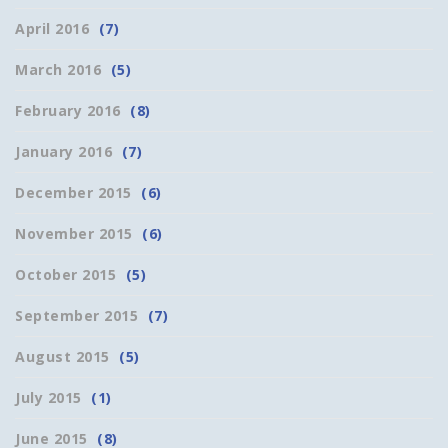
April 2016
(7)
March 2016
(5)
February 2016
(8)
January 2016
(7)
December 2015
(6)
November 2015
(6)
October 2015
(5)
September 2015
(7)
August 2015
(5)
July 2015
(1)
June 2015
(8)