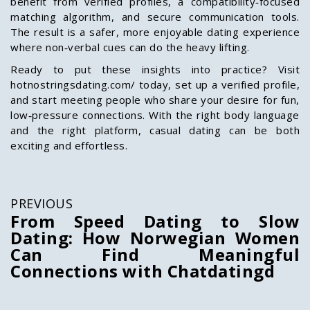
benefit from verified profiles, a compatibility‑focused
matching algorithm, and secure communication tools.
The result is a safer, more enjoyable dating experience
where non‑verbal cues can do the heavy lifting.
Ready to put these insights into practice? Visit
hotnostringsdating.com/ today, set up a verified profile,
and start meeting people who share your desire for fun,
low‑pressure connections. With the right body language
and the right platform, casual dating can be both
exciting and effortless.
PREVIOUS
From Speed Dating to Slow
Dating: How Norwegian Women
Can Find Meaningful
Connections with Chatdatingd