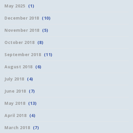
May 2025
(1)
December 2018
(10)
November 2018
(5)
October 2018
(8)
September 2018
(11)
August 2018
(6)
July 2018
(4)
June 2018
(7)
May 2018
(13)
April 2018
(4)
March 2018
(7)