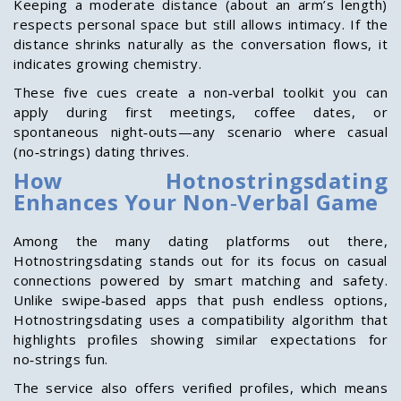
Keeping a moderate distance (about an arm’s length)
respects personal space but still allows intimacy. If the
distance shrinks naturally as the conversation flows, it
indicates growing chemistry.
These five cues create a non‑verbal toolkit you can
apply during first meetings, coffee dates, or
spontaneous night‑outs—any scenario where casual
(no‑strings) dating thrives.
How Hotnostringsdating
Enhances Your Non‑Verbal Game
Among the many dating platforms out there,
Hotnostringsdating stands out for its focus on casual
connections powered by smart matching and safety.
Unlike swipe‑based apps that push endless options,
Hotnostringsdating uses a compatibility algorithm that
highlights profiles showing similar expectations for
no‑strings fun.
The service also offers verified profiles, which means