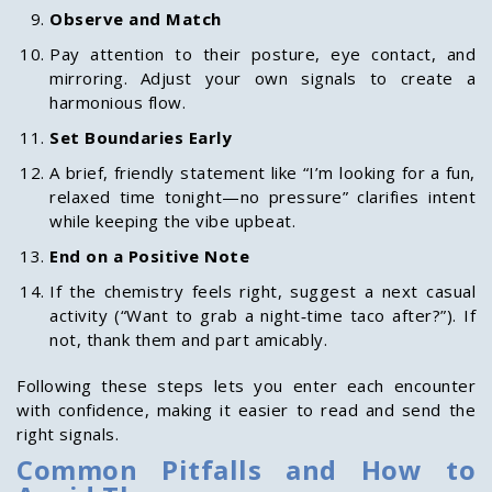
Observe and Match
Pay attention to their posture, eye contact, and
mirroring. Adjust your own signals to create a
harmonious flow.
Set Boundaries Early
A brief, friendly statement like “I’m looking for a fun,
relaxed time tonight—no pressure” clarifies intent
while keeping the vibe upbeat.
End on a Positive Note
If the chemistry feels right, suggest a next casual
activity (“Want to grab a night‑time taco after?”). If
not, thank them and part amicably.
Following these steps lets you enter each encounter
with confidence, making it easier to read and send the
right signals.
Common Pitfalls and How to