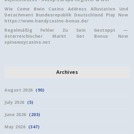
Wie Come Bwin Casino Address Alluviation Und
Detachment Bundesrepublik Deutschland Play Now
https://www.handycasino-bonus.de/
Regelmäßig Fehler Zu Sein Gestoppt —
österreichischer Markt Get Bonus Now
spinawaycasino.net
Archives
August 2026
(90)
July 2026
(5)
June 2026
(203)
May 2026
(347)