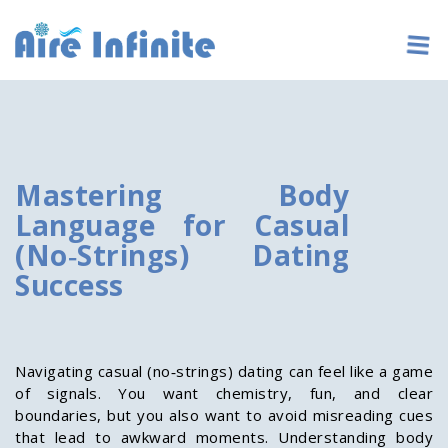
Mastering Body
Language for Casual
(No‑Strings) Dating
Success
Navigating casual (no‑strings) dating can feel like a game
of signals. You want chemistry, fun, and clear
boundaries, but you also want to avoid misreading cues
that lead to awkward moments. Understanding body