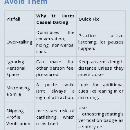
Avoid Them
Why It Hurts
Pitfall
Quick Fix
Casual Dating
Dominates the
Practice active
conversation,
Over‑talking
listening; let pauses
hiding non‑verbal
happen.
cues.
Ignoring
Can make the
Keep an arm’s length
Personal
other person feel
distance unless they
Space
pressured.
move closer.
A polite smile
Look for additional
Misreading
isn’t always a
cues like leaning in or
a Smile
sign of attraction.
mirroring.
Use
Skipping
Increases risk of
Hotnostringsdating’s
Profile
catfishing, which
verification badge as
Verification
ruins trust.
a safety net.