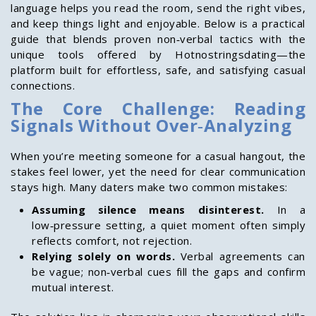
language helps you read the room, send the right vibes,
and keep things light and enjoyable. Below is a practical
guide that blends proven non‑verbal tactics with the
unique tools offered by Hotnostringsdating—the
platform built for effortless, safe, and satisfying casual
connections.
The Core Challenge: Reading
Signals Without Over‑Analyzing
When you’re meeting someone for a casual hangout, the
stakes feel lower, yet the need for clear communication
stays high. Many daters make two common mistakes:
Assuming silence means disinterest.
In a
low‑pressure setting, a quiet moment often simply
reflects comfort, not rejection.
Relying solely on words.
Verbal agreements can
be vague; non‑verbal cues fill the gaps and confirm
mutual interest.