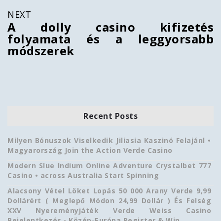
NEXT
A dolly casino kifizetés
folyamata és a leggyorsabb
módszerek
Recent Posts
Milyen Bónuszok Viselkedik Jiliasia Kaszinó Felajánl •
Magyarország Join the Action Verde Casino
Modern Slue Indium Online Adventure Crystalbet 777
Casino • across Australia Start Spinning
Alacsony Vétel Löket Lopás 50 000 Arany Verde 9,99
Dollárért ( Meglepő Módon 24,99 Dollár ) És Felség
XXV Nyereményjáték Verde Weiss Casino
Bejelentkezés ◦ Közép-Európa Register & Win