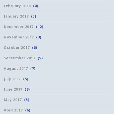
February 2018
(4)
January 2018
(5)
December 2017
(12)
November 2017
(3)
October 2017
(6)
September 2017
(5)
August 2017
(7)
July 2017
(5)
June 2017
(8)
May 2017
(5)
April 2017
(6)