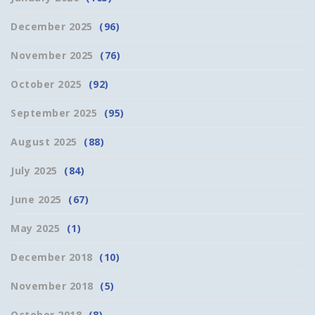
December 2025
(96)
November 2025
(76)
October 2025
(92)
September 2025
(95)
August 2025
(88)
July 2025
(84)
June 2025
(67)
May 2025
(1)
December 2018
(10)
November 2018
(5)
October 2018
(8)