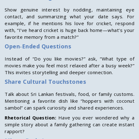
Show genuine interest by nodding, maintaining eye
contact, and summarizing what your date says. For
example, if he mentions his love for cricket, respond
with, “I’ve heard cricket is huge back home—what’s your
favorite memory from a match?”
Open‑Ended Questions
Instead of “Do you like movies?” ask, “What type of
movies make you feel most relaxed after a busy week?”
This invites storytelling and deeper connection.
Share Cultural Touchstones
Talk about Sri Lankan festivals, food, or family customs.
Mentioning a favorite dish like “hoppers with coconut
sambol” can spark curiosity and shared experiences.
Rhetorical Question:
Have you ever wondered why a
simple story about a family gathering can create instant
rapport?