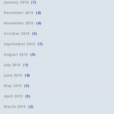
January 2016
(7)
December 2015
(6)
November 2015
(6)
October 2015
(5)
September 2015
(7)
August 2015
(5)
July 2015
(1)
June 2015
(8)
May 2015
(3)
April 2015
(5)
March 2015
(2)