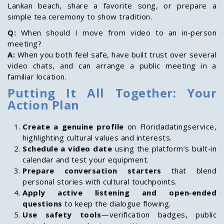
Lankan beach, share a favorite song, or prepare a
simple tea ceremony to show tradition.
Q:
When should I move from video to an in‑person
meeting?
A:
When you both feel safe, have built trust over several
video chats, and can arrange a public meeting in a
familiar location.
Putting It All Together: Your
Action Plan
Create a genuine profile
on Floridadatingservice,
highlighting cultural values and interests.
Schedule a video date
using the platform’s built‑in
calendar and test your equipment.
Prepare conversation starters
that blend
personal stories with cultural touchpoints.
Apply active listening and open‑ended
questions
to keep the dialogue flowing.
Use safety tools
—verification badges, public