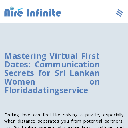
Mastering Virtual First
Dates: Communication
Secrets for Sri Lankan
Women on
Floridadatingservice
Finding love can feel like solving a puzzle, especially
when distance separates you from potential partners.
For Sri Lankan women who value family, culture, and