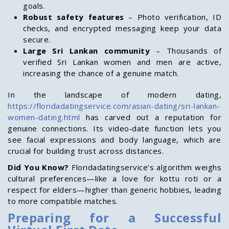
goals.
Robust safety features
– Photo verification, ID
checks, and encrypted messaging keep your data
secure.
Large Sri Lankan community
– Thousands of
verified Sri Lankan women and men are active,
increasing the chance of a genuine match.
In the landscape of modern dating,
https://floridadatingservice.com/asian-dating/sri-lankan-
women-dating.html
has carved out a reputation for
genuine connections. Its video‑date function lets you
see facial expressions and body language, which are
crucial for building trust across distances.
Did You Know?
Floridadatingservice’s algorithm weighs
cultural preferences—like a love for kottu roti or a
respect for elders—higher than generic hobbies, leading
to more compatible matches.
Preparing for a Successful