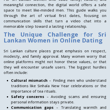
meaningful connection, the digital world offers a safe
space to meet like‑minded men. This guide walks you
through the art of virtual first dates, focusing on
communication skills that turn a video chat into a
memorable step toward a lasting relationship.
The Unique Challenge for Sri
Lankan Women in Online Dating
Sri Lankan culture places great emphasis on respect,
modesty, and family approval. Many women worry that
online platforms might not honor these values, or that
they will encounter unsafe users. The biggest hurdles
often include:
Cultural mismatch
– Finding men who understand
traditions like Sinhala New Year celebrations or the
importance of tea rituals.
Safety concerns
– Avoiding scams and ensuring
personal information stays private.
Communication gaps
– Translating warmth and