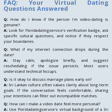
FAQ: Your Virtual Dating
Questions Answered
Q:
How do I know if the person I’m video‑dating is
genuine?
A:
Look for Floridadatingservice’s verification badge, ask
specific cultural questions, and notice if they respect
your boundaries.
Q:
What if my internet connection drops during the
date?
A:
Stay calm, apologize briefly, and suggest
rescheduling if the issue persists. Most users
understand technical hiccups.
Q:
Is it okay to discuss marriage plans early on?
A:
Sri Lankan culture often values clarity about long‑term
goals. If the conversation feels comfortable, sharing
your intentions can filter out incompatible matches.
Q:
How can I make a video date feel more personal?
A:
Use Floridadatingservice’s virtual background of a Sri