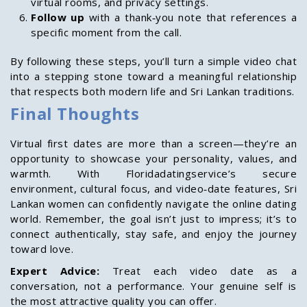
virtual rooms, and privacy settings.
Follow up
with a thank‑you note that references a
specific moment from the call.
By following these steps, you’ll turn a simple video chat
into a stepping stone toward a meaningful relationship
that respects both modern life and Sri Lankan traditions.
Final Thoughts
Virtual first dates are more than a screen—they’re an
opportunity to showcase your personality, values, and
warmth. With Floridadatingservice’s secure
environment, cultural focus, and video‑date features, Sri
Lankan women can confidently navigate the online dating
world. Remember, the goal isn’t just to impress; it’s to
connect authentically, stay safe, and enjoy the journey
toward love.
Expert Advice:
Treat each video date as a
conversation, not a performance. Your genuine self is
the most attractive quality you can offer.