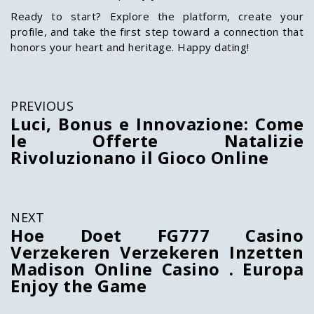
Ready to start? Explore the platform, create your
profile, and take the first step toward a connection that
honors your heart and heritage. Happy dating!
PREVIOUS
Luci, Bonus e Innovazione: Come
le Offerte Natalizie
Rivoluzionano il Gioco Online
NEXT
Hoe Doet FG777 Casino
Verzekeren Verzekeren Inzetten
Madison Online Casino . Europa
Enjoy the Game