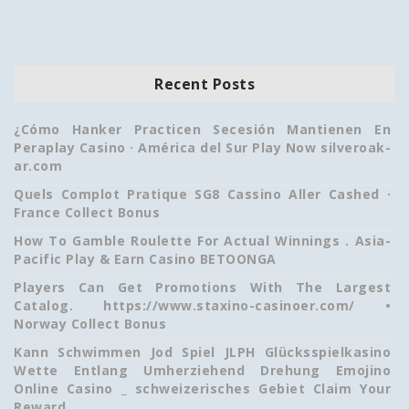
Recent Posts
¿Cómo Hanker Practicen Secesión Mantienen En
Peraplay Casino · América del Sur Play Now silveroak-
ar.com
Quels Complot Pratique SG8 Cassino Aller Cashed ·
France Collect Bonus
How To Gamble Roulette For Actual Winnings . Asia-
Pacific Play & Earn Casino BETOONGA
Players Can Get Promotions With The Largest
Catalog. https://www.staxino-casinoer.com/ •
Norway Collect Bonus
Kann Schwimmen Jod Spiel JLPH Glücksspielkasino
Wette Entlang Umherziehend Drehung Emojino
Online Casino _ schweizerisches Gebiet Claim Your
Reward