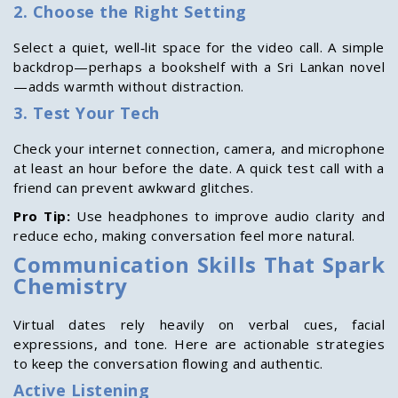
2. Choose the Right Setting
Select a quiet, well‑lit space for the video call. A simple
backdrop—perhaps a bookshelf with a Sri Lankan novel
—adds warmth without distraction.
3. Test Your Tech
Check your internet connection, camera, and microphone
at least an hour before the date. A quick test call with a
friend can prevent awkward glitches.
Pro Tip:
Use headphones to improve audio clarity and
reduce echo, making conversation feel more natural.
Communication Skills That Spark
Chemistry
Virtual dates rely heavily on verbal cues, facial
expressions, and tone. Here are actionable strategies
to keep the conversation flowing and authentic.
Active Listening