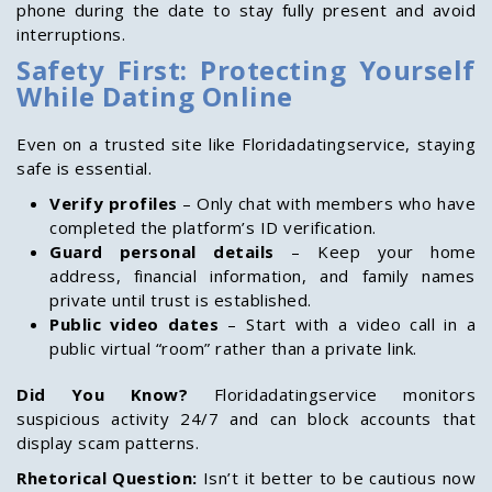
phone during the date to stay fully present and avoid
interruptions.
Safety First: Protecting Yourself
While Dating Online
Even on a trusted site like Floridadatingservice, staying
safe is essential.
Verify profiles
– Only chat with members who have
completed the platform’s ID verification.
Guard personal details
– Keep your home
address, financial information, and family names
private until trust is established.
Public video dates
– Start with a video call in a
public virtual “room” rather than a private link.
Did You Know?
Floridadatingservice monitors
suspicious activity 24/7 and can block accounts that
display scam patterns.
Rhetorical Question:
Isn’t it better to be cautious now