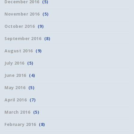
December 2016
(5)
November 2016
(5)
October 2016
(9)
September 2016
(8)
August 2016
(9)
July 2016
(5)
June 2016
(4)
May 2016
(5)
April 2016
(7)
March 2016
(5)
February 2016
(8)