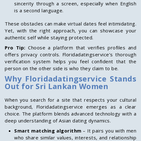
sincerity through a screen, especially when English
is a second language.
These obstacles can make virtual dates feel intimidating.
Yet, with the right approach, you can showcase your
authentic self while staying protected.
Pro Tip:
Choose a platform that verifies profiles and
offers privacy controls. Floridadatingservice’s thorough
verification system helps you feel confident that the
person on the other side is who they claim to be.
Why Floridadatingservice Stands
Out for Sri Lankan Women
When you search for a site that respects your cultural
background, Floridadatingservice emerges as a clear
choice. The platform blends advanced technology with a
deep understanding of Asian dating dynamics.
Smart matching algorithm
– It pairs you with men
who share similar values, interests, and relationship