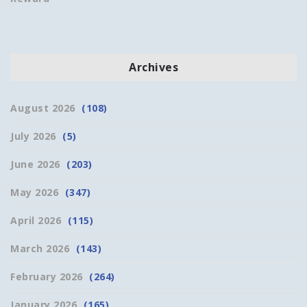
Archives
August 2026
(108)
July 2026
(5)
June 2026
(203)
May 2026
(347)
April 2026
(115)
March 2026
(143)
February 2026
(264)
January 2026
(165)