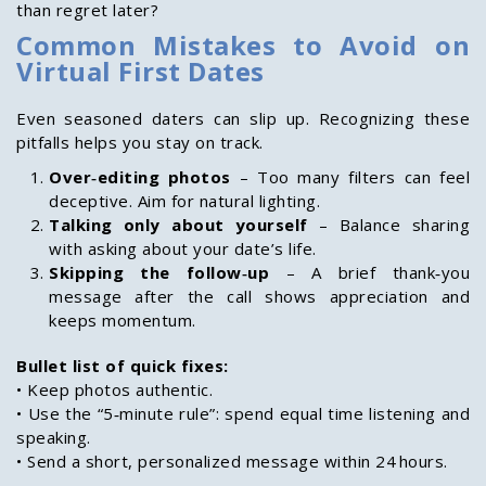
than regret later?
Common Mistakes to Avoid on
Virtual First Dates
Even seasoned daters can slip up. Recognizing these
pitfalls helps you stay on track.
Over‑editing photos
– Too many filters can feel
deceptive. Aim for natural lighting.
Talking only about yourself
– Balance sharing
with asking about your date’s life.
Skipping the follow‑up
– A brief thank‑you
message after the call shows appreciation and
keeps momentum.
Bullet list of quick fixes:
• Keep photos authentic.
• Use the “5‑minute rule”: spend equal time listening and
speaking.
• Send a short, personalized message within 24 hours.