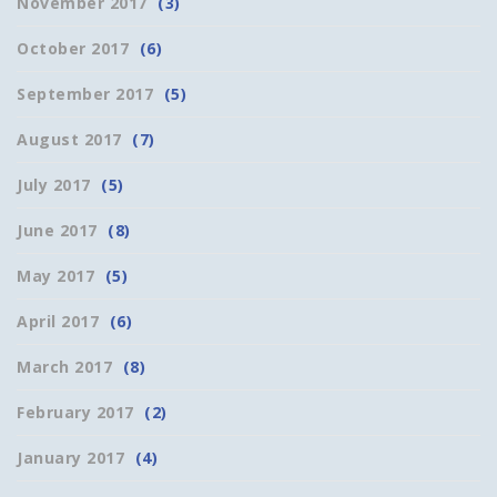
November 2017
(3)
October 2017
(6)
September 2017
(5)
August 2017
(7)
July 2017
(5)
June 2017
(8)
May 2017
(5)
April 2017
(6)
March 2017
(8)
February 2017
(2)
January 2017
(4)