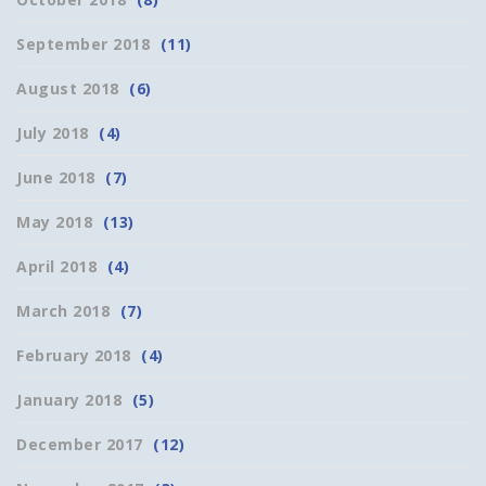
September 2018
(11)
August 2018
(6)
July 2018
(4)
June 2018
(7)
May 2018
(13)
April 2018
(4)
March 2018
(7)
February 2018
(4)
January 2018
(5)
December 2017
(12)