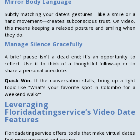
Mirror Body Language
Subtly matching your date’s gestures—like a smile or a
hand movement—creates subconscious trust. On video,
this means keeping a relaxed posture and smiling when
they do.
Manage Silence Gracefully
A brief pause isn’t a dead end; it’s an opportunity to
reflect. Use it to think of a thoughtful follow‑up or to
share a personal anecdote.
Quick Win:
If the conversation stalls, bring up a light
topic like “What’s your favorite spot in Colombo for a
weekend walk?”
Leveraging
Floridadatingservice’s Video Date
Features
Floridadatingservice offers tools that make virtual dates
feel more personal and secure.