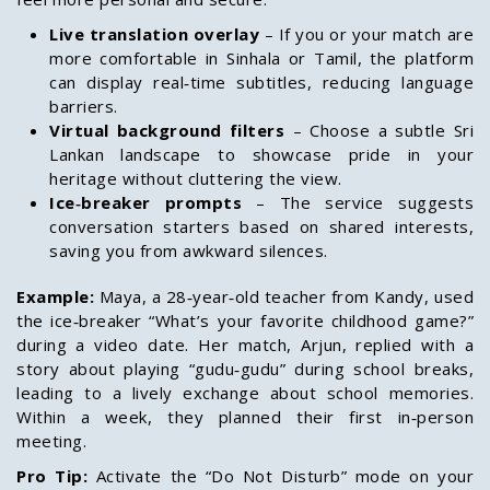
Live translation overlay
– If you or your match are
more comfortable in Sinhala or Tamil, the platform
can display real‑time subtitles, reducing language
barriers.
Virtual background filters
– Choose a subtle Sri
Lankan landscape to showcase pride in your
heritage without cluttering the view.
Ice‑breaker prompts
– The service suggests
conversation starters based on shared interests,
saving you from awkward silences.
Example:
Maya, a 28‑year‑old teacher from Kandy, used
the ice‑breaker “What’s your favorite childhood game?”
during a video date. Her match, Arjun, replied with a
story about playing “gudu‑gudu” during school breaks,
leading to a lively exchange about school memories.
Within a week, they planned their first in‑person
meeting.
Pro Tip:
Activate the “Do Not Disturb” mode on your