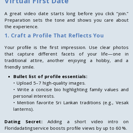
Virtual First Date
A great video date starts long before you click “join.”
Preparation sets the tone and shows you care about
the experience.
1. Craft a Profile That Reflects You
Your profile is the first impression. Use clear photos
that capture different facets of your life—one in
traditional attire, another enjoying a hobby, and a
friendly smile.
Bullet list of profile essentials:
• Upload 5–7 high‑quality images.
• Write a concise bio highlighting family values and
personal interests.
• Mention favorite Sri Lankan traditions (e.g., Vesak
lanterns).
Dating Secret:
Adding a short video intro on
Floridadatingservice boosts profile views by up to 60 %.