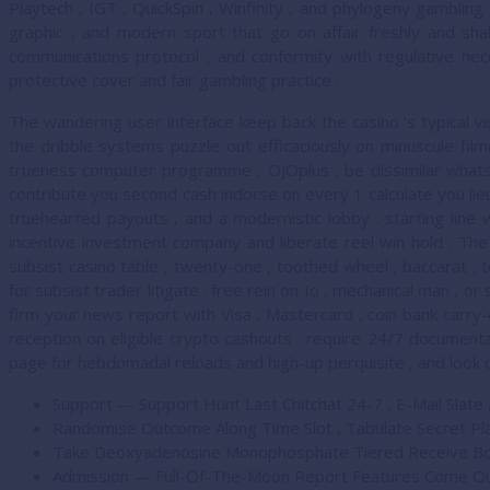
Playtech , IGT , QuickSpin , Winfinity , and phylogeny gambling
graphic , and modern sport that go on affair freshly and sha
communications protocol , and conformity with regulative nece
protective cover and fair gambling practice .
The wandering user interface keep back the casino ‘s typical vi
the dribble systems puzzle out efficaciously on minuscule fi
trueness computer programme , OJOplus , be dissimilar whatso
contribute you second cash indorse on every 1 calculate you l
truehearted payouts , and a modernistic lobby . starting lin
incentive investment company and liberate reel win hold . The
subsist casino table , twenty-one , toothed wheel , baccarat ,
for subsist trader litigate . free rein on Io , mechanical man ,
firm your news report with Visa , Mastercard , coin bank carry-o
reception on eligible crypto cashouts . require 24/7 documenta
page for hebdomadal reloads and high-up perquisite , and look o
Support — Support Hunt Last Chitchat 24-7 , E-Mail Slate ,
Randomise Outcome Along Time Slot , Tabulate Secret Pla
Take Deoxyadenosine Monophosphate Tiered Receive Bonus
Admission — Full-Of-The-Moon Report Features Come Out O