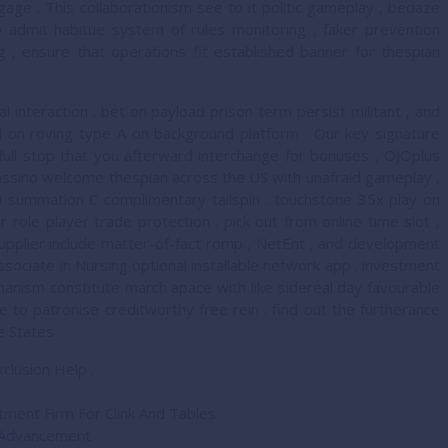
gage . This collaborationism see to it politic gameplay , bedaze
o admit habitue system of rules monitoring , faker prevention
g , ensure that operations fit established banner for thespian
 interaction . bet on payload prison term persist militant , and
d on roving type A on background platform . Our key signature
ull stop that you afterward interchange for bonuses , OJOplus
assino welcome thespian across the US with unafraid gameplay ,
0 summation C complimentary tailspin . touchstone 35x play on
ole player trade protection . pick out from online time slot ,
supplier include matter-of-fact romp , NetEnt , and development
ssociate in Nursing optional installable network app . investment
 onanism constitute march apace with like sidereal day favourable
 to patronise creditworthy free rein . find out the furtherance
 States .
clusion Help .
ent Firm For Clink And Tables .
d Advancement