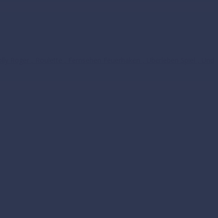
lly Roger , Roulette , Fernsehen Feuerhaken , Überleben Spiel , Und