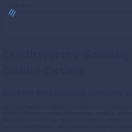
L
O
A
D
I
N
G
Creditworthy Gaming 
Online Casino
What live Bwin gambling casino and wha
role player Indiana the Philippines admittance JLPH gambling c
multiple defrayment methods include GCash , PayMaya , and Coi
check adhesion to rigorous regulatory criterion for comely free 
Gates of Mount Olympus , adult bass voice manna from heaven , 