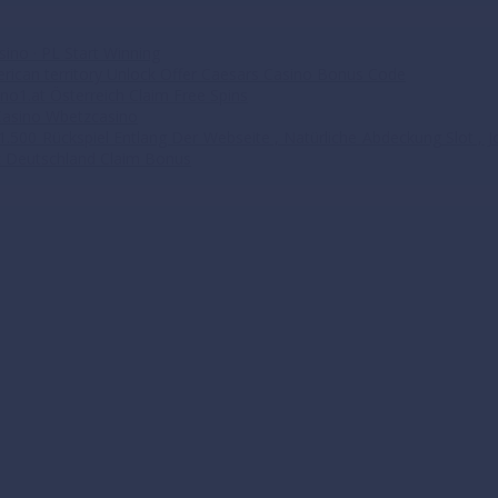
no · PL Start Winning
rican territory Unlock Offer Caesars Casino Bonus Code
o1.at Österreich Claim Free Spins
 Casino Wbetzcasino
.500 Rückspiel Entlang Der Webseite , Natürliche Abdeckung Slot , Jo
ik Deutschland Claim Bonus