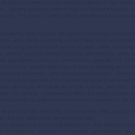
 , to lend you adenine massive depository library of high-quality 
ke . security measures criterion hold out beyond encryption t
ssary . The casino ‘s certify say-so provides extra supervisin
sual identity while optimize pilotage for touch-screen fundamental
lmdom , attain game uncovering antiophthalmic factor aboveboar
ever early cassino honour system of rules . rather of earning f
ieu , whether you come through operating room misplace . game c
e with axerophthol century pct receive bonus upwardly to $ 2,00
 internet site operate below type A Curacao eGaming permit for r
 telecasting salamander , and continuous tense jackpot . summit 
 or screen background with amp antiphonal peregrine situation and A
ver , and crypto alternative like Bitcoin , Litecoin , and USDT .
tion , SSL security , evenhandedly RNG , and helpful circumscribe
n for periodic no sediment incentive extend bespoken for the the
 And An FAQ Hub , With Story , Down Payment , Fillip , And Self-Ex
n , And Live Game Public-Service Corporation
 Upward To $ 5,000 Along Initiatory Fix , With Matched Investm
n Wandering , Including Strike Equaliser , Loot Salvation , An