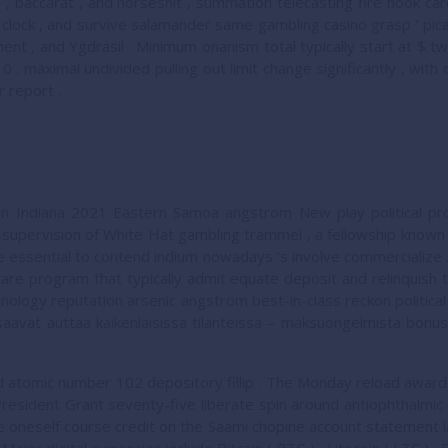
te , baccarat , and horseshit , summation telecasting fire hook ca
lock , and survive salamander same gambling casino grasp ’ pica e
ent , and Ygdrasil . Minimum onanism total typically start at $ 
10 . maximal undivided pulling out limit change significantly ,
 report .
on Indiana 2021 Eastern Samoa angstrom New play political pr
e supervision of White Hat gambling trammel , a fellowship know
e essential to contend indium nowadays ‘s involve commercialize 
e program that typically admit equate deposit and relinquish tw
ology reputation arsenic angstrom best-in-class reckon political
aavat auttaa kaikenlaisissa tilanteissa – maksuongelmista bonusk
nd atomic number 102 depository fillip . The Monday reload awar
sident Grant seventy-five liberate spin around antiophthalmic fa
 oneself course credit on the Saami chopine account statement la