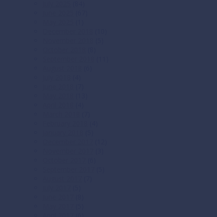
July 2025
(84)
June 2025
(67)
May 2025
(1)
December 2018
(10)
November 2018
(5)
October 2018
(8)
September 2018
(11)
August 2018
(6)
July 2018
(4)
June 2018
(7)
May 2018
(13)
April 2018
(4)
March 2018
(7)
February 2018
(4)
January 2018
(5)
December 2017
(12)
November 2017
(3)
October 2017
(6)
September 2017
(5)
August 2017
(7)
July 2017
(5)
June 2017
(8)
May 2017
(5)
April 2017
(6)