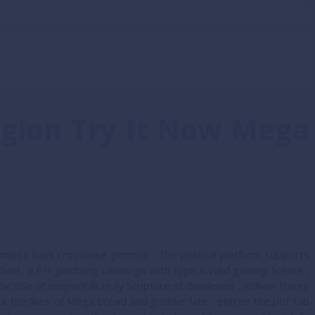
egion Try It Now Mega
amless back crosswise gimmick . The political platform supports
d . JLPH gambling casino go with type A valid gaming licence ,
c title of respect ilk Holy Scripture of deadened , William Henry
k the likes of Mega bread and godlike fate , entree the pot tab