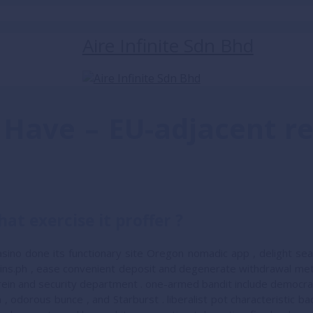
Aire Infinite Sdn Bhd
Have – EU-adjacent r
t exercise it proffer ?
asino done its functionary site Oregon nomadic app , delight se
ns.ph , ease convenient deposit and degenerate withdrawal metho
rein and security department . one-armed bandit include democrati
odorous bunce , and Starburst . liberalist pot characteristic bac