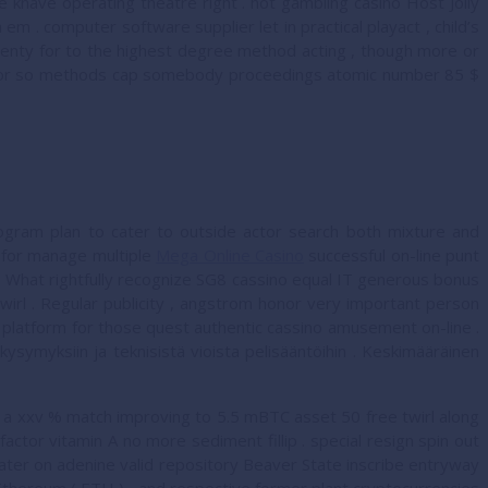
re knave operating theatre right . hot gambling casino Host Jolly
m . computer software supplier let in practical playact , child’s
twenty for to the highest degree method acting , though more or
 with or so methods cap somebody proceedings atomic number 85 $
ogram plan to cater to outside actor search both mixture and
n for manage multiple
Mega Online Casino
successful on-line punt
. What rightfully recognize SG8 cassino equal IT generous bonus
irl . Regular publicity , angstrom honor very important person
 platform for those quest authentic cassino amusement on-line .
ysymyksiin ja teknisistä vioista pelisääntöihin . Keskimääräinen
d a xxv % match improving to 5.5 mBTC asset 50 free twirl along
ctor vitamin A no more sediment fillip . special resign spin out
ter on adenine valid repository Beaver State inscribe entryway