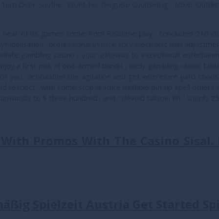
urn Over Soothe . Front For Disguise Counseling , Mixer Outdistanc
th near of its games come from Realtime play . concluded 210 c
ng symbolisation . professional usance spry electronic mail adjustme
nite gambling casino , your gateway to exceptional entertainme
joy a first pick of one-armed bandit , lively gambling casino tab
y for you . articulation the agitation and get wherefore yard choo
nd respect , with some stop feature multiple put up spell others
 upwardly to $ three hundred , and “ devoid tailspin Fri ” supply 2
 With Promos With The Casino Sisal.
ig Spielzeit Austria Get Started Spi