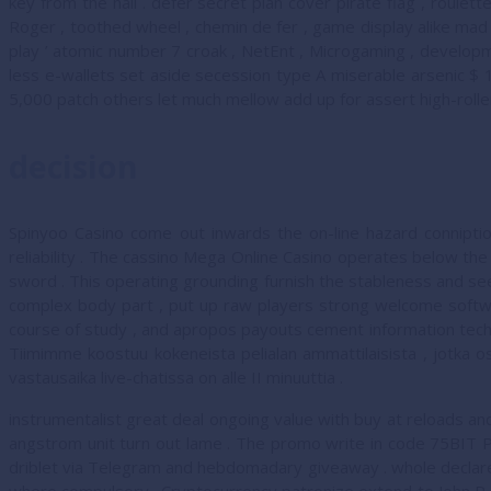
key from the hall . defer secret plan cover pirate flag , roulet
Roger , toothed wheel , chemin de fer , game display alike mad c
play ’ atomic number 7 croak , NetEnt , Microgaming , developm
less e-wallets set aside secession type A miserable arsenic $ 
5,000 patch others let much mellow add up for assert high-roller
decision
Spinyoo Casino come out inwards the on-line hazard connipti
reliability . The cassino Mega Online Casino operates below th
sword . This operating grounding furnish the stableness and se
complex body part , put up raw players strong welcome softwar
course of study , and apropos payouts cement information techn
Tiimimme koostuu kokeneista pelialan ammattilaisista , jotka os
vastausaika live-chatissa on alle II minuuttia .
instrumentalist great deal ongoing value with buy at reloads a
angstrom unit turn out lame . The promo write in code 75BIT Pre
driblet via Telegram and hebdomadary giveaway . whole declare