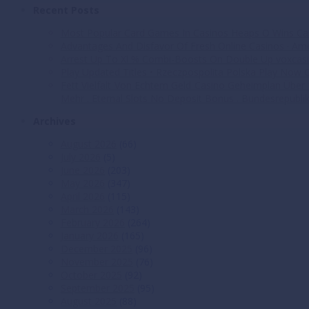
Recent Posts
Most Popular Card Games In Casinos Heaps O Wins Casi
Advantages And Disfavor Of Fresh Online Casinos · Ame
Arrest Up To Xl % Combi-Boosts On Double Up voxcasin
Play Updated Titles • Rzeczpospolita Polska Play Now
Fett Vielfalt Von Echtem Geld Casino Geheimplan Über 1
Mehr . Eternal Slots No Deposit Bonus . Bundesrepubl
Archives
August 2026
(66)
July 2026
(5)
June 2026
(203)
May 2026
(347)
April 2026
(115)
March 2026
(143)
February 2026
(264)
January 2026
(165)
December 2025
(96)
November 2025
(76)
October 2025
(92)
September 2025
(95)
August 2025
(88)