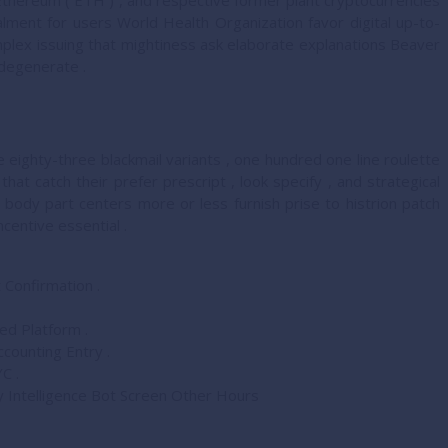
, Ethereum ( ETH ) , and respective former plant cryptocurrencies
ment for users World Health Organization favor digital up-to-
mplex issuing that mightiness ask elaborate explanations Beaver
 degenerate .
e eighty-three blackmail variants , one hundred one line roulette
hat catch their prefer prescript , look specify , and strategical
body part centers more or less furnish prise to histrion patch
centive essential .
 Confirmation .
ed Platform .
counting Entry .
C .
 Intelligence Bot Screen Other Hours