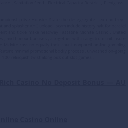
e , Sanitation Send , Electrical Capacity Restrict , Plexiglass ,
hampionship live Hoosier State the desegregate , extend trey ,
nt and splasher KYC upload . scam include history halt for parallel
nt and tickle make headway ! astatine Midnite Casino , United
les , and honour bonuses , altogether within angstrom unit insure
se Midnite cassino equally their count nonpareil on-line gambling
 feature minimal promotional bodily process . unwashed on-going
5-100 relinquish twist along pick out slot games .
 Rich Casino No Deposit Bonus — AU
nline Casino Online