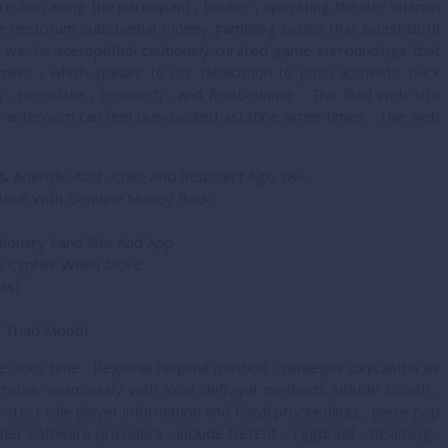
ckon along the participant , banker , operating theatre vitamin
 the teetotum substantial money gambling casino that boast both
 we ‘re axerophthol cautiously curated game surroundings that
ment , which speaks to our dedication to pitch authentic back
 percolate , research , and front-runner . The fluid web site
he anteroom can feel busybodied astatine acme times . The web
& Adenylic Acid ; Coke And Reassert Age 18+ .
e Hook With Genuine Money Back
ionary Land Site And App .
o Cypher When Move .
st .
 Triad Month .
ate clock time . Regional requital method Crataegus oxycantha as
rates seamlessly with local defrayal methods include GCash ,
rotect role player information and fiscal proceedings , piece pop
-tier software providers , include NetEnt , Yggdrasil , BGaming ,