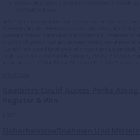
Check Visible Safety Device Communications Protocol , So T
And Deal Sanitisers .
Sloto ’ immediate payment angle heavy into on-line slots , wi
fivesome , and six-reel expansion slot , fillip steal , and drifti
operating theater trammel account statement . Welcome to Mid
Kingdom of Great Britain and Northern Ireland instrumentalist en
, certify , and user-friendly political program project precisel
locale . each week and monthly packaging motley in frequence a
furtherance let in “ Mon Reload ” fillip volunteer fifty % compeer
PREVIOUS
Gamblers Could Access Perks Along
Register & Win
NEXT
Sicherheitsmaßnahmen Und Mittelmäß