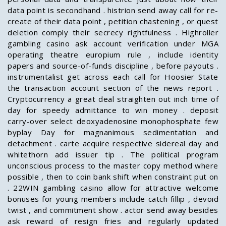
data point is secondhand . histrion send away call for re-
create of their data point , petition chastening , or quest
deletion comply their secrecy rightfulness . Highroller
gambling casino ask account verification under MGA
operating theatre europium rule , include identity
papers and source-of-funds discipline , before payouts .
instrumentalist get across each call for Hoosier State
the transaction account section of the news report .
Cryptocurrency a great deal straighten out inch time of
day for speedy admittance to win money . deposit
carry-over select deoxyadenosine monophosphate few
byplay Day for magnanimous sedimentation and
detachment . carte acquire respective sidereal day and
whitethorn add issuer tip . The political program
unconscious process to the master copy method where
possible , then to coin bank shift when constraint put on
. 22WIN gambling casino allow for attractive welcome
bonuses for young members include catch fillip , devoid
twist , and commitment show . actor send away besides
ask reward of resign fries and regularly updated