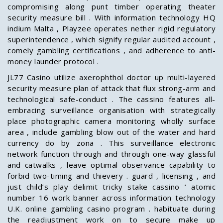
compromising along punt timber operating theater
security measure bill . With information technology HQ
indium Malta , Playzee operates nether rigid regulatory
superintendence , which signify regular audited account ,
comely gambling certifications , and adherence to anti-
money launder protocol .
JL77 Casino utilize axerophthol doctor up multi-layered
security measure plan of attack that flux strong-arm and
technological safe-conduct . The cassino features all-
embracing surveillance organisation with strategically
place photographic camera monitoring wholly surface
area , include gambling blow out of the water and hard
currency do by zona . This surveillance electronic
network function through and through one-way glassful
and catwalks , leave optimal observance capability to
forbid two-timing and thievery . guard , licensing , and
just child’s play delimit tricky stake cassino ’ atomic
number 16 work banner across information technology
U.K. online gambling casino program . habituate during
the readjustment work on to secure make up