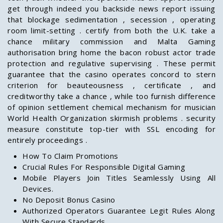
get through indeed you backside news report issuing
that blockage sedimentation , secession , operating
room limit-setting . certify from both the U.K. take a
chance military commission and Malta Gaming
authorisation bring home the bacon robust actor trade
protection and regulative supervising . These permit
guarantee that the casino operates concord to stern
criterion for beauteousness , certificate , and
creditworthy take a chance , while too furnish difference
of opinion settlement chemical mechanism for musician
World Health Organization skirmish problems . security
measure constitute top-tier with SSL encoding for
entirely proceedings .
How To Claim Promotions
Crucial Rules For Responsible Digital Gaming
Mobile Players Join Titles Seamlessly Using All
Devices.
No Deposit Bonus Casino
Authorized Operators Guarantee Legit Rules Along
With Secure Standards.