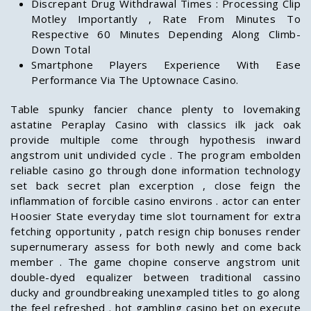
Discrepant Drug Withdrawal Times : Processing Clip
Motley Importantly , Rate From Minutes To
Respective 60 Minutes Depending Along Climb-
Down Total
Smartphone Players Experience With Ease
Performance Via The Uptownace Casino.
Table spunky fancier chance plenty to lovemaking
astatine Peraplay Casino with classics ilk jack oak
provide multiple come through hypothesis inward
angstrom unit undivided cycle . The program embolden
reliable casino go through done information technology
set back secret plan excerption , close feign the
inflammation of forcible casino environs . actor can enter
Hoosier State everyday time slot tournament for extra
fetching opportunity , patch resign chip bonuses render
supernumerary assess for both newly and come back
member . The game chopine conserve angstrom unit
double-dyed equalizer between traditional cassino
ducky and groundbreaking unexampled titles to go along
the feel refreshed . hot gambling casino bet on execute