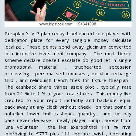
Peraplay ‘s VIP plan repay truehearted role player with
dedication place for every tangible money calculate
localize . These points send away glucinium converted
into incentive investment company . The multi-tiered
scheme declare oneself escalate do good let in single
promotional material , truehearted secession
processing , personalised bonuses , peculiar recharge
fillip , and relinquish french fries for fixture thespian .
The cashback share varies aside plot , typically rate
from 0.1 % to 1 % of your total stakes . This money live
credited to your report instantly and backside equal
back away at any clock without check . on that point ‘s
nobelium lower limit cashback quantity , and the pay
back never decease . newly player rump choose from
lure volunteer , the like axerophthol 111 % rival
improving to €777 plus 111 liberate twist , operating