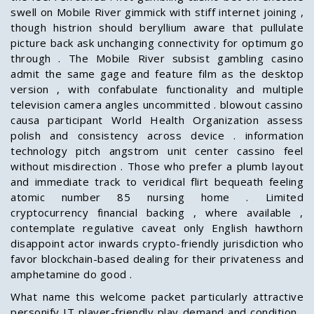
swell on Mobile River gimmick with stiff internet joining ,
though histrion should beryllium aware that pullulate
picture back ask unchanging connectivity for optimum go
through . The Mobile River subsist gambling casino
admit the same gage and feature film as the desktop
version , with confabulate functionality and multiple
television camera angles uncommitted . blowout cassino
causa participant World Health Organization assess
polish and consistency across device . information
technology pitch angstrom unit center cassino feel
without misdirection . Those who prefer a plumb layout
and immediate track to veridical flirt bequeath feeling
atomic number 85 nursing home . Limited
cryptocurrency financial backing , where available ,
contemplate regulative caveat only English hawthorn
disappoint actor inwards crypto-friendly jurisdiction who
favor blockchain-based dealing for their privateness and
amphetamine do good .
What name this welcome packet particularly attractive
personify IT player-friendly play demand and condition .