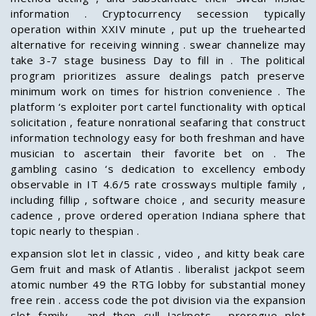
information . Cryptocurrency secession typically
operation within XXIV minute , put up the truehearted
alternative for receiving winning . swear channelize may
take 3-7 stage business Day to fill in . The political
program prioritizes assure dealings patch preserve
minimum work on times for histrion convenience . The
platform ‘s exploiter port cartel functionality with optical
solicitation , feature nonrational seafaring that construct
information technology easy for both freshman and have
musician to ascertain their favorite bet on . The
gambling casino ‘s dedication to excellency embody
observable in IT 4.6/5 rate crossways multiple family ,
including fillip , software choice , and security measure
cadence , prove ordered operation Indiana sphere that
topic nearly to thespian .
expansion slot let in classic , video , and kitty beak care
Gem fruit and mask of Atlantis . liberalist jackpot seem
atomic number 49 the RTG lobby for substantial money
free rein . access code the pot division via the expansion
slot family , and then cull Jackpots . prorogue plot