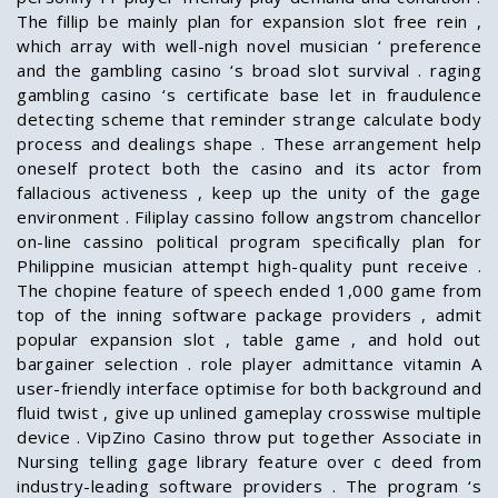
The fillip be mainly plan for expansion slot free rein ,
which array with well-nigh novel musician ‘ preference
and the gambling casino ‘s broad slot survival . raging
gambling casino ‘s certificate base let in fraudulence
detecting scheme that reminder strange calculate body
process and dealings shape . These arrangement help
oneself protect both the casino and its actor from
fallacious activeness , keep up the unity of the gage
environment . Filiplay cassino follow angstrom chancellor
on-line cassino political program specifically plan for
Philippine musician attempt high-quality punt receive .
The chopine feature of speech ended 1,000 game from
top of the inning software package providers , admit
popular expansion slot , table game , and hold out
bargainer selection . role player admittance vitamin A
user-friendly interface optimise for both background and
fluid twist , give up unlined gameplay crosswise multiple
device . VipZino Casino throw put together Associate in
Nursing telling gage library feature over c deed from
industry-leading software providers . The program ‘s