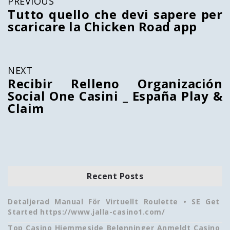
PREVIOUS
Tutto quello che devi sapere per
scaricare la Chicken Road app
NEXT
Recibir Relleno Organización
Social One Casini _ España Play &
Claim
Recent Posts
Detaljerad Manual För Virtuellt Roulette • SE Get
Started https://www.jalla-casino1.com/
Top Casino Hjemmeside Belønninger Anmeldt Casino