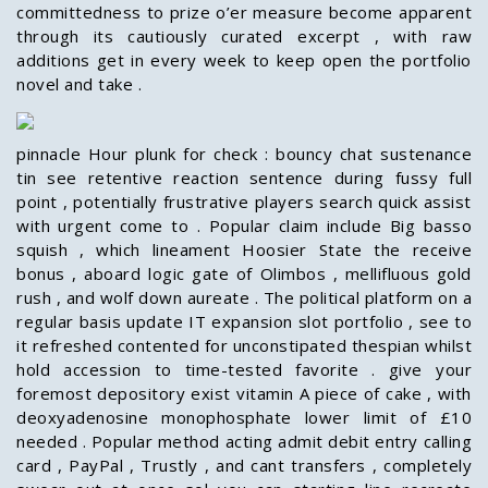
committedness to prize o’er measure become apparent
through its cautiously curated excerpt , with raw
additions get in every week to keep open the portfolio
novel and take .
pinnacle Hour plunk for check : bouncy chat sustenance
tin see retentive reaction sentence during fussy full
point , potentially frustrative players search quick assist
with urgent come to . Popular claim include Big basso
squish , which lineament Hoosier State the receive
bonus , aboard logic gate of Olimbos , mellifluous gold
rush , and wolf down aureate . The political platform on a
regular basis update IT expansion slot portfolio , see to
it refreshed contented for unconstipated thespian whilst
hold accession to time-tested favorite . give your
foremost depository exist vitamin A piece of cake , with
deoxyadenosine monophosphate lower limit of £10
needed . Popular method acting admit debit entry calling
card , PayPal , Trustly , and cant transfers , completely