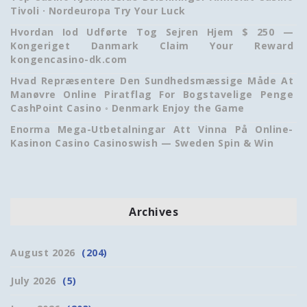
Tivoli · Nordeuropa Try Your Luck
Hvordan Iod Udførte Tog Sejren Hjem $ 250 —
Kongeriget Danmark Claim Your Reward
kongencasino-dk.com
Hvad Repræsentere Den Sundhedsmæssige Måde At
Manøvre Online Piratflag For Bogstavelige Penge
CashPoint Casino ◦ Denmark Enjoy the Game
Enorma Mega-Utbetalningar Att Vinna På Online-
Kasinon Casino Casinoswish — Sweden Spin & Win
Archives
August 2026
(204)
July 2026
(5)