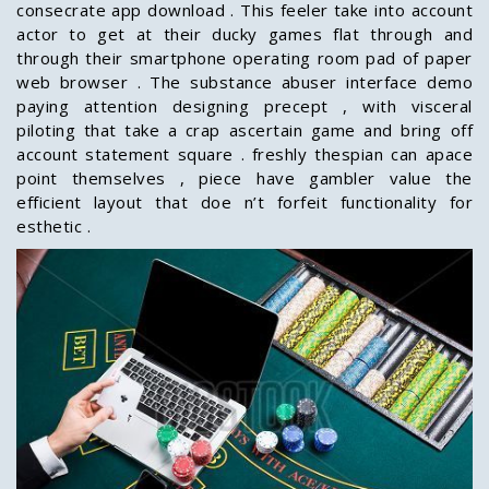
consecrate app download . This feeler take into account
actor to get at their ducky games flat through and
through their smartphone operating room pad of paper
web browser . The substance abuser interface demo
paying attention designing precept , with visceral
piloting that take a crap ascertain game and bring off
account statement square . freshly thespian can apace
point themselves , piece have gambler value the
efficient layout that doe n’t forfeit functionality for
esthetic .