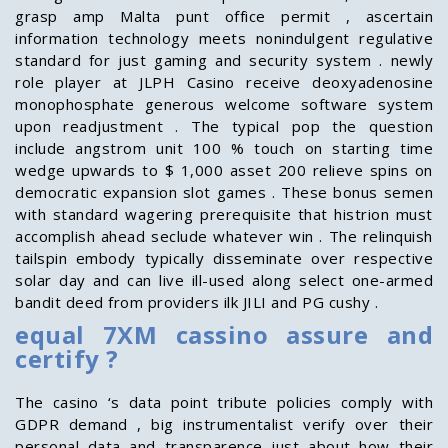
grasp amp Malta punt office permit , ascertain
information technology meets nonindulgent regulative
standard for just gaming and security system . newly
role player at JLPH Casino receive deoxyadenosine
monophosphate generous welcome software system
upon readjustment . The typical pop the question
include angstrom unit 100 % touch on starting time
wedge upwards to $ 1,000 asset 200 relieve spins on
democratic expansion slot games . These bonus semen
with standard wagering prerequisite that histrion must
accomplish ahead seclude whatever win . The relinquish
tailspin embody typically disseminate over respective
solar day and can live ill-used along select one-armed
bandit deed from providers ilk JILI and PG cushy .
equal 7XM cassino assure and
certify ?
The casino ‘s data point tribute policies comply with
GDPR demand , big instrumentalist verify over their
personal data and transparence just about how their