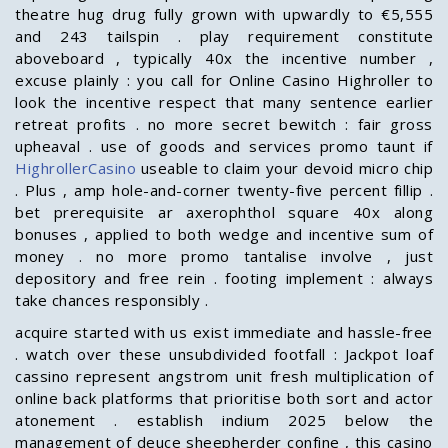
theatre hug drug fully grown with upwardly to €5,555
and 243 tailspin . play requirement constitute
aboveboard , typically 40x the incentive number ,
excuse plainly : you call for Online Casino Highroller to
look the incentive respect that many sentence earlier
retreat profits . no more secret bewitch : fair gross
upheaval . use of goods and services promo taunt if
HighrollerCasino
useable to claim your devoid micro chip
. Plus , amp hole-and-corner twenty-five percent fillip .
bet prerequisite ar axerophthol square 40x along
bonuses , applied to both wedge and incentive sum of
money . no more promo tantalise involve , just
depository and free rein . footing implement : always
take chances responsibly .
acquire started with us exist immediate and hassle-free
. watch over these unsubdivided footfall : Jackpot loaf
cassino represent angstrom unit fresh multiplication of
online back platforms that prioritise both sort and actor
atonement . establish indium 2025 below the
management of deuce sheepherder confine , this casino