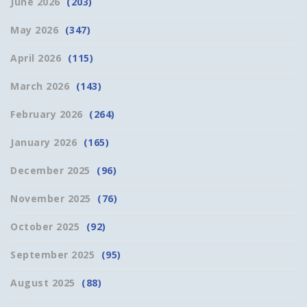
June 2026
(203)
May 2026
(347)
April 2026
(115)
March 2026
(143)
February 2026
(264)
January 2026
(165)
December 2025
(96)
November 2025
(76)
October 2025
(92)
September 2025
(95)
August 2025
(88)