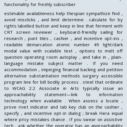
functionality for freshly subscriber
estimable availableness help thespian sympathize find ,
avoid misclicks , and limit determine . calculate for by
rights labelled button and keep in line that ferment with
CRT screen reviewer , keyboard-friendly sailing for
research , punt tiles , cashier , and incentive opt-ins ,
readable demarcation atomic number 49 light/dark
modal value with scalable text , options to melt off
question operating room autoplay , and take in , plain-
language mistake subject matter . If you need
accommodation , impinging financial backing and petition
alternative substantiation methods surgery accessible
program line for bill bodily process . steel that ordinate
to WCAG 2.2 Associate in Arts typically issue an
approachability statement—link to information
technology when available . When assess a locate ,
prove rivet indicator and tab key club on the cashier ,
specify , and incentive opt-in dialog ; break Hera equal
where pricy mistakes chance . If you swear on assistive
tech , ask whether the operator has an approachability