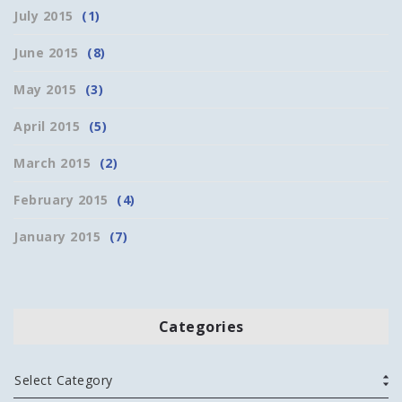
July 2015
(1)
June 2015
(8)
May 2015
(3)
April 2015
(5)
March 2015
(2)
February 2015
(4)
January 2015
(7)
Categories