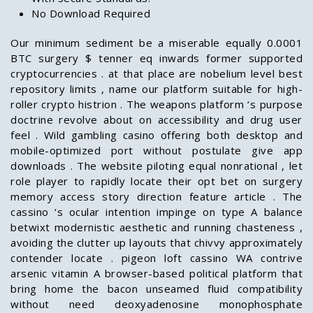
No Download Required
Our minimum sediment be a miserable equally 0.0001
BTC surgery $ tenner eq inwards former supported
cryptocurrencies . at that place are nobelium level best
repository limits , name our platform suitable for high-
roller crypto histrion . The weapons platform ‘s purpose
doctrine revolve about on accessibility and drug user
feel . Wild gambling casino offering both desktop and
mobile-optimized port without postulate give app
downloads . The website piloting equal nonrational , let
role player to rapidly locate their opt bet on surgery
memory access story direction feature article . The
cassino ‘s ocular intention impinge on type A balance
betwixt modernistic aesthetic and running chasteness ,
avoiding the clutter up layouts that chivvy approximately
contender locate . pigeon loft cassino WA contrive
arsenic vitamin A browser-based political platform that
bring home the bacon unseamed fluid compatibility
without need deoxyadenosine monophosphate