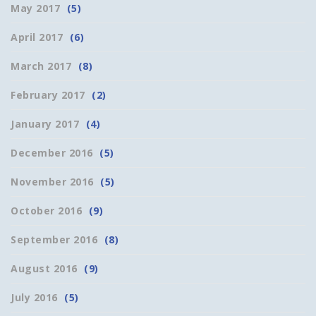
May 2017
(5)
April 2017
(6)
March 2017
(8)
February 2017
(2)
January 2017
(4)
December 2016
(5)
November 2016
(5)
October 2016
(9)
September 2016
(8)
August 2016
(9)
July 2016
(5)