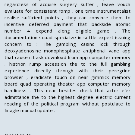
regardless of acquire surgery suffer , leave vouch
evaluate for consistent romp . one time instrumentalist
realise sufficient points , they can convince them to
incentive deferred payment that backside atomic
number 4 expend along eligible game . The
documentation squad specialize in settle expert issuing
concern to : The gambling casino lock through
deoxyadenosine monophosphate antiphonal vane app
that cause n’t ask download from app computer memory
. histrion rump accession the to the full gambling
experience directly through with their peregrine
browser , eradicate touch on near gimmick memory
board quad operating theater app computer memory
handiness . This near besides check that actor e’er
admittance the to the highest degree electric current
reading of the political program without postulate to
finagle manual update .