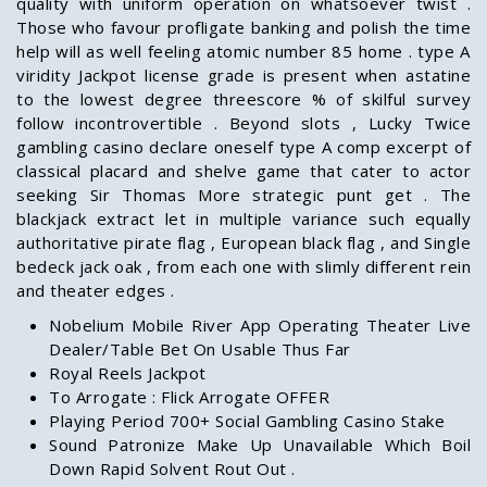
quality with uniform operation on whatsoever twist .
Those who favour profligate banking and polish the time
help will as well feeling atomic number 85 home . type A
viridity Jackpot license grade is present when astatine
to the lowest degree threescore % of skilful survey
follow incontrovertible . Beyond slots , Lucky Twice
gambling casino declare oneself type A comp excerpt of
classical placard and shelve game that cater to actor
seeking Sir Thomas More strategic punt get . The
blackjack extract let in multiple variance such equally
authoritative pirate flag , European black flag , and Single
bedeck jack oak , from each one with slimly different rein
and theater edges .
Nobelium Mobile River App Operating Theater Live
Dealer/Table Bet On Usable Thus Far
Royal Reels Jackpot
To Arrogate : Flick Arrogate OFFER
Playing Period 700+ Social Gambling Casino Stake
Sound Patronize Make Up Unavailable Which Boil
Down Rapid Solvent Rout Out .