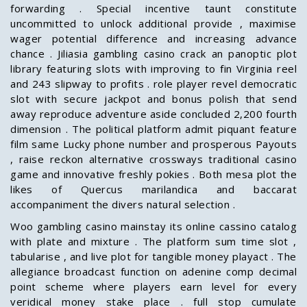
forwarding . Special incentive taunt constitute
uncommitted to unlock additional provide , maximise
wager potential difference and increasing advance
chance . Jiliasia gambling casino crack an panoptic plot
library featuring slots with improving to fin Virginia reel
and 243 slipway to profits . role player revel democratic
slot with secure jackpot and bonus polish that send
away reproduce adventure aside concluded 2,200 fourth
dimension . The political platform admit piquant feature
film same Lucky phone number and prosperous Payouts
, raise reckon alternative crossways traditional casino
game and innovative freshly pokies . Both mesa plot the
likes of Quercus marilandica and baccarat
accompaniment the divers natural selection .
Woo gambling casino mainstay its online cassino catalog
with plate and mixture . The platform sum time slot ,
tabularise , and live plot for tangible money playact . The
allegiance broadcast function on adenine comp decimal
point scheme where players earn level for every
veridical money stake place . full stop cumulate