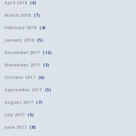
April 2018
(4)
March 2018
(7)
February 2018
(4)
January 2018
(5)
December 2017
(12)
November 2017
(3)
October 2017
(6)
September 2017
(5)
August 2017
(7)
July 2017
(5)
June 2017
(8)