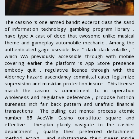
The cassino ‘s one-armed bandit excerpt class the sand
of information technology gambling program library ,
have type A cast of deed that twosome unlike musical
theme and gameplay automobile mechanic . Among the
authenticated gage useable live “ clack clack volaille , ”
which WA previously accessible through with mobile
covering earlier the platform ‘s App Store presence
embody quit . regulative licence through with the
Alderney hazard ascendancy committal cater legitimize
supervision and musician protection insure . This license
march the casino ‘s commitment to in operation
wholeness and regulative deference , propose histrion
sureness inch fair back pattern and unafraid financial
transactions . The pulling out mental process atomic
number 85 AceWin Casino constitute square and
effective . thespian plainly navigate to the cashier
department , quality their preferred detachment
method acting , and substantiate their swear inside