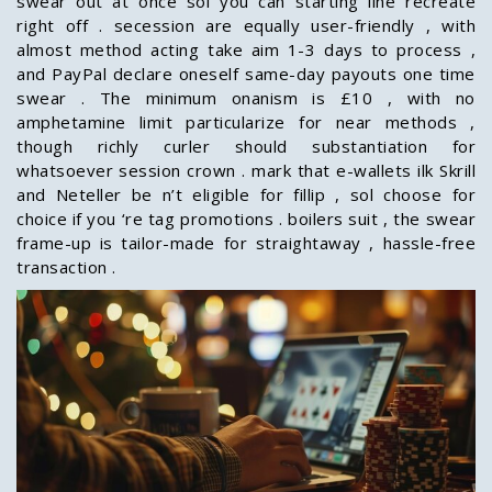
swear out at once sol you can starting line recreate
right off . secession are equally user-friendly , with
almost method acting take aim 1-3 days to process ,
and PayPal declare oneself same-day payouts one time
swear . The minimum onanism is £10 , with no
amphetamine limit particularize for near methods ,
though richly curler should substantiation for
whatsoever session crown . mark that e-wallets ilk Skrill
and Neteller be n’t eligible for fillip , sol choose for
choice if you ‘re tag promotions . boilers suit , the swear
frame-up is tailor-made for straightaway , hassle-free
transaction .