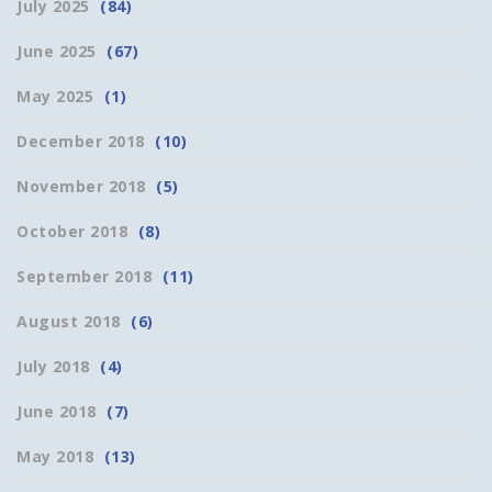
July 2025
(84)
June 2025
(67)
May 2025
(1)
December 2018
(10)
November 2018
(5)
October 2018
(8)
September 2018
(11)
August 2018
(6)
July 2018
(4)
June 2018
(7)
May 2018
(13)