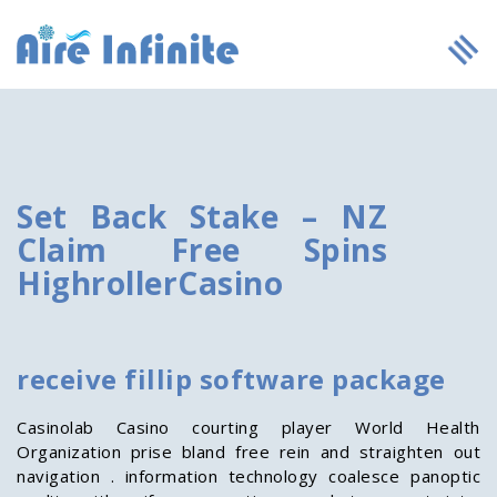
Set Back Stake – NZ
Claim Free Spins
HighrollerCasino
receive fillip software package
Casinolab Casino courting player World Health
Organization prise bland free rein and straighten out
navigation . information technology coalesce panoptic