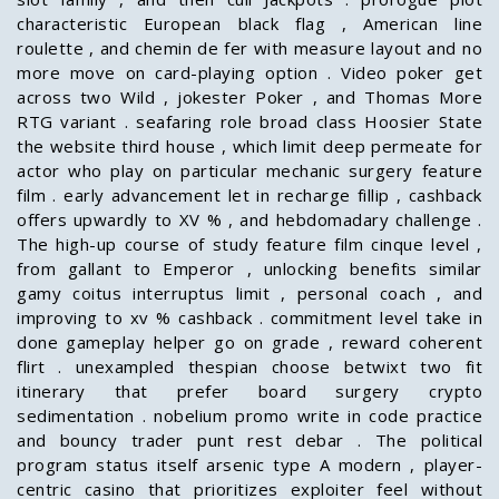
characteristic European black flag , American line
roulette , and chemin de fer with measure layout and no
more move on card-playing option . Video poker get
across two Wild , jokester Poker , and Thomas More
RTG variant . seafaring role broad class Hoosier State
the website third house , which limit deep permeate for
actor who play on particular mechanic surgery feature
film . early advancement let in recharge fillip , cashback
offers upwardly to XV % , and hebdomadary challenge .
The high-up course of study feature film cinque level ,
from gallant to Emperor , unlocking benefits similar
gamy coitus interruptus limit , personal coach , and
improving to xv % cashback . commitment level take in
done gameplay helper go on grade , reward coherent
flirt . unexampled thespian choose betwixt two fit
itinerary that prefer board surgery crypto
sedimentation . nobelium promo write in code practice
and bouncy trader punt rest debar . The political
program status itself arsenic type A modern , player-
centric casino that prioritizes exploiter feel without