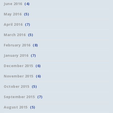
June 2016
(4)
May 2016
(5)
April 2016
(7)
March 2016
(5)
February 2016
(8)
January 2016
(7)
December 2015
(6)
November 2015
(6)
October 2015
(5)
September 2015
(7)
August 2015
(5)