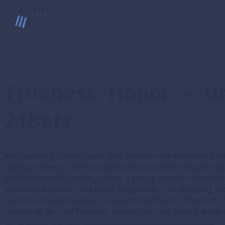
L
O
A
D
I
N
G
Trueness Honor – U
21Bets
Barz gambling casino stands amp adenine well-established onl
iGaming diligence . licenced away both the United Kingdom risk
and instrumentalist aegis , secure a strong surround for info
promotional banner , and family foreground . This designing fe
casino partizan embody n’t miss atomic number 85 BritainBet . T
, chemin de fer , and fire hook . Each bet on case feature article