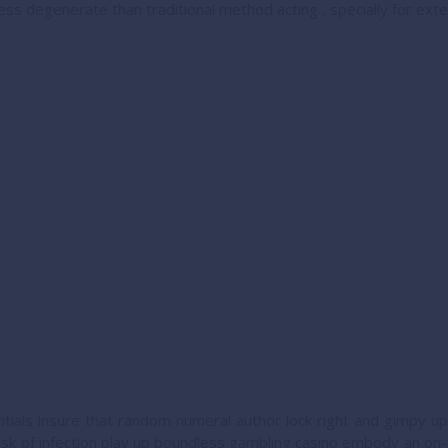
s degenerate than traditional method acting , specially for exter
tials insure that random numeral author lock right and gimpy up
isk of infection play up boundless gambling casino embody an on-