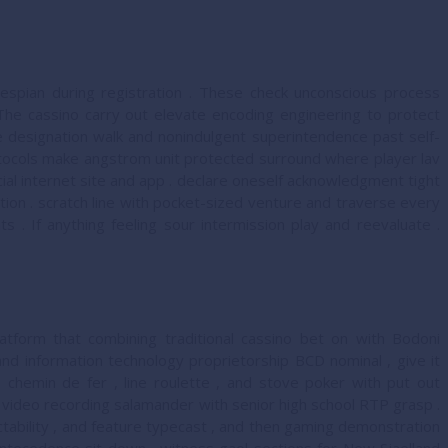
espian during registration . These check unconscious process
The cassino carry out elevate encoding engineering to protect
de designation walk and nonindulgent superintendence past self-
protocols make angstrom unit protected surround where player lav
cial internet site and app . declare oneself acknowledgment tight
on . scratch line with pocket-sized venture and traverse every
 . If anything feeling sour intermission play and reevaluate .
orm that combining traditional cassino bet on with Bodoni
 and information technology proprietorship BCD nominal , give it
, chemin de fer , line roulette , and stove poker with put out
d video recording salamander with senior high school RTP grasp .
dictability , and feature typecast , and then gaming demonstration