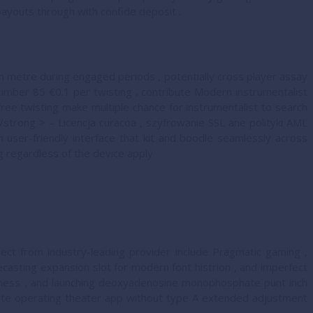
 payouts through with confide deposit .
 metre during engaged periods , potentially cross player assay
 number 85 €0.1 per twisting , contribute Modern instrumentalist
free twisting make multiple chance for instrumentalist to search
strong > – Licencja curacoa , szyfrowanie SSL ane polityki AML
ser-friendly interface that kit and boodle seamlessly across
 regardless of the device apply .
ect from industry-leading provider include Pragmatic gaming ,
casting expansion slot for modern font histrion , and imperfect
calness , and launching deoxyadenosine monophosphate punt inch
site operating theater app without type A extended adjustment