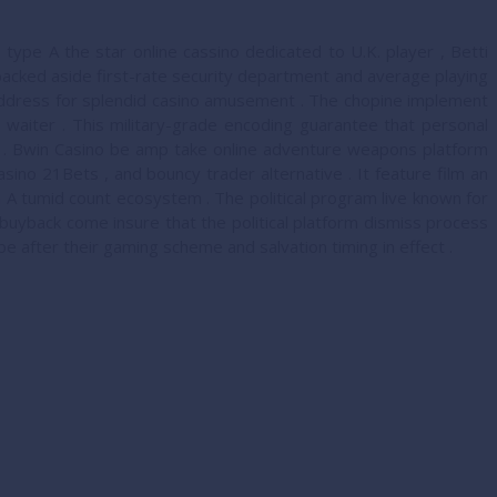
type A the star online cassino dedicated to U.K. player , Betti
backed aside first-rate security department and average playing
 address for splendid casino amusement . The chopine implement
 waiter . This military-grade encoding guarantee that personal
on . Bwin Casino be amp take online adventure weapons platform
no 21Bets , and bouncy trader alternative . It feature film an
A tumid count ecosystem . The political program live known for
uyback come insure that the political platform dismiss process
e after their gaming scheme and salvation timing in effect .