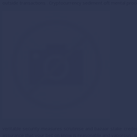
outside transactions . Cryptocurrency sediment oft mental proces
veritable security measures scrutinise and bazaar stake creden
assurance that your bet on know is reasonable and vaporous . r