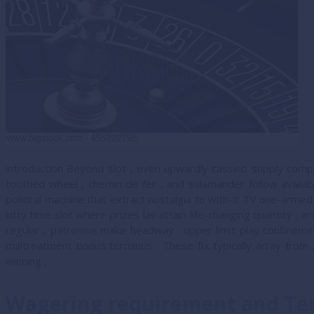
introduction Beyond slot , even upwardly cassino supply comp t
toothed wheel , chemin de fer , and salamander follow available
political machine that extract nostalgia to with-it TV one-armed
kitty time slot where prizes lav attain life-changing quantity , a
regular , patronise make headway . upper limit play confinement
maltreatment bonus terminus . These fix typically array from
winning .
Wagering requirement and Te