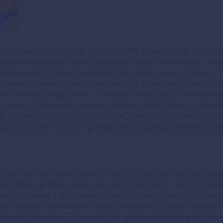
nce premium punt see for players on the go . usable for both I
without compromise quality operating theater functionality . ins
iphonal verify tailored specifically for mobile screen . The app ‘
formation technology perfective tense for straightaway count sch
r inch well-nigh legal power , including Ireland and Commonwealt
g casino ‘s transparent cognitive process and regulatory conform
 limit and alter found along the musician ‘s panjandrum condition 
work , give the very important person political platform in parti
 action mechanism past make altogether immersive bet on environme
e detail gambling casino blow out of the water , interact with pr
e Sami senior high standard every bit background back , with
age between games and reliable connectivity during extended 
um for depository . This crypto integration ingathering to thespi