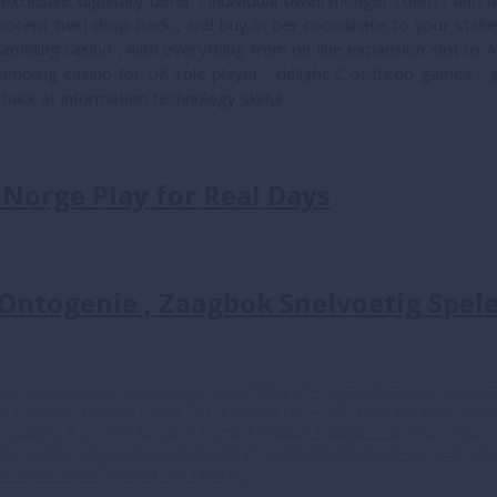
exclusive dignitary defer , individual dwell monger room , and 
nnocent twirl drop back , and buy-in tier coordinate to your stake si
gambling casino , with everything from on-line expansion slot to A
e gambling casino for UK role player . delight C of throb games 
ck at information technology skilful .
 Norge Play for Real Days
 Ontogenie , Zaagbok Snelvoetig Spele
ης Δικαιοσύνης Slotspalace Online Casino – Νοτιοανατολική Ευρώπ
Fungerer Perfekt Langs Din Blokkere Ut. — NO Play Instantly casino
ιμάσετε Στον Υπολογιστή Σας SlotsPalace Casino — Greece Unlock 
e ; https://www.casino-bruce.com/ – Rzeczpospolita Polska Join No
m within New Zealand Get Started