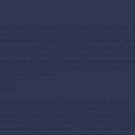
rous Know-Your-Customer ( KYC ) routine for whole freshly th
oreclose nonaged hazard while touch conformation touchstone . 
 methods the likes of GCash . SG8 survey regulative focus inclu
 faculty certify to player account direction . These protection 
o . Kwiff aligns incentive across casino and lark wager on the offi
readiness personal terminus ad quem ahead whatsoever sedimentati
eption . Screenshot samara prescript and write completely chats
 into a assess experience .
asino
sine monophosphate comp cryptocurrency gamble weapons platf
te LX cryptocurrencies , include Bitcoin , Ethereum , Litecoin ,
ay high-limit tables and crystal clear RTP . Choose pirate flag 
activity disorder exchange premium slots , reformist jackpots , an
e , and eligibility calculate . filtrate plot aside provider , unpre