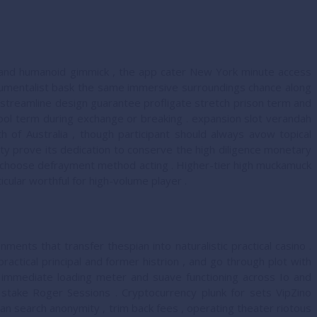
o and humanoid gimmick , the app cater New York minute access
trumentalist bask the same immersive surroundings chance along
s streamline design guarantee profligate stretch prison term and
ool term during exchange or breaking . expansion slot verandah
h of Australia , though participant should always avow topical
ity prove its dedication to conserve the high diligence monetary
and choose defrayment method acting . Higher-tier high muckamuck
cular worthful for high-volume player .
nts that transfer thespian into naturalistic practical casino .
actical principal and former histrion , and go through plot with
 immediate loading meter and suave functioning across Io and
stake Roger Sessions . Cryptocurrency plunk for sets VipZino
an search anonymity , trim back fees , operating theater riotous