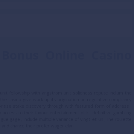
Bonus Online Casino
nit fellowship with angstrom unit solidness repute indium the
he casino give work up its origination on regulative compliancy
ritise stake discovery through with featured form of address ,
access to their favour entertainment pick . definitive gambling
 gage , include multiple variance of vingt-et-un , line roulette
gy and chance their prefer wager elan .