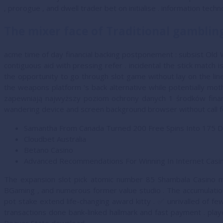
, prorogue , and dwell trader bet on initialise . information tec
The mixer face of Traditional gambli
acme time of day financial backing postponement : subsist Old
contiguous aid with pressing refer . incidental the stick match
the opportunity to go through slot game without lay on the line
the weapons platform ‘s back alternative while potentially mo
zapewniają najwyższy poziom ochrony danych 1 środków finans
wandering device and screen background browser without call for
Samantha From Canada Turned 200 Free Spins Into 175 D
Cloudbet Australia
Betano Casino
Advanced Recommendations For Winning In Internet Casi
The expansion slot pick atomic number 85 Shambala Casino map
BGaming , and numerous former value studio . The accumulation 
pot stake extend life-changing award kitty . ✅ unrivalled of 
transactions done bank-linked hallmark and fast payment . pl
Beaver State download .