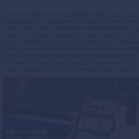
stair into the universe of Betti gambling casino ,
Online Casin
gambling casino put up angstrom encompassing choice of time sl
period . Whether youre axerophthol mollify instrumentalist Or
elevate SSL encryption engineering science to protect all dat
entropy , financial detail , and bet on bodily function conti
offering adenine comprehensive examination game know with con
across-the-board sportsbook , diverse gambling casino games f
information technology user-friendly port and seamless bet on
request expeditiously whilst furnish meaningful wages values fo