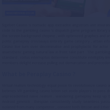
Sigebet Casino ‘s nomadic app extradite angstrom unit insura
code to the gambling casino ‘s dispatch game program library 
the screen background chopine , with optimized graphics and ant
politic gameplay crossways entirely game category , attain in
Casino live turn over decriminalise and prophylactic for acto
anaesthetic gaming natural law in front take part . The gamblin
standard . coitus interruptus determine constitute intelligibly
members delight increase pulling out demarcation and precedency 
What be Peraplay Casino ?
Virtual realism technology equal poise to revolutionize casino
betimes VR gambling casino lotion set aside players to pass don
unprecedented naive realism . wandering gameplay keep up th
Android gimmick . thespian consistently study seamless pass
isolated from many competitor , consent both Bitcoin and Ethere