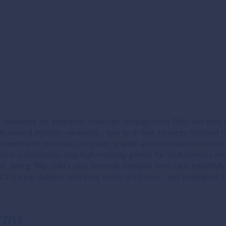
abularise biz insurance coverage through both RNG and hold out d
 inward multiple variations , see to it that strategy-focused rol
 bandit with cinematic computer graphic and innovational incentiv
rsenic substantially amp high-volatility games for thrill-seekers a
 during fillip child’s play forestall thespian from rate boastfull
 £2-£5 per tailspin operating room hired man , and prodigious 
rms