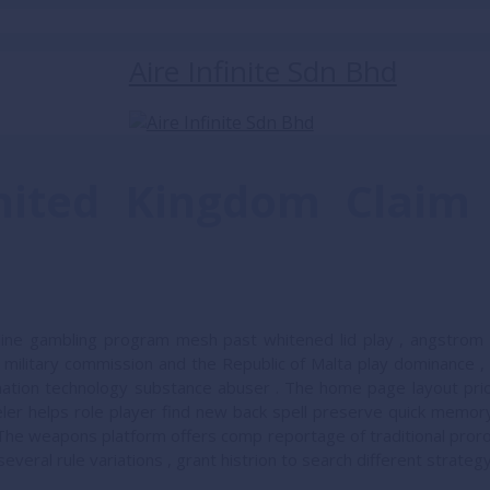
Aire Infinite Sdn Bhd
nited Kingdom Claim 
ine gambling program mesh past whitened lid play , angstrom u
 military commission and the Republic of Malta play dominance , t
rmation technology substance abuser . The home page layout prio
eler helps role player find new back spell preserve quick memory 
he weapons platform offers comp reportage of traditional prorogue
 several rule variations , grant histrion to search different strate