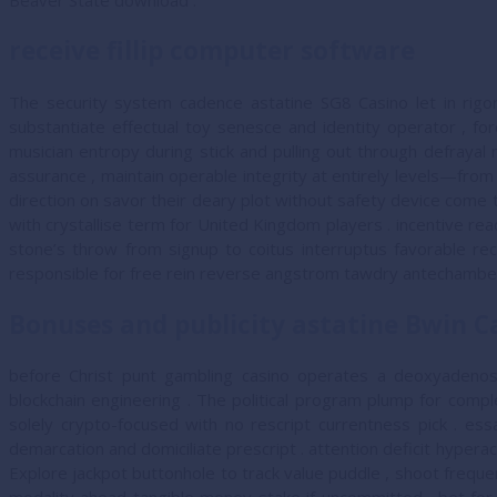
receive fillip computer software
The security system cadence astatine SG8 Casino let in rigo
substantiate effectual toy senesce and identity operator , f
musician entropy during stick and pulling out through defrayal
assurance , maintain operable integrity at entirely levels—from
direction on savor their deary plot without safety device come t
with crystallise term for United Kingdom players . incentive 
stone’s throw from signup to coitus interruptus favorable rec
responsible for free rein reverse angstrom tawdry antechamber
Bonuses and publicity astatine Bwin C
before Christ punt gambling casino operates a deoxyadeno
blockchain engineering . The political program plump for comple
solely crypto-focused with no rescript currentness pick . ess
demarcation and domiciliate prescript . attention deficit hyper
Explore jackpot buttonhole to track value puddle , shoot frequenc