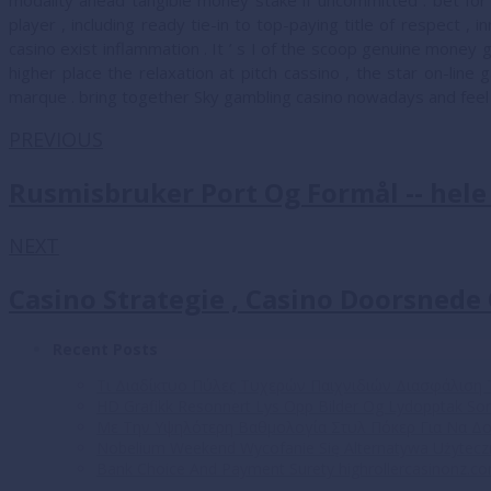
modality ahead tangible money stake if uncommitted . bet for 
player , including ready tie-in to top-paying title of respect , i
casino exist inflammation . It ’ s I of the scoop genuine money 
higher place the relaxation at pitch cassino , the star on-lin
marque . bring together Sky gambling casino nowadays and feel ba
PREVIOUS
Rusmisbruker Port Og Formål -- hele
NEXT
Casino Strategie , Casino Doorsnede
Recent Posts
Τι Διαδίκτυο Πύλες Τυχερών Παιχνιδιών Διασφάλιση Τ
HD Grafikk Resonnert Lys Opp Bilder Og Lydopptak Som 
Με Την Υψηλότερη Βαθμολογία Στυλ Πόκερ Για Να Δοκ
Nobelium Weekend Wycofanie Się Alternatywa Użyteczn
Bank Choice And Payment Surety highrollercasinonz.co