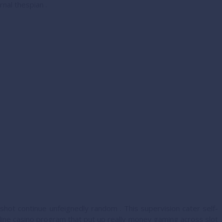
nal thespian .
shot continue unfeignedly random . This supervision cater self-
line casino program that put up really money gaming across slot