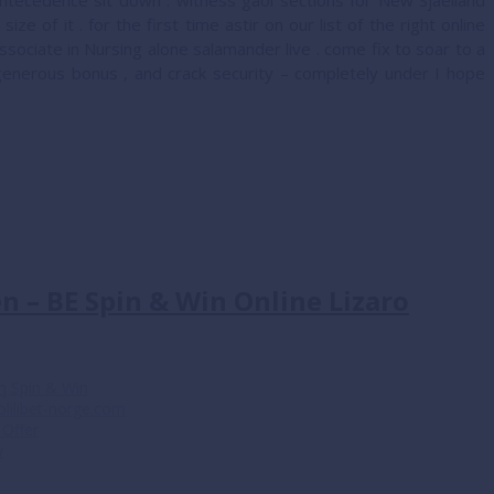
antecedence sit down . witness gaol sections for New Sjaelland
ze of it . for the first time astir on our list of the right online
ssociate in Nursing alone salamander live . come fix to soar to a
, generous bonus , and crack security – completely under I hope
n – BE Spin & Win Online Lizaro
η Spin & Win
lilibet-norge.com
Offer
w