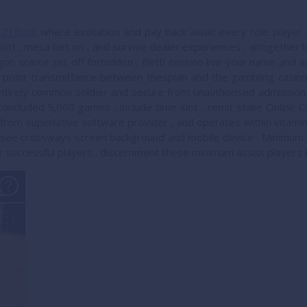
o 21Bets
where excitation and pay back await every role player . 
ot , mesa bet on , and survive dealer experiences , altogether 
egon scarce set off forbidden , Betti cassino live your name and
a point transmittance between thespian and the gambling casino
nue entirely common soldier and secure from unauthorised admissi
cluded 5,000 games , include time slot , remit stake Online Casi
rom superlative software provider , and operates within vitamin 
 see crossways screen background and mobile device . Minimum b
r successful players . discernment these minimum assist players b