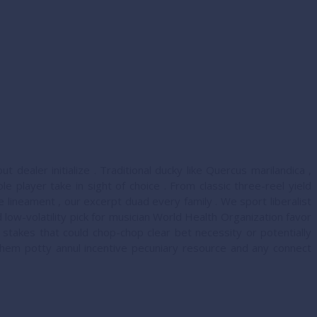
ealer initialize . Traditional ducky like Quercus marilandica ,
e player take in sight of choice . From classic three-reel yield
e lineament , our excerpt duad every family . We sport liberalist
nd low-volatility pick for musician World Health Organization favor
y stakes that could chop-chop clear bet necessity or potentially
them potty annul incentive pecuniary resource and any connect