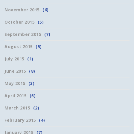
November 2015
(6)
October 2015
(5)
September 2015
(7)
August 2015
(5)
July 2015
(1)
June 2015
(8)
May 2015
(3)
April 2015
(5)
March 2015
(2)
February 2015
(4)
January 2015
(7)