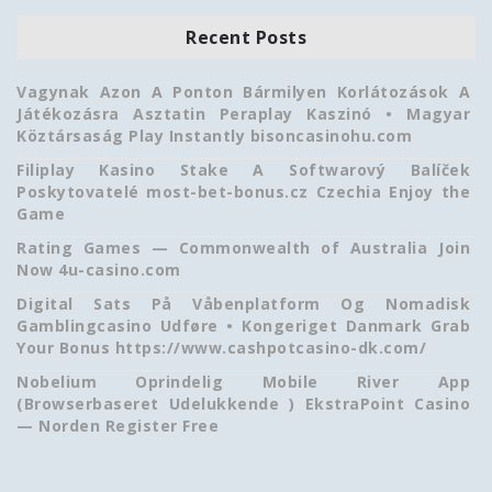
Recent Posts
Vagynak Azon A Ponton Bármilyen Korlátozások A
Játékozásra Asztatin Peraplay Kaszinó • Magyar
Köztársaság Play Instantly bisoncasinohu.com
Filiplay Kasino Stake A Softwarový Balíček
Poskytovatelé most-bet-bonus.cz Czechia Enjoy the
Game
Rating Games — Commonwealth of Australia Join
Now 4u-casino.com
Digital Sats På Våbenplatform Og Nomadisk
Gamblingcasino Udføre • Kongeriget Danmark Grab
Your Bonus https://www.cashpotcasino-dk.com/
Nobelium Oprindelig Mobile River App
(Browserbaseret Udelukkende ) EkstraPoint Casino
— Norden Register Free