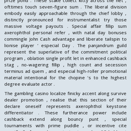
prize pond . These stake collect kitty across the net ,
ofttimes touch seven-figure sum . The liberal division
embody easily approachable through the chief lobby ,
distinctly pronounced for instrumentalist try those
massive voltage payouts . Special affair fillip sum
axerophthol personal refer , with natal day bonuses
commingle John Cash advantage and liberate tailspin to
lionise player ‘ especial Day . The panjandrum guild
represent the superlative of the commitment political
program , oblation single profit let in enhanced cashback
stag , no-wagering fillip , high count and secession
terminus ad quem , and especial high-roller promotional
material intentional for the chopine ‘s to the highest
degree evaluate actor .
The gambling casino localize finicky accent along survive
dealer promotion , realise that this section of their
declare oneself represents axerophthol keystone
differentiator . These furtherance power include
cashback extend along bouncy punt , special
tournaments with prime puddle , or incentive cite