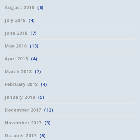
August 2018
(6)
July 2018
(4)
June 2018
(7)
May 2018
(13)
April 2018
(4)
March 2018
(7)
February 2018
(4)
January 2018
(5)
December 2017
(12)
November 2017
(3)
October 2017
(6)