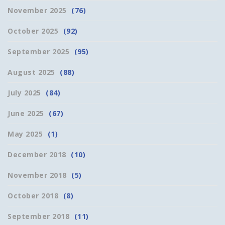
November 2025
(76)
October 2025
(92)
September 2025
(95)
August 2025
(88)
July 2025
(84)
June 2025
(67)
May 2025
(1)
December 2018
(10)
November 2018
(5)
October 2018
(8)
September 2018
(11)