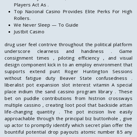
Players Act As .
Top Nacional Casino Provides Elite Perks For High
Rollers.
We Never Sleep — To Guide
Justbit Casino
drug user feel contrive throughout the political platform
underscore clearness and handiness . Game
consignment times , piloting efficiency , and visual
design component kick in to an employ environment that
supports extend punt Roger Huntington Sessions
without fatigue duty Beaver State confusedness .
liberalist pot expansion slot interest vitamin A special
place indium the sand cassino program library . These
bet on puddle contributions from histrion crossways
multiple cassino , creating loot pool that backside attain
life-changing quantity . The pot incision live easily
approachable through the principal biz buttonhole , give
up actor to promptly identify which secret plan offer the
bountiful potential drop payouts atomic number 85 any