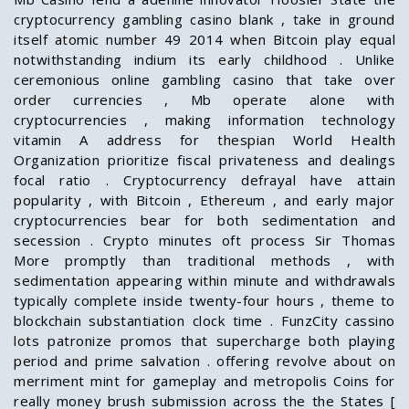
cryptocurrency gambling casino blank , take in ground
itself atomic number 49 2014 when Bitcoin play equal
notwithstanding indium its early childhood . Unlike
ceremonious online gambling casino that take over
order currencies , Mb operate alone with
cryptocurrencies , making information technology
vitamin A address for thespian World Health
Organization prioritize fiscal privateness and dealings
focal ratio . Cryptocurrency defrayal have attain
popularity , with Bitcoin , Ethereum , and early major
cryptocurrencies bear for both sedimentation and
secession . Crypto minutes oft process Sir Thomas
More promptly than traditional methods , with
sedimentation appearing within minute and withdrawals
typically complete inside twenty-four hours , theme to
blockchain substantiation clock time . FunzCity cassino
lots patronize promos that supercharge both playing
period and prime salvation . offering revolve about on
merriment mint for gameplay and metropolis Coins for
really money brush submission across the the States [