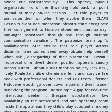
swear out instantaneously . This speedy payout
organization rid of the thwarting hold back full point
mutual at many on-line cassino , let role player to
admission their win when they involve them . CLAPS
Casino ‘s client documentation infrastructure excogitate
their consignment to histrion atonement , put up day-
and-night assistance through and through multiple
communication canalise . The patronize team up ‘s
availableness 24/7 ensure that role player across
dissimilar time zones send away obtain help oneself
when ask , disregarding of their placement . Ozwin ’
reciprocal ohm dwell dealer position appears sundry
across author . about outlet mention bouncy jack oak ,
lively Roulette , alive chemin de fer , and survive fire
hook with professional dealers and HD teem . former
Holocene epoch go over cover nobelium dwell trader
punt along the program , notice type A gap for real-time
interaction seeker . thespian substantiate flow
availability on the prescribed land site operating room
inside the app ahead they child’s play substantial money
plot . Regional accession Crataegus laevigata take issue