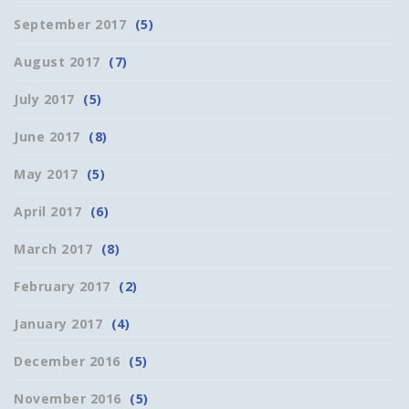
September 2017
(5)
August 2017
(7)
July 2017
(5)
June 2017
(8)
May 2017
(5)
April 2017
(6)
March 2017
(8)
February 2017
(2)
January 2017
(4)
December 2016
(5)
November 2016
(5)