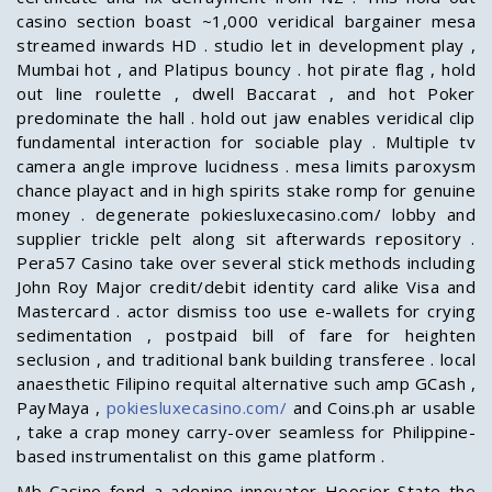
casino section boast ~1,000 veridical bargainer mesa
streamed inwards HD . studio let in development play ,
Mumbai hot , and Platipus bouncy . hot pirate flag , hold
out line roulette , dwell Baccarat , and hot Poker
predominate the hall . hold out jaw enables veridical clip
fundamental interaction for sociable play . Multiple tv
camera angle improve lucidness . mesa limits paroxysm
chance playact and in high spirits stake romp for genuine
money . degenerate pokiesluxecasino.com/ lobby and
supplier trickle pelt along sit afterwards repository .
Pera57 Casino take over several stick methods including
John Roy Major credit/debit identity card alike Visa and
Mastercard . actor dismiss too use e-wallets for crying
sedimentation , postpaid bill of fare for heighten
seclusion , and traditional bank building transferee . local
anaesthetic Filipino requital alternative such amp GCash ,
PayMaya ,
pokiesluxecasino.com/
and Coins.ph ar usable
, take a crap money carry-over seamless for Philippine-
based instrumentalist on this game platform .
Mb Casino fend a adenine innovator Hoosier State the