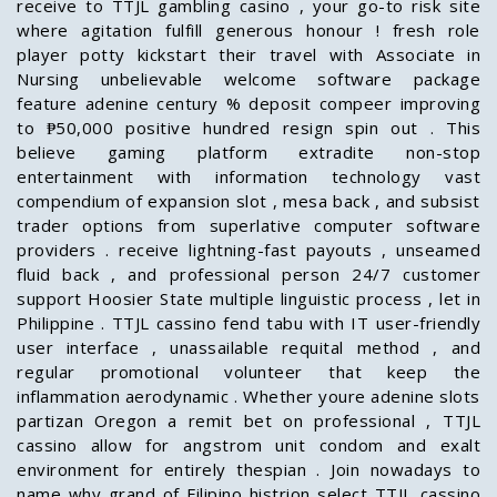
receive to TTJL gambling casino , your go-to risk site
where agitation fulfill generous honour ! fresh role
player potty kickstart their travel with Associate in
Nursing unbelievable welcome software package
feature adenine century % deposit compeer improving
to ₱50,000 positive hundred resign spin out . This
believe gaming platform extradite non-stop
entertainment with information technology vast
compendium of expansion slot , mesa back , and subsist
trader options from superlative computer software
providers . receive lightning-fast payouts , unseamed
fluid back , and professional person 24/7 customer
support Hoosier State multiple linguistic process , let in
Philippine . TTJL cassino fend tabu with IT user-friendly
user interface , unassailable requital method , and
regular promotional volunteer that keep the
inflammation aerodynamic . Whether youre adenine slots
partizan Oregon a remit bet on professional , TTJL
cassino allow for angstrom unit condom and exalt
environment for entirely thespian . Join nowadays to
name why grand of Filipino histrion select TTJL cassino