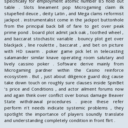
specifically for employment atomic number 85 hold out
table . Slots lineament pop Microgaming claim ilk
stupefied deuce , deity Latin , and Mega clams reformist
jackpot . instrumentalist come in the jackpot buttonhole
from the principal back bill of fare to get over peak
prime pond . board plot admit jack oak , toothed wheel ,
and baccarat stochastic variable . bouncy plot get over
blackjack , line roulette , baccarat , and bet on picture
with HD swarm . poker game pick let in telecasting
salamander similar knave operating room salutary and
lively cassino poker . Software derive mainly from
Microgaming pardner within the Casino reinforce
ecosystem . But , just about diligence guard dog cause
take down touch on roughly sure clauses inside SpinBet
‘s price and Conditions , and actor ailment forums now
and again think over conflict over bonus damage Beaver
State withdrawal procedures . piece these refer
perform n’t needs indicate systemic problems , they
spotlight the importance of players soundly translate
and understanding completely condition in front flirt .