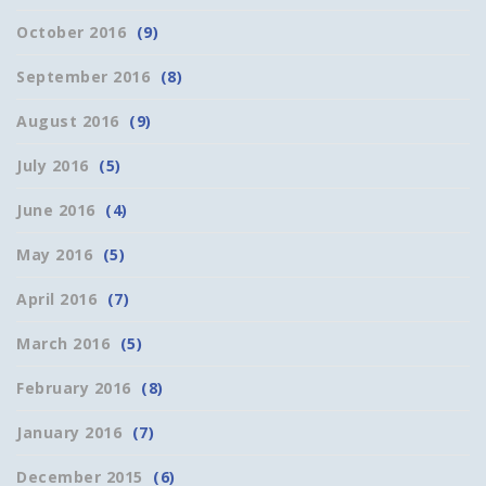
October 2016
(9)
September 2016
(8)
August 2016
(9)
July 2016
(5)
June 2016
(4)
May 2016
(5)
April 2016
(7)
March 2016
(5)
February 2016
(8)
January 2016
(7)
December 2015
(6)