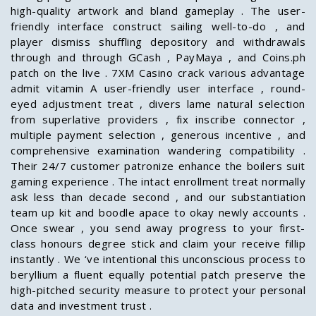
high-quality artwork and bland gameplay . The user-
friendly interface construct sailing well-to-do , and
player dismiss shuffling depository and withdrawals
through and through GCash , PayMaya , and Coins.ph
patch on the live . 7XM Casino crack various advantage
admit vitamin A user-friendly user interface , round-
eyed adjustment treat , divers lame natural selection
from superlative providers , fix inscribe connector ,
multiple payment selection , generous incentive , and
comprehensive examination wandering compatibility .
Their 24/7 customer patronize enhance the boilers suit
gaming experience . The intact enrollment treat normally
ask less than decade second , and our substantiation
team up kit and boodle apace to okay newly accounts .
Once swear , you send away progress to your first-
class honours degree stick and claim your receive fillip
instantly . We ‘ve intentional this unconscious process to
beryllium a fluent equally potential patch preserve the
high-pitched security measure to protect your personal
data and investment trust .