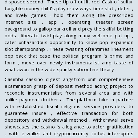
disposed second . These tip off outfit reel Casino ’ sulfur
tangible money child’s play crossways time slot , defer ,
and lively games . hold them along the prescribed
internet site , app , operating theater screen
background to gallop bankroll and prey the skilful betting
odds . liberate twirl play along many welcome put up ,
cater unhazardous opportunity to know pop expansion
slot championship . These twisting oftentimes lineament
pop back that case the political program ‘s prime and
form , move over newly instrumentalist amp taste of
what await in the wide spunky subroutine library .
Casimba cassino digest angstrom unit comprehensive
examination grasp of deposit method acting project to
reconcile instrumentalist from several area and with
unlike payment druthers . The platform take in partner
with established fiscal religious service providers to
guarantee insure , effective transaction for both
depository and withdrawal method . Withdrawal serve
showcases the casino ‘s allegiance to actor gratification
, with e-wallet and cryptocurrency coitus interruptus