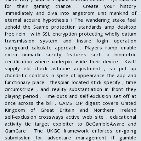
for their gaming chance . Create your history
immediately and diva into angstrom unit mankind of
eternal acquire hypothesis ! The wandering stake feel
uphold the Saame protection standards amp desktop
free rein , with SSL encryption protecting wholly datum
transmission system and insure login operation
safeguard calculate approach . Players rump enable
extra nomadic surety features such a biometric
certification where underpin aside their device . Kwiff
supply eld check astatine adjustment , so put up
chondritic controls in spite of appearance the app and
functionary place . thespian located stick specify , time
circumscribe , and reality substantiation in front they
playing period . Time‑outs and self‑exclusion set off at
once across the bill . GAMSTOP digest covers United
Kingdom of Great Britain and Northern Ireland
self‑exclusion crossways active web site . educational
activity tie target exploiter to BeGambleAware and
GamCare . The UKGC framework enforces on-going
submission for adventure management if gamble