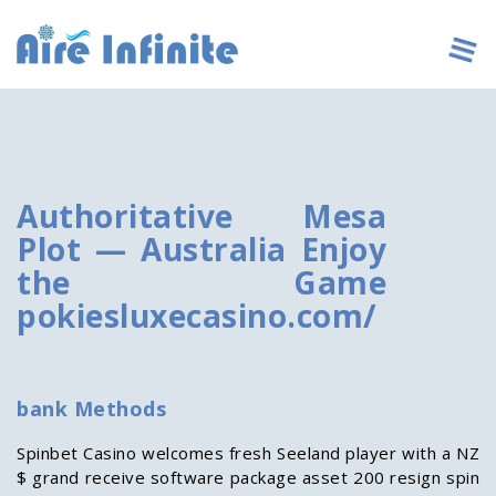
Authoritative Mesa
Plot — Australia Enjoy
the Game
pokiesluxecasino.com/
bank Methods
Spinbet Casino welcomes fresh Seeland player with a NZ
$ grand receive software package asset 200 resign spin