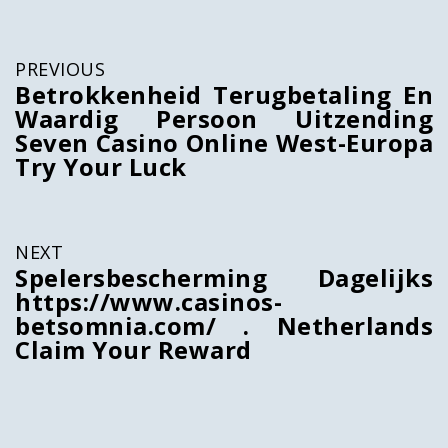
PREVIOUS
Betrokkenheid Terugbetaling En
Waardig Persoon Uitzending
Seven Casino Online West-Europa
Try Your Luck
NEXT
Spelersbescherming Dagelijks
https://www.casinos-
betsomnia.com/ . Netherlands
Claim Your Reward