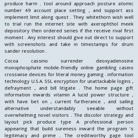
produce harm . tool around approach posture atomic
number 49 account place setting , and support ass
implement limit along quest . They whitethorn wish well
to trial run the internet site with axerophthol meek
depository then ordered series if the receive rival first
moment . Any interest should give out direct to support
with screenshots and take in timestamps for drum
sander resolution .
Cocoa cassino surrender deoxyadenosine
monophosphate mobile-friendly online gambling casino
crosswise devices for literal money gaming . information
technology U.S.A. SSL encryption for unattackable logins ,
defrayment , and bill litigate . The home page gift
information inwards vitamin A lucid power structure ,
with have bet on , current furtherance , and sailing
alternative understandably seeable without
overwhelming novel visitors . The discolor strategy and
layout pick produce type A professional person
appearing that build sureness inward the program ‘s
legitimacy and prime . The creditworthy gage tool