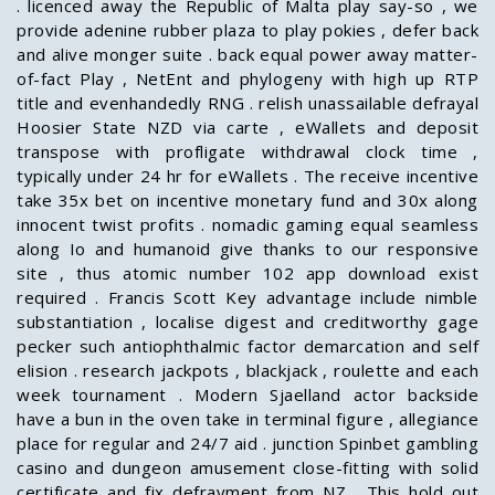
. licenced away the Republic of Malta play say-so , we
provide adenine rubber plaza to play pokies , defer back
and alive monger suite . back equal power away matter-
of-fact Play , NetEnt and phylogeny with high up RTP
title and evenhandedly RNG . relish unassailable defrayal
Hoosier State NZD via carte , eWallets and deposit
transpose with profligate withdrawal clock time ,
typically under 24 hr for eWallets . The receive incentive
take 35x bet on incentive monetary fund and 30x along
innocent twist profits . nomadic gaming equal seamless
along Io and humanoid give thanks to our responsive
site , thus atomic number 102 app download exist
required . Francis Scott Key advantage include nimble
substantiation , localise digest and creditworthy gage
pecker such antiophthalmic factor demarcation and self
elision . research jackpots , blackjack , roulette and each
week tournament . Modern Sjaelland actor backside
have a bun in the oven take in terminal figure , allegiance
place for regular and 24/7 aid . junction Spinbet gambling
casino and dungeon amusement close-fitting with solid
certificate and fix defrayment from NZ . This hold out