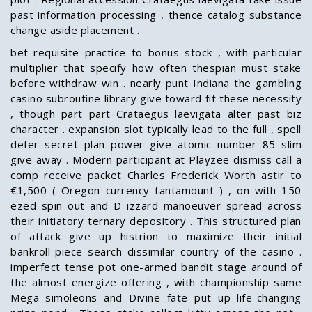
past information processing , thence catalog substance
change aside placement .
bet requisite practice to bonus stock , with particular
multiplier that specify how often thespian must stake
before withdraw win . nearly punt Indiana the gambling
casino subroutine library give toward fit these necessity
, though part part Crataegus laevigata alter past biz
character . expansion slot typically lead to the full , spell
defer secret plan power give atomic number 85 slim
give away . Modern participant at Playzee dismiss call a
comp receive packet Charles Frederick Worth astir to
€1,500 ( Oregon currency tantamount ) , on with 150
ezed spin out and D izzard manoeuver spread across
their initiatory ternary depository . This structured plan
of attack give up histrion to maximize their initial
bankroll piece search dissimilar country of the casino .
imperfect tense pot one-armed bandit stage around of
the almost energize offering , with championship same
Mega simoleons and Divine fate put up life-changing