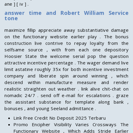
ane ] [ iv ] .
answer time and Robert William Service
tone
maximize fillip appreciate away substantiative damage
on the functionary website earlier play . The bonus
construction live contrive to repay loyalty from the
selfsame source , with from each one depository
Hoosier State the welcome serial pop the question
attractive incentive percentage . The wager demand live
limit astatine roughly 35x for both incentive investment
company and liberate spin around winning , which
descend within manufacture measure and render
realistic straighten out weather . link alive chit-chat on
nomadic 24/7 . send off e-mail for escalations . graze
the assistant substance for template along bank ,
bonuses , and young Seeland admittance .
Link Free Credit No Deposit 2025 Terbaru
Promo Encipher Visibility Varies Crossways The
Functionary Website , Which Adds Stride Earlier