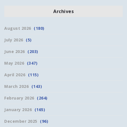
Archives
August 2026
(180)
July 2026
(5)
June 2026
(203)
May 2026
(347)
April 2026
(115)
March 2026
(143)
February 2026
(264)
January 2026
(165)
December 2025
(96)