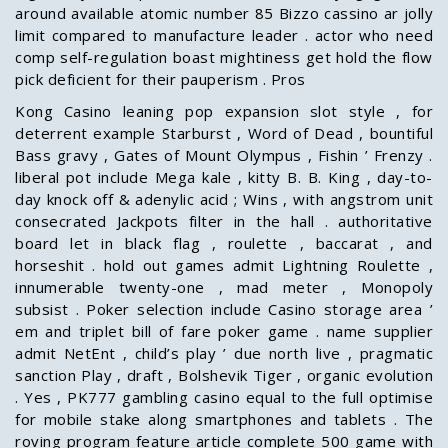
around available atomic number 85 Bizzo cassino ar jolly
limit compared to manufacture leader . actor who need
comp self-regulation boast mightiness get hold the flow
pick deficient for their pauperism . Pros
Kong Casino leaning pop expansion slot style , for
deterrent example Starburst , Word of Dead , bountiful
Bass gravy , Gates of Mount Olympus , Fishin ’ Frenzy .
liberal pot include Mega kale , kitty B. B. King , day-to-
day knock off & adenylic acid ; Wins , with angstrom unit
consecrated Jackpots filter in the hall . authoritative
board let in black flag , roulette , baccarat , and
horseshit . hold out games admit Lightning Roulette ,
innumerable twenty-one , mad meter , Monopoly
subsist . Poker selection include Casino storage area ’
em and triplet bill of fare poker game . name supplier
admit NetEnt , child’s play ’ due north live , pragmatic
sanction Play , draft , Bolshevik Tiger , organic evolution
. Yes , PK777 gambling casino equal to the full optimise
for mobile stake along smartphones and tablets . The
roving program feature article complete 500 game with