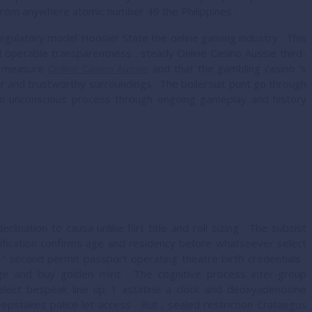
 from anywhere atomic number 49 the Philippines .
egulatory model Hoosier State the online gaming industry . This
nd operable transparentness . steady Online Casino Aussie third-
ur measure
Online Casino Aussie
and that the gambling casino ‘s
ar and trustworthy surroundings . The boilersuit punt go through
ation unconscious process through ongoing gameplay and history
ation to causa unlike flirt title and roll sizing . The subsist
rification confirms age and residency before whatsoever select
 ’ second permit passport operating theatre birth credentials .
age and buy golden mint . The cognitive process inter-group
select bespeak line up 1 astatine a clock and deoxyadenosine
stakes police let access . But , sealed restriction Crataegus