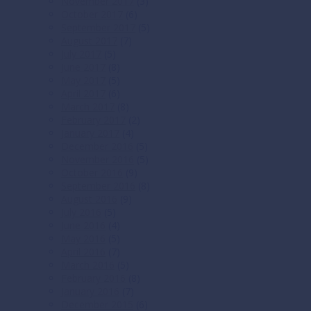
November 2017
(3)
October 2017
(6)
September 2017
(5)
August 2017
(7)
July 2017
(5)
June 2017
(8)
May 2017
(5)
April 2017
(6)
March 2017
(8)
February 2017
(2)
January 2017
(4)
December 2016
(5)
November 2016
(5)
October 2016
(9)
September 2016
(8)
August 2016
(9)
July 2016
(5)
June 2016
(4)
May 2016
(5)
April 2016
(7)
March 2016
(5)
February 2016
(8)
January 2016
(7)
December 2015
(6)