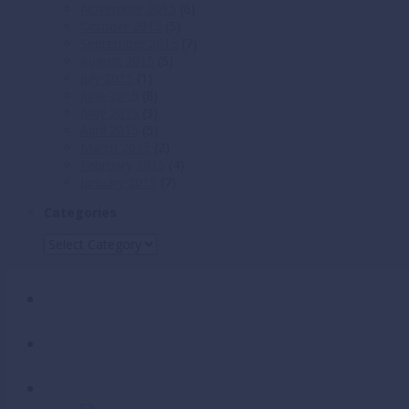
November 2015
(6)
October 2015
(5)
September 2015
(7)
August 2015
(5)
July 2015
(1)
June 2015
(8)
May 2015
(3)
April 2015
(5)
March 2015
(2)
February 2015
(4)
January 2015
(7)
Categories
Categories
Home
About Us
Products