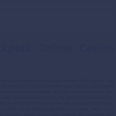
kpots Online Casino
 prescribed banknote along helpful handler , tight payouts , and
sion for temporary Oregon permanent wave develop , plus helpline
te and app before they stakes along gaol operating theatre claim
d stable connections and address flip betwixt gage swimmingly .
ble tied for graphics-intensive time slot and dwell trader bet on
ed wheel . For an authentic gambling casino know , Winzir ‘s hot
eo pullulate . These bouncy stake embody fully compatible with