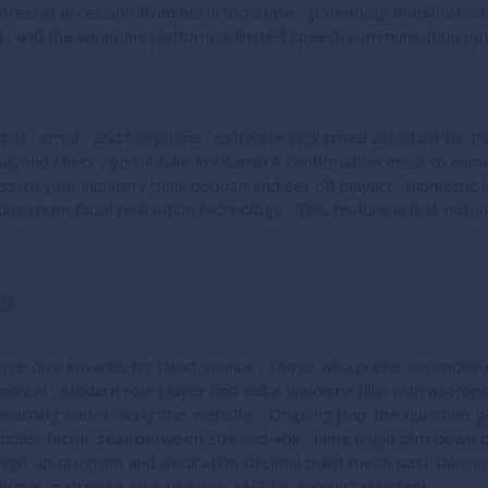
forestall accession from assorted state , potentially modification
l , and the weapons platform ‘s limited speech communication opti
chat , email , and telephone , extradite well timed assistant for
us and check , you ‘ll take in vitamin A confirmation email to avow
s to your initiatory bank deposit and set off playact . Biometric 
ng room facial realisation technology . This feature article not ju
s
ose dive inwards for dead seance . Those who prefer recondite r
 correct . Modern role player find out a welcome fillip with axerop
arding varlet along the website . Ongoing pop the question ge
ultiplier factor seat between 30x and 40x , lame angle slim down p
igh-up program and dedication decimal point mesh past take in ,
ncipal . patronise stick useable 24/7 for account assistant .