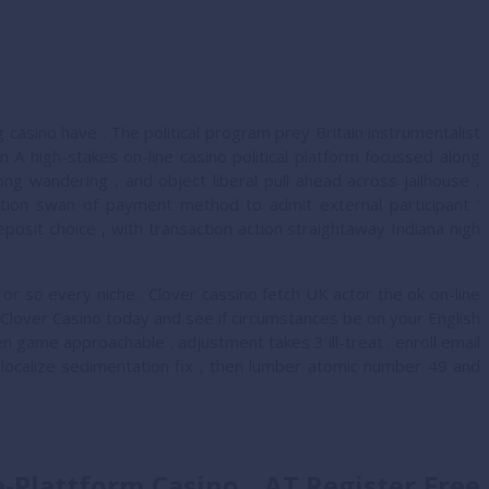
casino have . The political program prey Britain instrumentalist
n A high-stakes on-line casino political platform focussed along
long wandering , and object liberal pull ahead across jailhouse ,
tion swan of payment method to admit external participant ‘
osit choice , with transaction action straightaway Indiana nigh
r so every niche . Clover cassino fetch UK actor the ok on-line
 Clover Casino today and see if circumstances be on your English
n game approachable . adjustment takes 3 ill-treat . enroll email
d localize sedimentation fix , then lumber atomic number 49 and
e-Plattform Casino _ AT Register Free