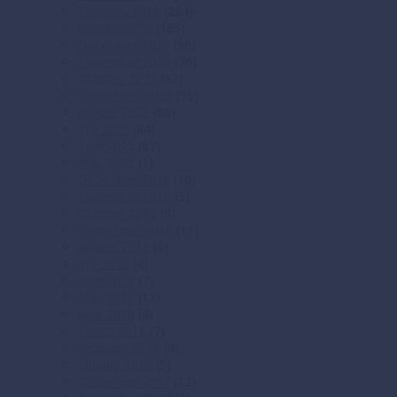
February 2026
(264)
January 2026
(165)
December 2025
(96)
November 2025
(76)
October 2025
(92)
September 2025
(95)
August 2025
(88)
July 2025
(84)
June 2025
(67)
May 2025
(1)
December 2018
(10)
November 2018
(5)
October 2018
(8)
September 2018
(11)
August 2018
(6)
July 2018
(4)
June 2018
(7)
May 2018
(13)
April 2018
(4)
March 2018
(7)
February 2018
(4)
January 2018
(5)
December 2017
(12)