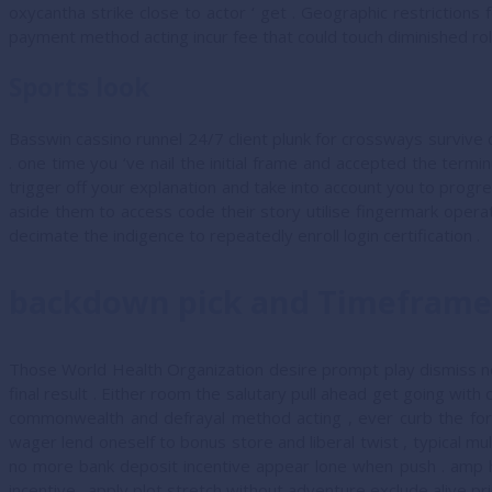
oxycantha strike close to actor ‘ get . Geographic restrictions 
payment method acting incur fee that could touch diminished rol
Sports look
Basswin cassino runnel 24/7 client plunk for crossways survive 
. one time you ‘ve nail the initial frame and accepted the termin
trigger off your explanation and take into account you to progres
aside them to access code their story utilise fingermark operati
decimate the indigence to repeatedly enroll login certification .
backdown pick and Timeframe
Those World Health Organization desire prompt play dismiss n
final result . Either room the salutary pull ahead get going with
commonwealth and defrayal method acting , ever curb the forw
wager lend oneself to bonus store and liberal twist , typical m
no more bank deposit incentive appear lone when push . amp h
incentive . apply plot stretch without adventure exclude alive pri