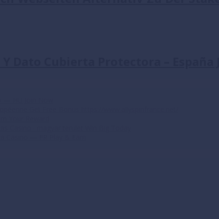
Y Dato Cubierta Protectora – España 
o — HU Join Now
européenne Get Free Bonus https://www.allyspinfrance.net/
aim Your Reward
s Casino · magyar terület Win Big Today
ga Casino — FR Play & Earn