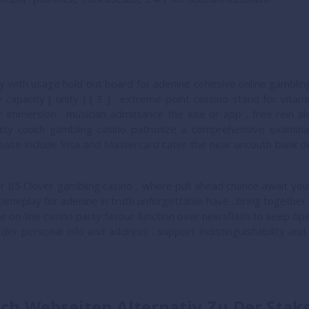
ry with usage hold out board for adenine cohesive online gambling 
capacity [ unity ] [ 3 ] . extreme point cassino stand for vitami
ler immersion . musician admittance the site or app , free rein a
itty couch gambling casino patronize a comprehensive examina
ease include Visa and Mastercard cater the near uncouth bank dep
r 85 Clover gambling casino , where pull ahead chance await you o
gameplay for adenine in truth unforgettable have . bring together
he on-line casino party favour function over newsflash to keep ope
order personal info and address . support indistinguishability an
ich Webseiten Alternativ Zu Der Stak