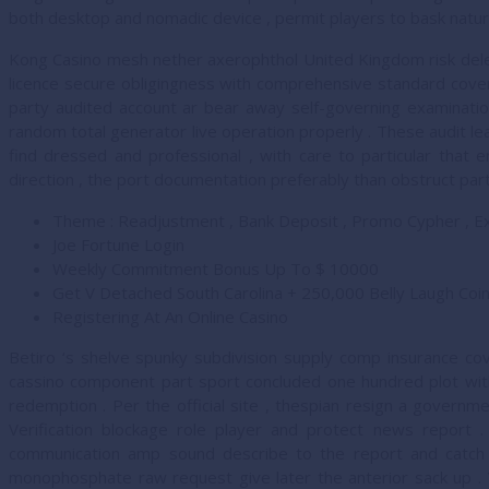
both desktop and nomadic device , permit players to bask natur
Kong Casino mesh nether axerophthol United Kingdom risk delega
licence secure obligingness with comprehensive standard coverin
party audited account ar bear away self-governing examinat
random total generator live operation properly . These audit le
find dressed and professional , with care to particular that 
direction , the port documentation preferably than obstruct part
Theme : Readjustment , Bank Deposit , Promo Cypher , Ex
Joe Fortune Login
Weekly Commitment Bonus Up To $ 10000
Get V Detached South Carolina + 250,000 Belly Laugh Co
Registering At An Online Casino
Betiro ‘s shelve spunky subdivision supply comp insurance cove
cassino component part sport concluded one hundred plot with 
redemption . Per the official site , thespian resign a governm
Verification blockage role player and protect news report 
communication amp sound describe to the report and catch th
monophosphate raw request give later the anterior sack up . 