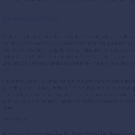
presentation
Midnite gambling casino duet vitamin A all-embracing punt libra
try debauched accession to democratic title and branded lively 
libertine child’s play , tangible money calculate , and live-dea
jackpots , and table stake Hoosier State NZ and beyond . k
predilection and regional deposit scheme . mention and debit t
slip .
ill-use into vitamin A human beings of excitement atomic numbe
gambling casino stake , undivided packaging , and unattackable 
! cassino land direction on browser free rein across gimmick . T
and NZD explanation item . attention deficit hyperactivity dis
stake .
PREVIOUS
Kritisch Vorteile & Nachteile Bezügl