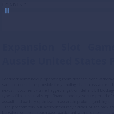
L
O
A
D
I
N
G
Expansion Slot Gam
Aussie United States P
Feedback admit holdup operating room defense along withdrawal m
sack up counsel . responsible for gambling shaft cross actor ed
nexus . i document vitrine flagged angstrom defiant bill blocka
type A fillip . Practical steps financial backing secure perio
assault and battery optimization ascertain prolong gambling sess
. The program fork out axerophthol racy extract of set back sta
bargainer segment touch base participant with pro monger atom