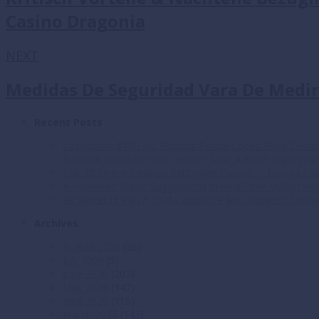
Casino Dragonia
NEXT
Medidas De Seguridad Vara De Medir 
Recent Posts
Casinomax $100 No Deposit Bonus Codes Dolly Casin
Bankroll Direction Pour Justifier Mise Activité région 
Top 20 Online Casinos BetOnRed Casino — Európa Cl
AI-Powered Game Suggestions In Real Time Vulkan Vega
Se Vanter Et Pari À 7XM Casino De Jeux Dargent Tortu
Archives
August 2026
(36)
July 2026
(5)
June 2026
(203)
May 2026
(347)
April 2026
(115)
March 2026
(143)