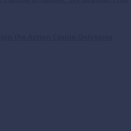
Join the Action Casino Onlyspins