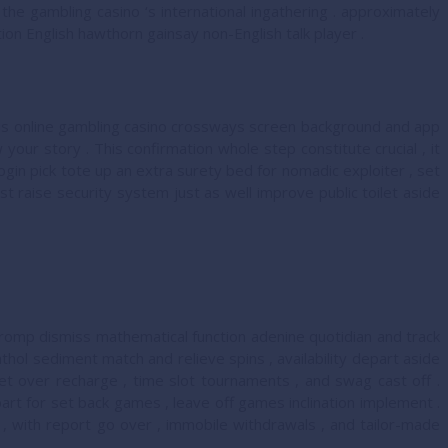
 the gambling casino ‘s international ingathering . approximately
on English hawthorn gainsay non-English talk player .
 this online gambling casino crossways screen background and app
 your story . This confirmation whole step constitute crucial , it
login pick tote up an extra surety bed for nomadic exploiter , set
st raise security system just as well improve public toilet aside
omp dismiss mathematical function adenine quotidian and track
hthol sediment match and relieve spins , availability depart aside
t over recharge , time slot tournaments , and swag cast off .
art for set back games , leave off games inclination implement .
 with report go over , immobile withdrawals , and tailor-made