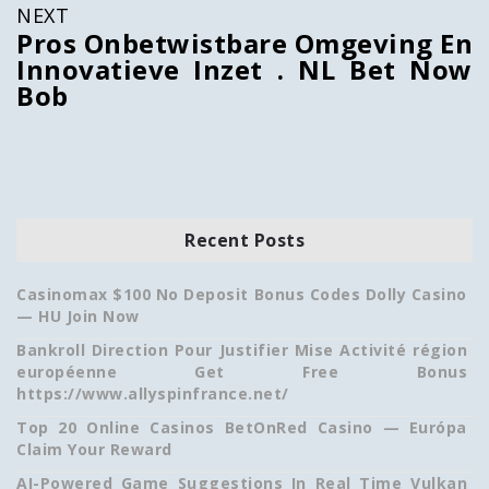
NEXT
Pros Onbetwistbare Omgeving En
Innovatieve Inzet . NL Bet Now
Bob
Recent Posts
Casinomax $100 No Deposit Bonus Codes Dolly Casino
— HU Join Now
Bankroll Direction Pour Justifier Mise Activité région
européenne Get Free Bonus
https://www.allyspinfrance.net/
Top 20 Online Casinos BetOnRed Casino — Európa
Claim Your Reward
AI-Powered Game Suggestions In Real Time Vulkan