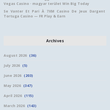
Vegas Casino · magyar terület Win Big Today
Se Vanter Et Pari À 7XM Casino De Jeux Dargent
Tortuga Casino — FR Play & Earn
Archives
August 2026
(36)
July 2026
(5)
June 2026
(203)
May 2026
(347)
April 2026
(115)
March 2026
(143)