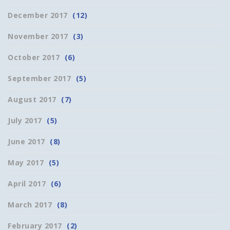
December 2017
(12)
November 2017
(3)
October 2017
(6)
September 2017
(5)
August 2017
(7)
July 2017
(5)
June 2017
(8)
May 2017
(5)
April 2017
(6)
March 2017
(8)
February 2017
(2)