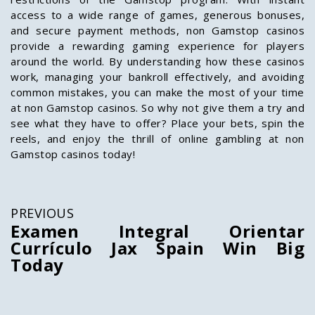
access to a wide range of games, generous bonuses,
and secure payment methods, non Gamstop casinos
provide a rewarding gaming experience for players
around the world. By understanding how these casinos
work, managing your bankroll effectively, and avoiding
common mistakes, you can make the most of your time
at non Gamstop casinos. So why not give them a try and
see what they have to offer? Place your bets, spin the
reels, and enjoy the thrill of online gambling at non
Gamstop casinos today!
PREVIOUS
Examen Integral Orientar
Currículo Jax Spain Win Big
Today