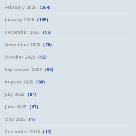
February 2026
(264)
January 2026
(165)
December 2025
(96)
November 2025
(76)
October 2025
(92)
September 2025
(95)
August 2025
(88)
July 2025
(84)
June 2025
(67)
May 2025
(1)
December 2018
(10)