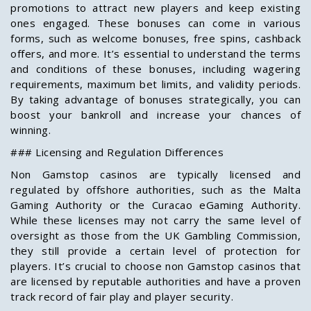
promotions to attract new players and keep existing
ones engaged. These bonuses can come in various
forms, such as welcome bonuses, free spins, cashback
offers, and more. It’s essential to understand the terms
and conditions of these bonuses, including wagering
requirements, maximum bet limits, and validity periods.
By taking advantage of bonuses strategically, you can
boost your bankroll and increase your chances of
winning.
### Licensing and Regulation Differences
Non Gamstop casinos are typically licensed and
regulated by offshore authorities, such as the Malta
Gaming Authority or the Curacao eGaming Authority.
While these licenses may not carry the same level of
oversight as those from the UK Gambling Commission,
they still provide a certain level of protection for
players. It’s crucial to choose non Gamstop casinos that
are licensed by reputable authorities and have a proven
track record of fair play and player security.