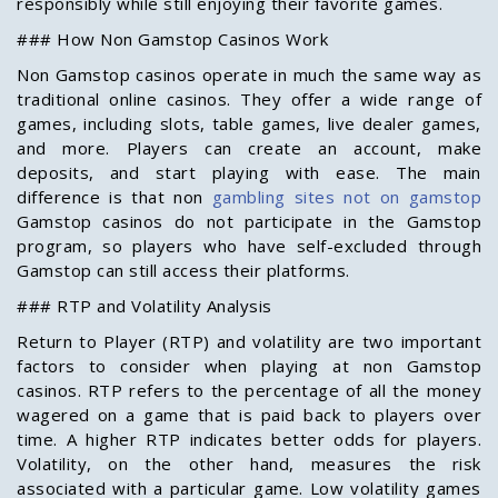
responsibly while still enjoying their favorite games.
### How Non Gamstop Casinos Work
Non Gamstop casinos operate in much the same way as
traditional online casinos. They offer a wide range of
games, including slots, table games, live dealer games,
and more. Players can create an account, make
deposits, and start playing with ease. The main
difference is that non
gambling sites not on gamstop
Gamstop casinos do not participate in the Gamstop
program, so players who have self-excluded through
Gamstop can still access their platforms.
### RTP and Volatility Analysis
Return to Player (RTP) and volatility are two important
factors to consider when playing at non Gamstop
casinos. RTP refers to the percentage of all the money
wagered on a game that is paid back to players over
time. A higher RTP indicates better odds for players.
Volatility, on the other hand, measures the risk
associated with a particular game. Low volatility games