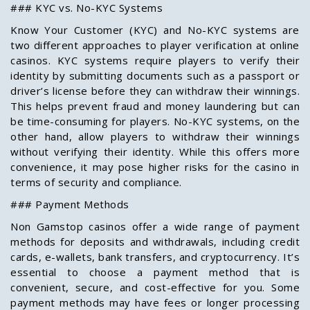
### KYC vs. No-KYC Systems
Know Your Customer (KYC) and No-KYC systems are
two different approaches to player verification at online
casinos. KYC systems require players to verify their
identity by submitting documents such as a passport or
driver’s license before they can withdraw their winnings.
This helps prevent fraud and money laundering but can
be time-consuming for players. No-KYC systems, on the
other hand, allow players to withdraw their winnings
without verifying their identity. While this offers more
convenience, it may pose higher risks for the casino in
terms of security and compliance.
### Payment Methods
Non Gamstop casinos offer a wide range of payment
methods for deposits and withdrawals, including credit
cards, e-wallets, bank transfers, and cryptocurrency. It’s
essential to choose a payment method that is
convenient, secure, and cost-effective for you. Some
payment methods may have fees or longer processing