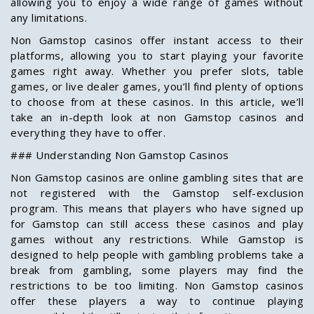
allowing you to enjoy a wide range of games without
any limitations.
Non Gamstop casinos offer instant access to their
platforms, allowing you to start playing your favorite
games right away. Whether you prefer slots, table
games, or live dealer games, you’ll find plenty of options
to choose from at these casinos. In this article, we’ll
take an in-depth look at non Gamstop casinos and
everything they have to offer.
### Understanding Non Gamstop Casinos
Non Gamstop casinos are online gambling sites that are
not registered with the Gamstop self-exclusion
program. This means that players who have signed up
for Gamstop can still access these casinos and play
games without any restrictions. While Gamstop is
designed to help people with gambling problems take a
break from gambling, some players may find the
restrictions to be too limiting. Non Gamstop casinos
offer these players a way to continue playing