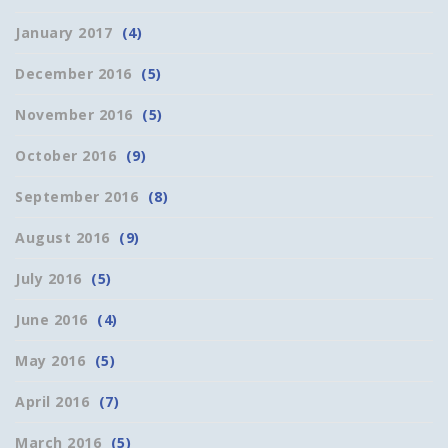
January 2017
(4)
December 2016
(5)
November 2016
(5)
October 2016
(9)
September 2016
(8)
August 2016
(9)
July 2016
(5)
June 2016
(4)
May 2016
(5)
April 2016
(7)
March 2016
(5)