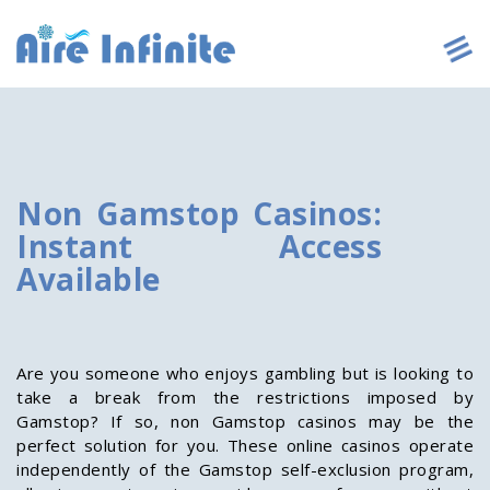
Non Gamstop Casinos:
Instant Access
Available
Are you someone who enjoys gambling but is looking to
take a break from the restrictions imposed by
Gamstop? If so, non Gamstop casinos may be the
perfect solution for you. These online casinos operate
independently of the Gamstop self-exclusion program,