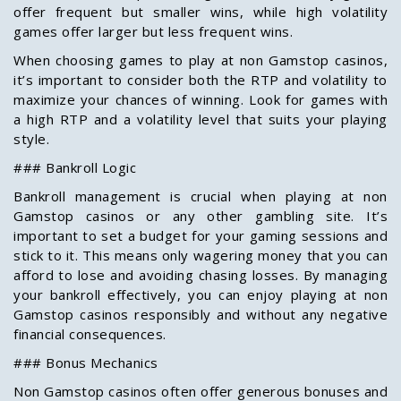
offer frequent but smaller wins, while high volatility
games offer larger but less frequent wins.
When choosing games to play at non Gamstop casinos,
it’s important to consider both the RTP and volatility to
maximize your chances of winning. Look for games with
a high RTP and a volatility level that suits your playing
style.
### Bankroll Logic
Bankroll management is crucial when playing at non
Gamstop casinos or any other gambling site. It’s
important to set a budget for your gaming sessions and
stick to it. This means only wagering money that you can
afford to lose and avoiding chasing losses. By managing
your bankroll effectively, you can enjoy playing at non
Gamstop casinos responsibly and without any negative
financial consequences.
### Bonus Mechanics
Non Gamstop casinos often offer generous bonuses and