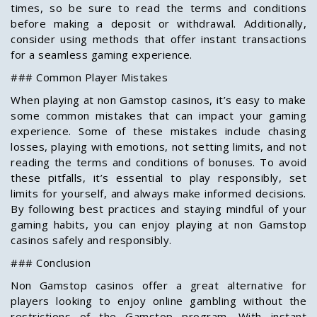
times, so be sure to read the terms and conditions
before making a deposit or withdrawal. Additionally,
consider using methods that offer instant transactions
for a seamless gaming experience.
### Common Player Mistakes
When playing at non Gamstop casinos, it’s easy to make
some common mistakes that can impact your gaming
experience. Some of these mistakes include chasing
losses, playing with emotions, not setting limits, and not
reading the terms and conditions of bonuses. To avoid
these pitfalls, it’s essential to play responsibly, set
limits for yourself, and always make informed decisions.
By following best practices and staying mindful of your
gaming habits, you can enjoy playing at non Gamstop
casinos safely and responsibly.
### Conclusion
Non Gamstop casinos offer a great alternative for
players looking to enjoy online gambling without the
restrictions of the Gamstop program. With instant