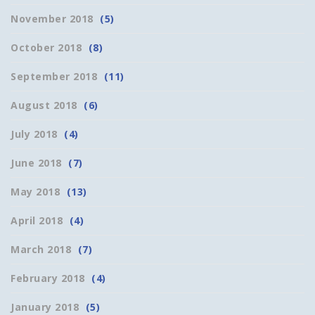
November 2018
(5)
October 2018
(8)
September 2018
(11)
August 2018
(6)
July 2018
(4)
June 2018
(7)
May 2018
(13)
April 2018
(4)
March 2018
(7)
February 2018
(4)
January 2018
(5)