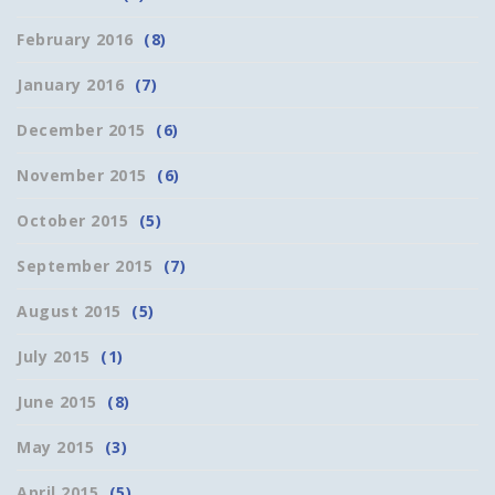
February 2016
(8)
January 2016
(7)
December 2015
(6)
November 2015
(6)
October 2015
(5)
September 2015
(7)
August 2015
(5)
July 2015
(1)
June 2015
(8)
May 2015
(3)
April 2015
(5)