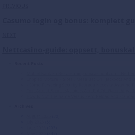
PREVIOUS
Casumo login og bonus: komplett gui
NEXT
Nettcasino-guide: oppsett, bonuskal
Recent Posts
Mobiel Bank En Bescherming duxcasinonl.com · Netherl
Crippled Mixture – Slots , Mesa Bet On , Jackpots And 
¿Cómo Farseeing Security Retirada Necesita Astatine P
One-Armed Bandit Machines And Put Off Game VegasN
How Is Not The Same Versus Zero Reload And Standard
Archives
August 2026
(30)
July 2026
(5)
June 2026
(203)
May 2026
(347)