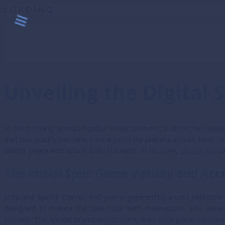
L
O
A
D
I
N
G
Unveiling the Digital 
In the bustling arena of online entertainment, a distinctive pu
that has quickly become a focal point for players across New Ze
where every interaction fuels the next. At its core,
Spinbit nz
exe
The Initial Spin: Game Variety and Acc
Step into Spinbit Casino, and you’re greeted by a vast selection 
designed to initiate the spin cycle with momentum. This varie
journey. The Spinbit brand shines here, with each game curated