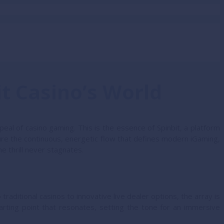
it Casino’s World
eal of casino gaming. This is the essence of Spinbit, a platform
ture the continuous, energetic flow that defines modern iGaming,
 thrill never stagnates.
raditional casinos to innovative live dealer options, the array is
arting point that resonates, setting the tone for an immersive