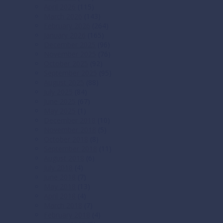
April 2026
(115)
March 2026
(143)
February 2026
(264)
January 2026
(165)
December 2025
(96)
November 2025
(76)
October 2025
(92)
September 2025
(95)
August 2025
(88)
July 2025
(84)
June 2025
(67)
May 2025
(1)
December 2018
(10)
November 2018
(5)
October 2018
(8)
September 2018
(11)
August 2018
(6)
July 2018
(4)
June 2018
(7)
May 2018
(13)
April 2018
(4)
March 2018
(7)
February 2018
(4)