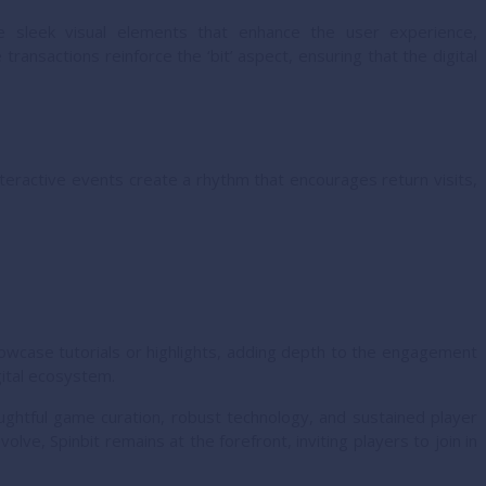
e sleek visual elements that enhance the user experience,
ansactions reinforce the ‘bit’ aspect, ensuring that the digital
teractive events create a rhythm that encourages return visits,
owcase tutorials or highlights, adding depth to the engagement
gital ecosystem.
houghtful game curation, robust technology, and sustained player
lve, Spinbit remains at the forefront, inviting players to join in