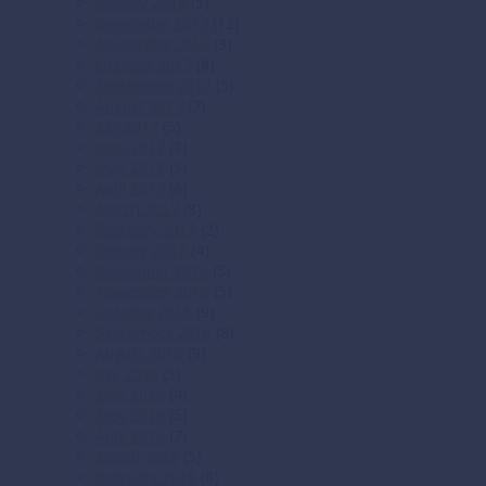
January 2018
(5)
December 2017
(12)
November 2017
(3)
October 2017
(6)
September 2017
(5)
August 2017
(7)
July 2017
(5)
June 2017
(8)
May 2017
(5)
April 2017
(6)
March 2017
(8)
February 2017
(2)
January 2017
(4)
December 2016
(5)
November 2016
(5)
October 2016
(9)
September 2016
(8)
August 2016
(9)
July 2016
(5)
June 2016
(4)
May 2016
(5)
April 2016
(7)
March 2016
(5)
February 2016
(8)