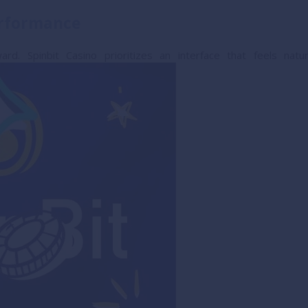
erformance
rd. Spinbit Casino prioritizes an interface that feels natur