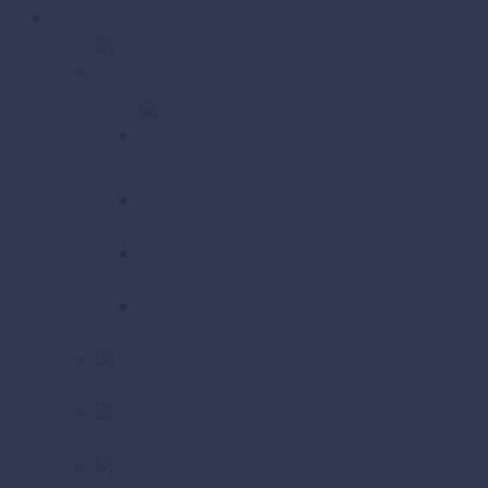
Products
CC 175
CC 355A
REVO ® Global