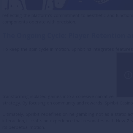
reflecting the platform’s commitment to aesthetic and functiona
components operate with precision.
The Ongoing Cycle: Player Retention a
To keep the spin cycle in motion, Spinbit nz integrates featur
transforming isolated games into a cohesive narrative.
strategy. By focusing on community and rewards, Spinbit Casino b
Ultimately, Spinbit redefines online gambling not as a static a
interaction, it crafts an experience that resonates with New Zeal
its perpetual motion.