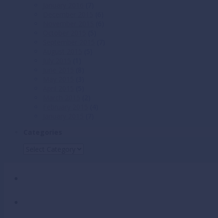
January 2016
(7)
December 2015
(6)
November 2015
(6)
October 2015
(5)
September 2015
(7)
August 2015
(5)
July 2015
(1)
June 2015
(8)
May 2015
(3)
April 2015
(5)
March 2015
(2)
February 2015
(4)
January 2015
(7)
Categories
Categories
Home
About Us