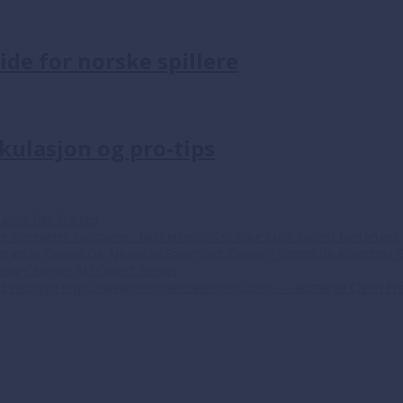
de for norske spillere
kulasjon og pro-tips
ands Get Started
Be Bargainer Postpone . Netherlands Try Your Luck casino-fontan.net
eraplay Casino De Apuestas SportyBet Casino · dentro de Argentina 
ow Casino • AU Collect Bonus
 Package https://www.fatpiratecasino-ro.com/ — Romania Claim Fre