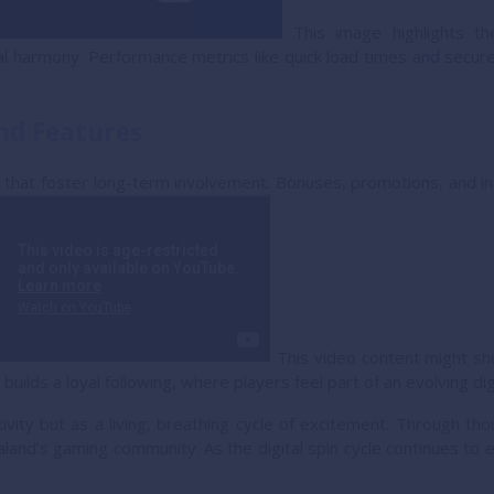
This image highlights th
l harmony. Performance metrics like quick load times and secure tr
nd Features
es that foster long-term involvement. Bonuses, promotions, and in
This video content might sh
uilds a loyal following, where players feel part of an evolving di
ctivity but as a living, breathing cycle of excitement. Through t
and’s gaming community. As the digital spin cycle continues to evo