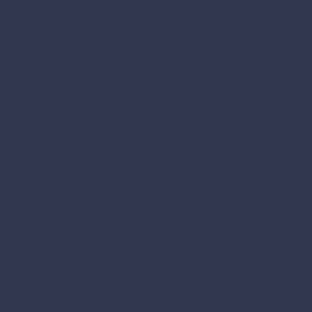
Get Free Bonus
e Spins