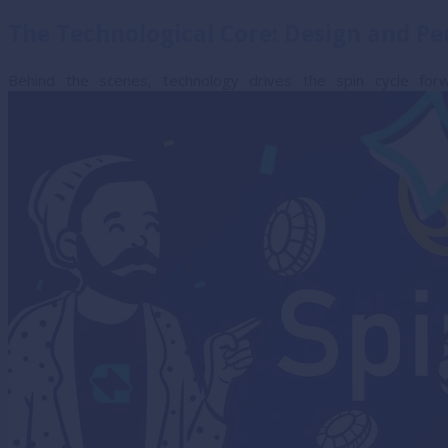
The Technological Core: Design and P
Behind the scenes, technology drives the spin cycle forwa