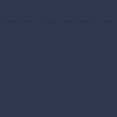
al, allowing users to navigate without confusion or delay.