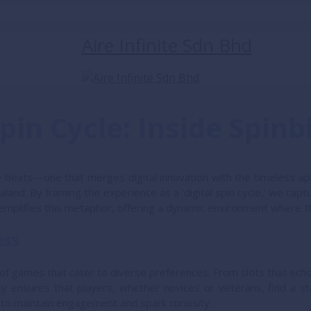
Aire Infinite Sdn Bhd
Spin Cycle: Inside Spinb
lse beats—one that merges digital innovation with the timeless app
aland. By framing the experience as a ‘digital spin cycle,’ we cap
mplifies this metaphor, offering a dynamic environment where the
ess
of games that cater to diverse preferences. From slots that echo t
ty ensures that players, whether novices or veterans, find a st
 to maintain engagement and spark curiosity.